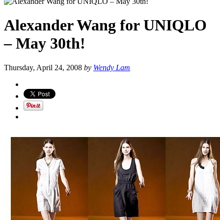
Alexander Wang for UNIQLO
– May 30th!
Thursday, April 24, 2008
by
Wendy Lam