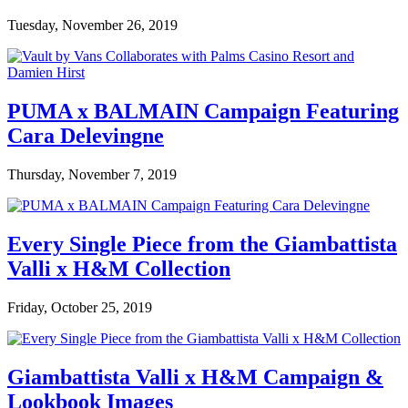
Tuesday, November 26, 2019
PUMA x BALMAIN Campaign Featuring
Cara Delevingne
Thursday, November 7, 2019
Every Single Piece from the Giambattista
Valli x H&M Collection
Friday, October 25, 2019
Giambattista Valli x H&M Campaign &
Lookbook Images