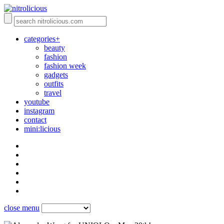
categories+
beauty
fashion
fashion week
gadgets
outfits
travel
youtube
instagram
contact
mini:licious
close menu