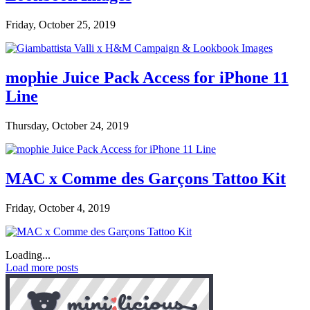
Friday, October 25, 2019
mophie Juice Pack Access for iPhone 11
Line
Thursday, October 24, 2019
MAC x Comme des Garçons Tattoo Kit
Friday, October 4, 2019
Loading...
Load more posts