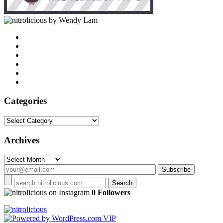
by Wendy Lam
Categories
Categories
Archives
Archives
on Instagram
0 Followers