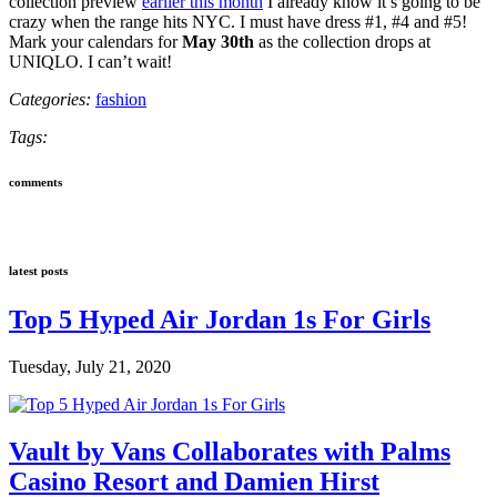
collection preview
earlier this month
I already know it’s going to be
crazy when the range hits NYC. I must have dress #1, #4 and #5!
Mark your calendars for
May 30th
as the collection drops at
UNIQLO. I can’t wait!
Categories:
fashion
Tags:
comments
latest posts
Top 5 Hyped Air Jordan 1s For Girls
Tuesday, July 21, 2020
Vault by Vans Collaborates with Palms
Casino Resort and Damien Hirst