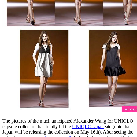
The pictures of the much anticipated Alexander Wang for UNIQLO
capsule collection has finally hit the
UNIQLO Japan
site (note that
Japan will be releasing the collection on May 16th). After seeing the