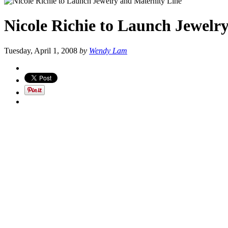
Nicole Richie to Launch Jewelr
Tuesday, April 1, 2008
by
Wendy Lam