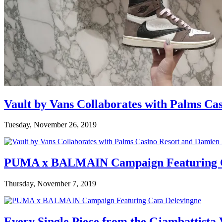
Vault by Vans Collaborates with Palms Ca
Tuesday, November 26, 2019
PUMA x BALMAIN Campaign Featuring C
Thursday, November 7, 2019
Every Single Piece from the Giambattista