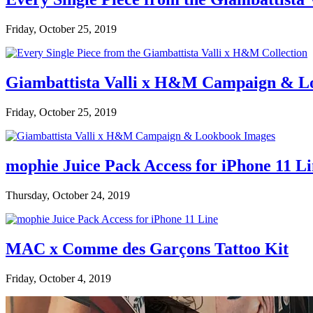
Friday, October 25, 2019
Giambattista Valli x H&M Campaign & L
Friday, October 25, 2019
mophie Juice Pack Access for iPhone 11 L
Thursday, October 24, 2019
MAC x Comme des Garçons Tattoo Kit
Friday, October 4, 2019