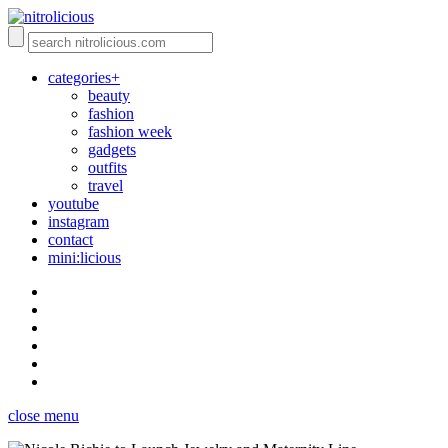
categories+
beauty
fashion
fashion week
gadgets
outfits
travel
youtube
instagram
contact
mini:licious
close menu