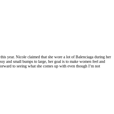
 this year. Nicole claimed that she wore a lot of Balenciaga during her
ressy and small bumps to large, her goal is to make women feel and
 forward to seeing what she comes up with even though I’m not