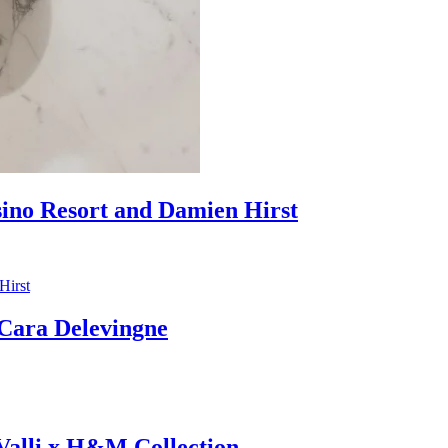
sino Resort and Damien Hirst
ara Delevingne
 Valli x H&M Collection