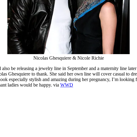
Nicolas Ghesquiere & Nicole Richie
 also be releasing a jewelry line in September and a maternity line later
colas Ghesquiere to thank. She said her own line will cover casual to d
look especially stylish and amazing during her pregnancy, I’m looking
nant ladies would be happy. via
WWD