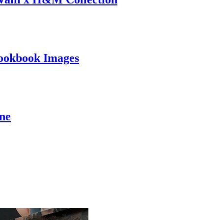
ookbook Images
ine