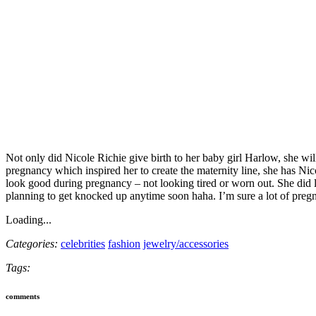
Not only did Nicole Richie give birth to her baby girl Harlow, she will
pregnancy which inspired her to create the maternity line, she has Ni
look good during pregnancy – not looking tired or worn out. She did 
planning to get knocked up anytime soon haha. I’m sure a lot of preg
Loading...
Categories:
celebrities
fashion
jewelry/accessories
Tags:
comments