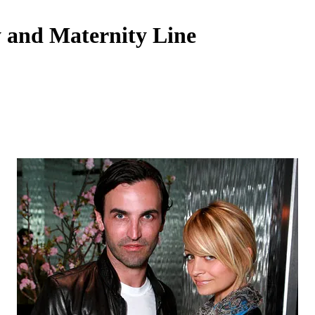
y and Maternity Line