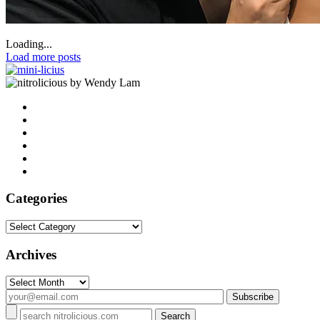
Loading...
Load more posts
by Wendy Lam
Categories
Categories
Archives
Archives