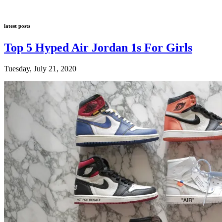
latest posts
Top 5 Hyped Air Jordan 1s For Girls
Tuesday, July 21, 2020