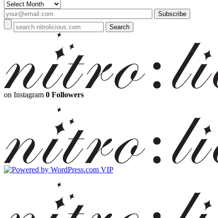
Archives
on Instagram
0 Followers