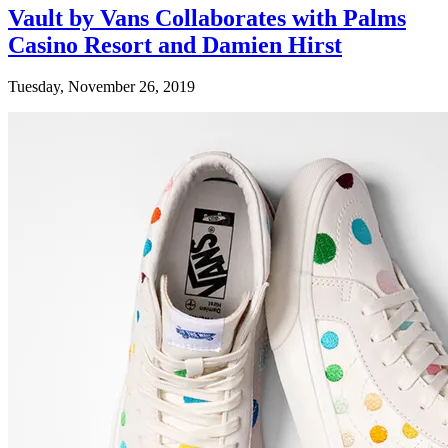
Vault by Vans Collaborates with Palms
Casino Resort and Damien Hirst
Tuesday, November 26, 2019