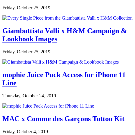
Friday, October 25, 2019
Giambattista Valli x H&M Campaign &
Lookbook Images
Friday, October 25, 2019
mophie Juice Pack Access for iPhone 11
Line
Thursday, October 24, 2019
MAC x Comme des Garçons Tattoo Kit
Friday, October 4, 2019