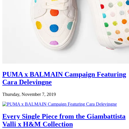
PUMA x BALMAIN Campaign Featuring
Cara Delevingne
Thursday, November 7, 2019
Every Single Piece from the Giambattista
Valli x H&M Collection