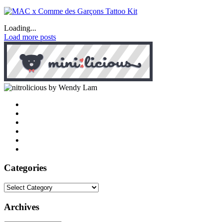
Loading...
Load more posts
by Wendy Lam
Categories
Categories
Archives