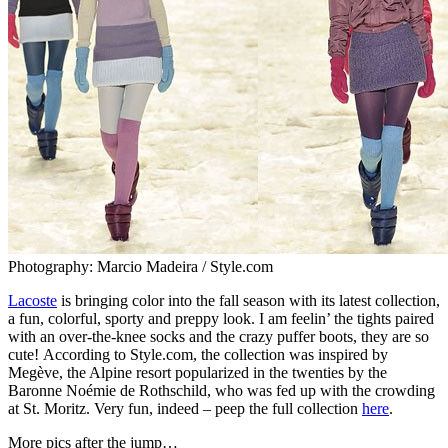
Photography: Marcio Madeira / Style.com
Lacoste
is bringing color into the fall season with its latest collection,
a fun, colorful, sporty and preppy look. I am feelin’ the tights paired
with an over-the-knee socks and the crazy puffer boots, they are so
cute! According to Style.com, the collection was inspired by
Megève, the Alpine resort popularized in the twenties by the
Baronne Noémie de Rothschild, who was fed up with the crowding
at St. Moritz. Very fun, indeed – peep the full collection
here
.
More pics after the jump…