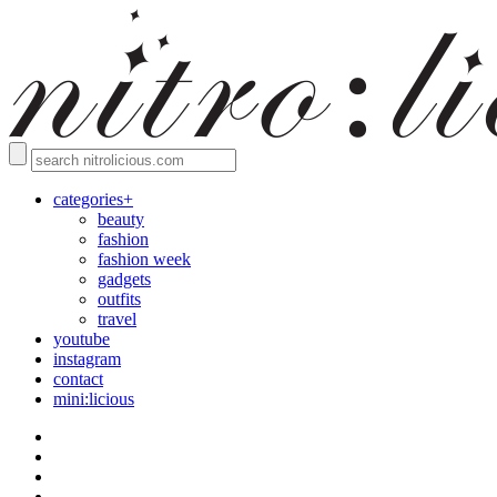
categories+
beauty
fashion
fashion week
gadgets
outfits
travel
youtube
instagram
contact
mini:licious