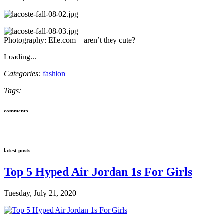
Photography: Elle.com – aren’t they cute?
Loading...
Categories:
fashion
Tags:
comments
latest posts
Top 5 Hyped Air Jordan 1s For Girls
Tuesday, July 21, 2020