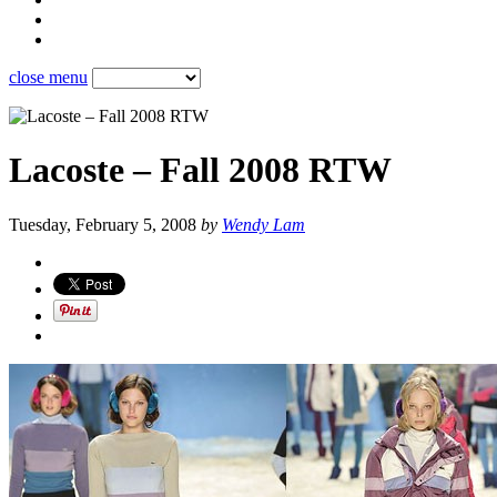
close menu
Lacoste – Fall 2008 RTW
Tuesday, February 5, 2008
by
Wendy Lam