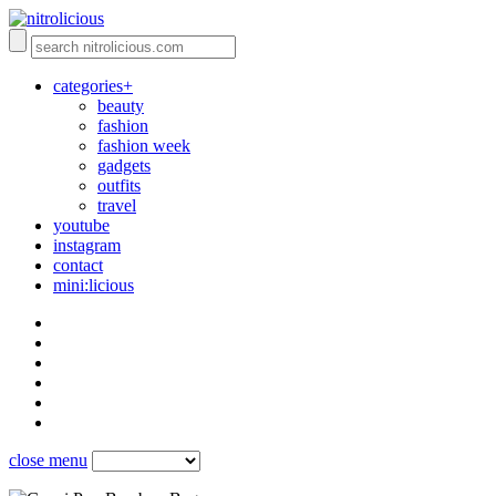
categories+
beauty
fashion
fashion week
gadgets
outfits
travel
youtube
instagram
contact
mini:licious
close menu