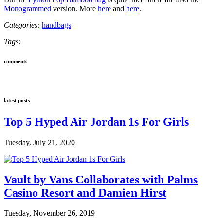
Monogrammed
version. More
here
and
here
.
Categories:
handbags
Tags:
comments
latest posts
Top 5 Hyped Air Jordan 1s For Girls
Tuesday, July 21, 2020
Vault by Vans Collaborates with Palms
Casino Resort and Damien Hirst
Tuesday, November 26, 2019