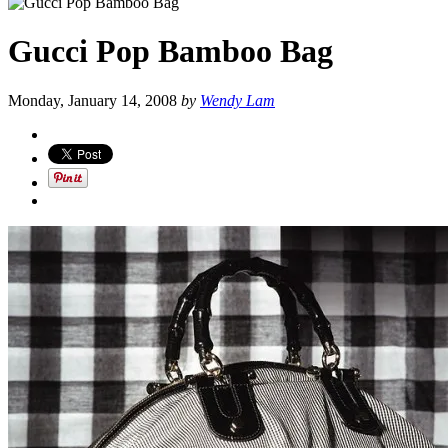
Gucci Pop Bamboo Bag
Monday, January 14, 2008
by
Wendy Lam