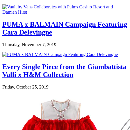
PUMA x BALMAIN Campaign Featuring
Cara Delevingne
Thursday, November 7, 2019
Every Single Piece from the Giambattista
Valli x H&M Collection
Friday, October 25, 2019