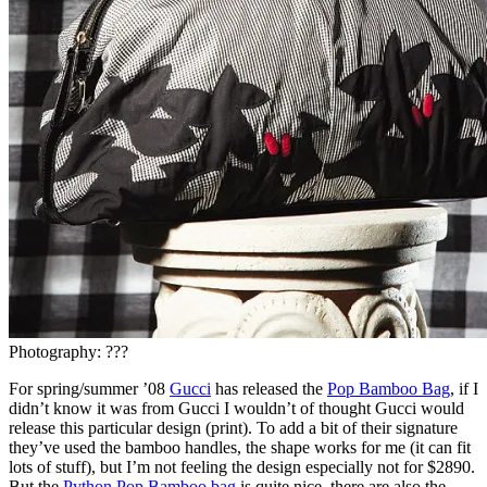
Photography: ???
For spring/summer ’08
Gucci
has released the
Pop Bamboo Bag
, if I
didn’t know it was from Gucci I wouldn’t of thought Gucci would
release this particular design (print). To add a bit of their signature
they’ve used the bamboo handles, the shape works for me (it can fit
lots of stuff), but I’m not feeling the design especially not for $2890.
But the
Python Pop Bamboo bag
is quite nice, there are also the