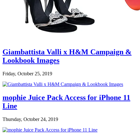
Giambattista Valli x H&M Campaign &
Lookbook Images
Friday, October 25, 2019
mophie Juice Pack Access for iPhone 11
Line
Thursday, October 24, 2019