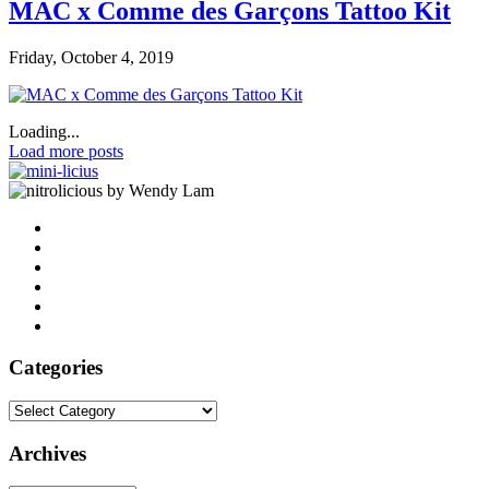
MAC x Comme des Garçons Tattoo Kit
Friday, October 4, 2019
Loading...
Load more posts
by Wendy Lam
Categories
Categories
Archives