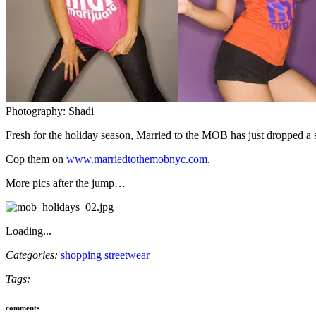
Photography: Shadi
Fresh for the holiday season, Married to the MOB has just dropped a spe
Cop them on
www.marriedtothemobnyc.com
.
More pics after the jump…
Loading...
Categories:
shopping
streetwear
Tags:
comments