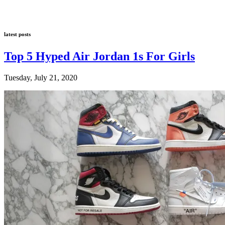
latest posts
Top 5 Hyped Air Jordan 1s For Girls
Tuesday, July 21, 2020