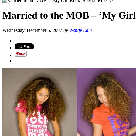
Married to the MOB – ‘My Girl 
Wednesday, December 5, 2007
by
Wendy Lam