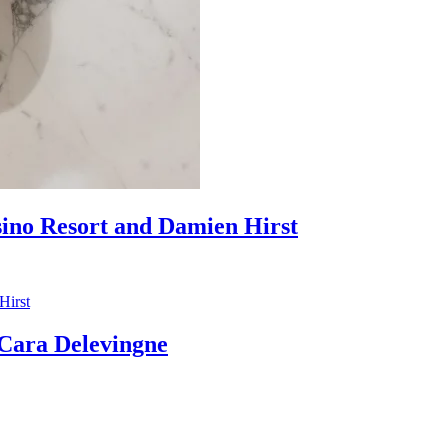
sino Resort and Damien Hirst
ara Delevingne