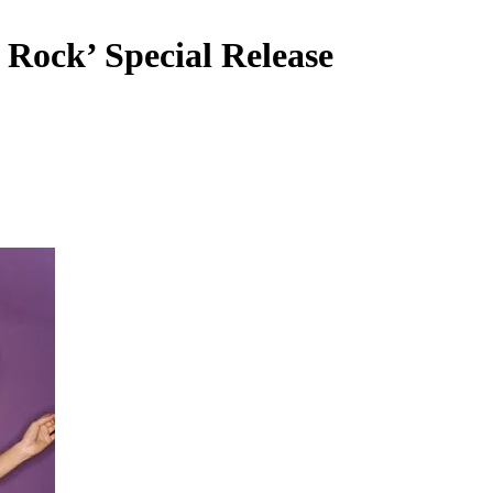
Rock’ Special Release