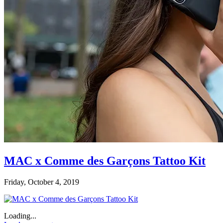
MAC x Comme des Garçons Tattoo Kit
Friday, October 4, 2019
Loading...