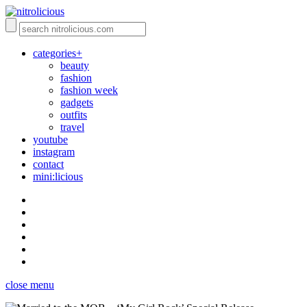
categories+
beauty
fashion
fashion week
gadgets
outfits
travel
youtube
instagram
contact
mini:licious
close menu