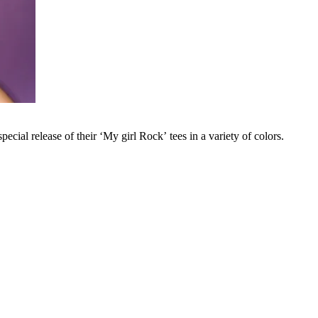
cial release of their ‘My girl Rock’ tees in a variety of colors.