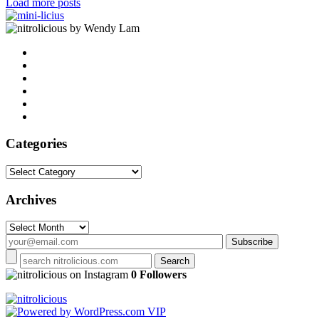
Load more posts
by Wendy Lam
Categories
Categories
Archives
Archives
on Instagram
0 Followers