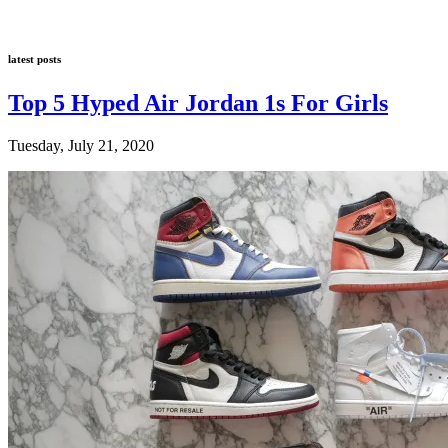
latest posts
Top 5 Hyped Air Jordan 1s For Girls
Tuesday, July 21, 2020