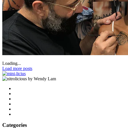
Loading...
Load more posts
by Wendy Lam
Categories