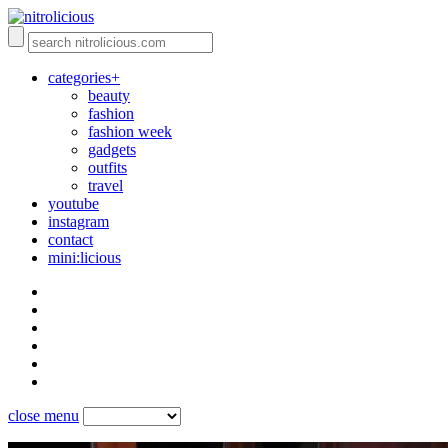
categories+
beauty
fashion
fashion week
gadgets
outfits
travel
youtube
instagram
contact
mini:licious
close menu