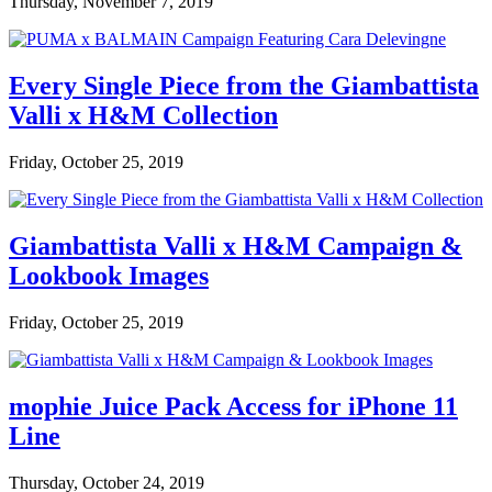
Thursday, November 7, 2019
Every Single Piece from the Giambattista
Valli x H&M Collection
Friday, October 25, 2019
Giambattista Valli x H&M Campaign &
Lookbook Images
Friday, October 25, 2019
mophie Juice Pack Access for iPhone 11
Line
Thursday, October 24, 2019