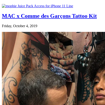
MAC x Comme des Garçons Tattoo Kit
Friday, October 4, 2019