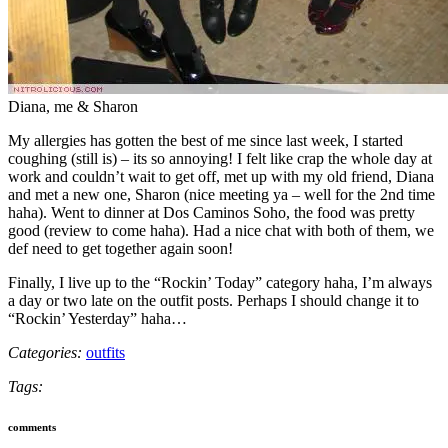
Diana, me & Sharon
My allergies has gotten the best of me since last week, I started
coughing (still is) – its so annoying! I felt like crap the whole day at
work and couldn’t wait to get off, met up with my old friend, Diana
and met a new one, Sharon (nice meeting ya – well for the 2nd time
haha). Went to dinner at Dos Caminos Soho, the food was pretty
good (review to come haha). Had a nice chat with both of them, we
def need to get together again soon!
Finally, I live up to the “Rockin’ Today” category haha, I’m always
a day or two late on the outfit posts. Perhaps I should change it to
“Rockin’ Yesterday” haha…
Categories:
outfits
Tags:
comments