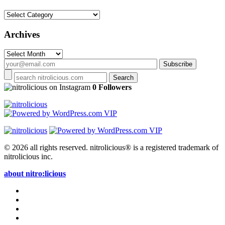
Categories
Archives
Archives
on Instagram
0 Followers
© 2026 all rights reserved.
nitrolicious® is a registered trademark of
nitrolicious inc.
about nitro:licious