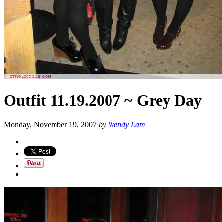
Outfit 11.19.2007 ~ Grey Day
Monday, November 19, 2007
by
Wendy Lam