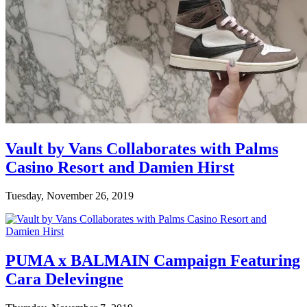
Vault by Vans Collaborates with Palms
Casino Resort and Damien Hirst
Tuesday, November 26, 2019
PUMA x BALMAIN Campaign Featuring
Cara Delevingne