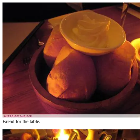
Bread for the table.