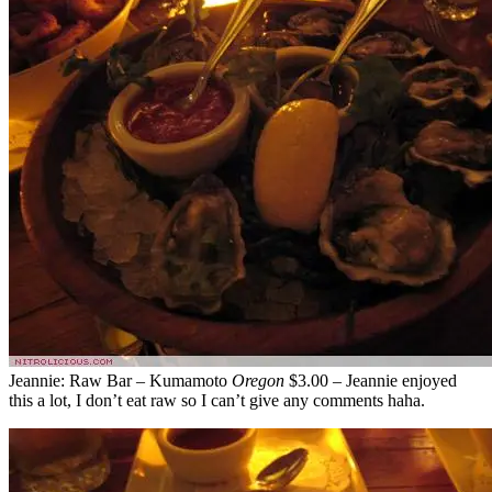
Jeannie: Raw Bar – Kumamoto
Oregon
$3.00 – Jeannie enjoyed
this a lot, I don’t eat raw so I can’t give any comments haha.