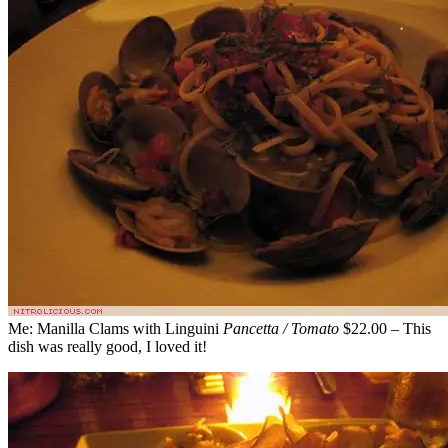
Me: Manilla Clams with Linguini
Pancetta / Tomato
$22.00 – This
dish was really good, I loved it!