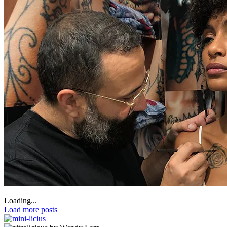
Loading...
Load more posts