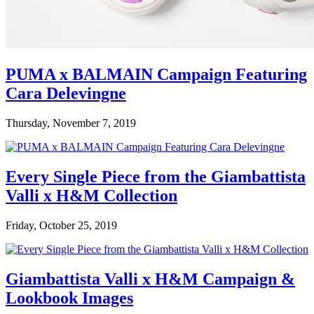
PUMA x BALMAIN Campaign Featuring
Cara Delevingne
Thursday, November 7, 2019
Every Single Piece from the Giambattista
Valli x H&M Collection
Friday, October 25, 2019
Giambattista Valli x H&M Campaign &
Lookbook Images