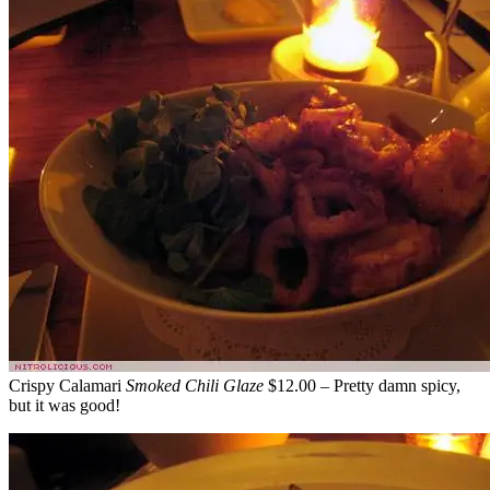
Crispy Calamari
Smoked Chili Glaze
$12.00 – Pretty damn spicy,
but it was good!