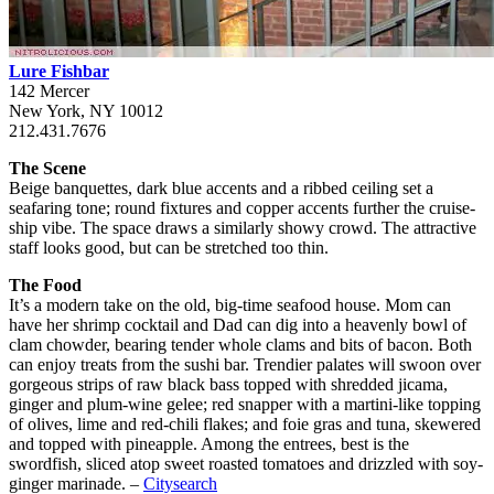
Lure Fishbar
142 Mercer
New York, NY 10012
212.431.7676
The Scene
Beige banquettes, dark blue accents and a ribbed ceiling set a
seafaring tone; round fixtures and copper accents further the cruise-
ship vibe. The space draws a similarly showy crowd. The attractive
staff looks good, but can be stretched too thin.
The Food
It’s a modern take on the old, big-time seafood house. Mom can
have her shrimp cocktail and Dad can dig into a heavenly bowl of
clam chowder, bearing tender whole clams and bits of bacon. Both
can enjoy treats from the sushi bar. Trendier palates will swoon over
gorgeous strips of raw black bass topped with shredded jicama,
ginger and plum-wine gelee; red snapper with a martini-like topping
of olives, lime and red-chili flakes; and foie gras and tuna, skewered
and topped with pineapple. Among the entrees, best is the
swordfish, sliced atop sweet roasted tomatoes and drizzled with soy-
ginger marinade. –
Citysearch