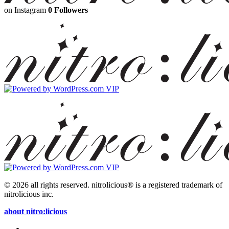
on Instagram
0 Followers
© 2026 all rights reserved.
nitrolicious® is a registered trademark of
nitrolicious inc.
about nitro:licious