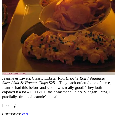
Jeannie & Liwen: Classic Lobster Roll
Brioche Roll / Vegetable
Slaw / Salt & Vinegar Chips
$25 – They each ordered one of these,
Jeannie had this before and said it was really good! They both
enjoyed it a lot – I LOVED the homemade Salt & Vinegar Chips, I
practially ate all of Jeannie’s haha!
Loading...
Categories:
eats