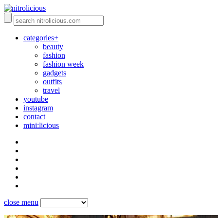
categories+
beauty
fashion
fashion week
gadgets
outfits
travel
youtube
instagram
contact
mini:licious
close menu