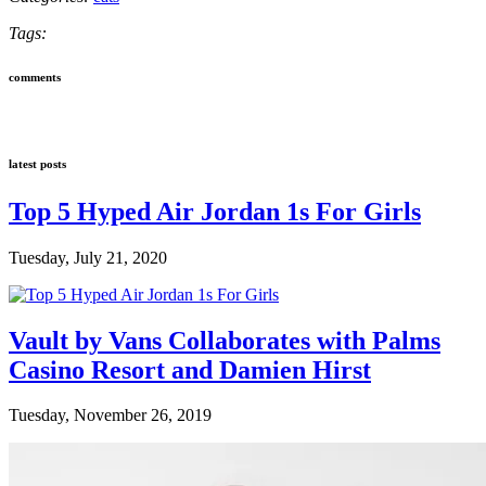
Tags:
comments
latest posts
Top 5 Hyped Air Jordan 1s For Girls
Tuesday, July 21, 2020
Vault by Vans Collaborates with Palms
Casino Resort and Damien Hirst
Tuesday, November 26, 2019