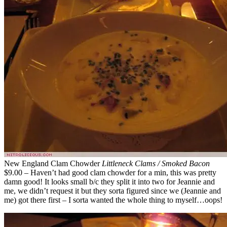
New England Clam Chowder
Littleneck Clams / Smoked Bacon
$9.00 – Haven’t had good clam chowder for a min, this was pretty
damn good! It looks small b/c they split it into two for Jeannie and
me, we didn’t request it but they sorta figured since we (Jeannie and
me) got there first – I sorta wanted the whole thing to myself…oops!