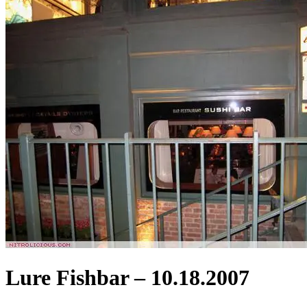
Lure Fishbar – 10.18.2007