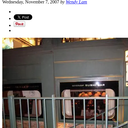
Wednesday, November 7, 2007
by
Wendy Lam