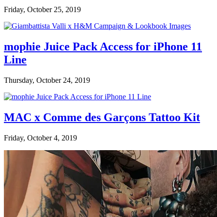
Friday, October 25, 2019
mophie Juice Pack Access for iPhone 11
Line
Thursday, October 24, 2019
MAC x Comme des Garçons Tattoo Kit
Friday, October 4, 2019