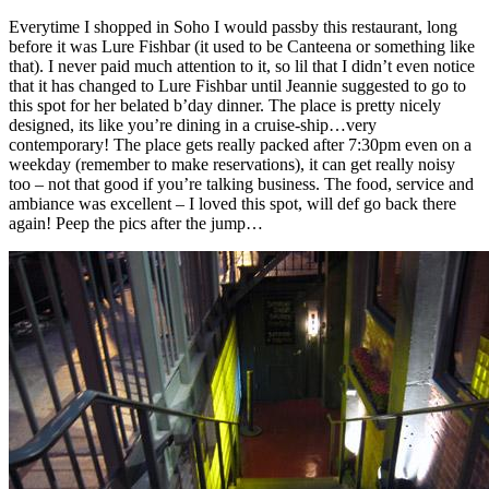
Everytime I shopped in Soho I would passby this restaurant, long
before it was Lure Fishbar (it used to be Canteena or something like
that). I never paid much attention to it, so lil that I didn’t even notice
that it has changed to Lure Fishbar until Jeannie suggested to go to
this spot for her belated b’day dinner. The place is pretty nicely
designed, its like you’re dining in a cruise-ship…very
contemporary! The place gets really packed after 7:30pm even on a
weekday (remember to make reservations), it can get really noisy
too – not that good if you’re talking business. The food, service and
ambiance was excellent – I loved this spot, will def go back there
again! Peep the pics after the jump…