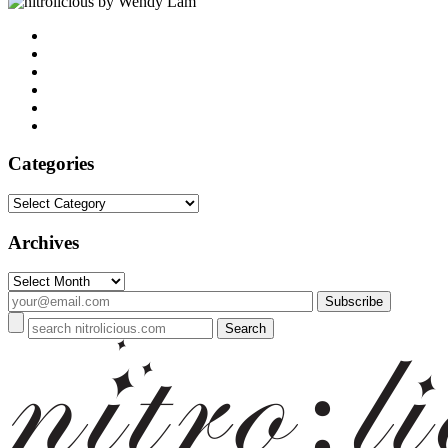
by Wendy Lam
Categories
Categories
Archives
Archives