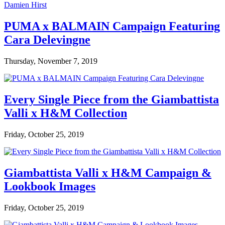
PUMA x BALMAIN Campaign Featuring
Cara Delevingne
Thursday, November 7, 2019
Every Single Piece from the Giambattista
Valli x H&M Collection
Friday, October 25, 2019
Giambattista Valli x H&M Campaign &
Lookbook Images
Friday, October 25, 2019