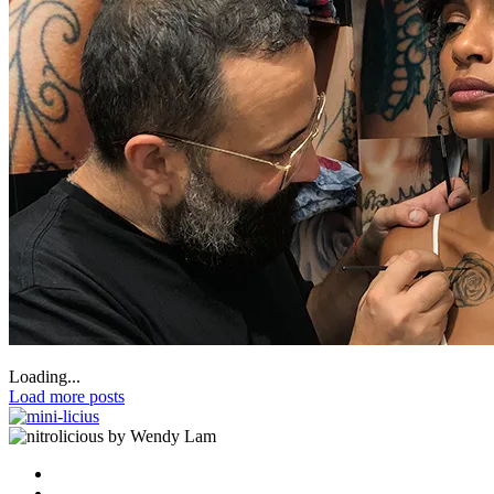
Loading...
Load more posts
by Wendy Lam