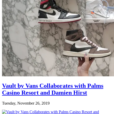
Vault by Vans Collaborates with Palms
Casino Resort and Damien Hirst
Tuesday, November 26, 2019