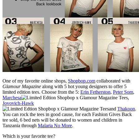
One of my favorite online shops,
Shopbop.com
collaborated with
Glamour Magazine
along with 5 hot young designers to offer 5
limited edition tees. Choose from the 5:
Erin Fetherston
,
Peter Som
,
Marchesa
,
Jovovich-Hawk
and
Thakoon
.
You can rock the tees in good cause, for each Fashion Gives Back
tee sold, 6 bed nets will be donated to women and children in
Tanzania through
Malaria No More
.
Which is your favorite tee?