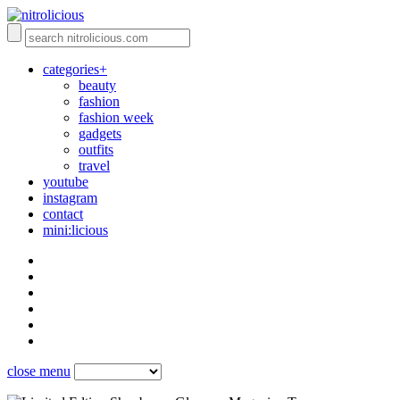
categories+
beauty
fashion
fashion week
gadgets
outfits
travel
youtube
instagram
contact
mini:licious
close menu