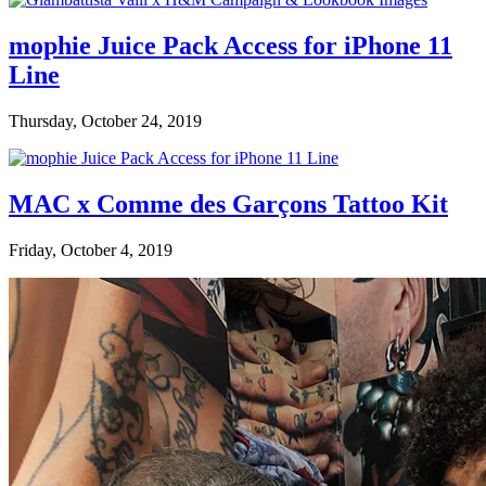
mophie Juice Pack Access for iPhone 11
Line
Thursday, October 24, 2019
MAC x Comme des Garçons Tattoo Kit
Friday, October 4, 2019