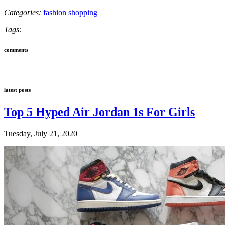
Categories:
fashion
shopping
Tags:
comments
latest posts
Top 5 Hyped Air Jordan 1s For Girls
Tuesday, July 21, 2020