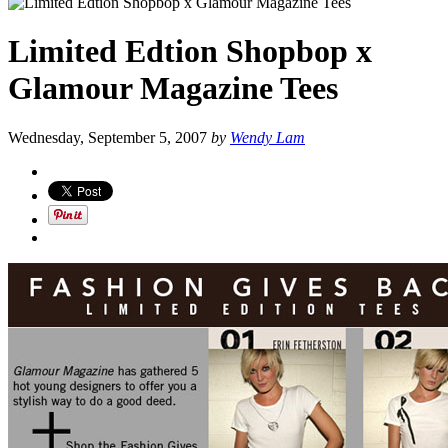
Limited Edtion Shopbop x
Glamour Magazine Tees
Wednesday, September 5, 2007
by
Wendy Lam