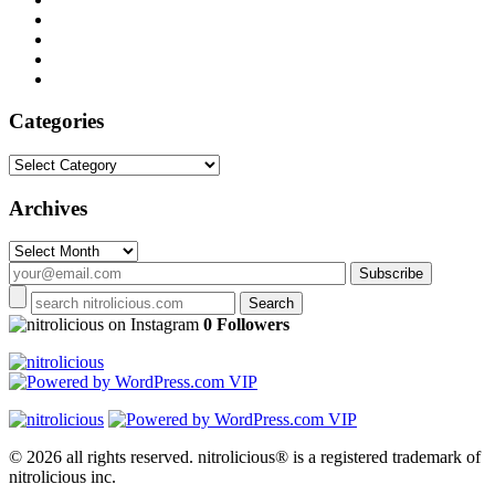
Categories
Categories
Archives
Archives
on Instagram
0 Followers
© 2026 all rights reserved.
nitrolicious® is a registered trademark of
nitrolicious inc.