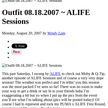
Outfit 08.18.2007 ~ ALIFE
Sessions
Monday, August 20, 2007
by
Wendy Lam
This past Saturday, I swung by
ALIFE
to check out Moby & Q-Tip,
another episode of ALIFE Sessions and of course a very very dope
session! The weather was perfect and I’m tellin’ you this session
was the most packed I’ve seen so far! There was no room to make
your way to get a drink or say hi to your friends haha I’m
exaggerating a bit but yo when I put up the pics from the event
you’ll see what I’m talking about (pics will be posted today)! Of
course I had to represent and rock my PUMA x ALIFE First Round,