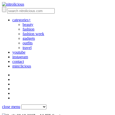
categories+
beauty
fashion
fashion week
gadgets
outfits
travel
youtube
instagram
contact
mini:licious
close menu