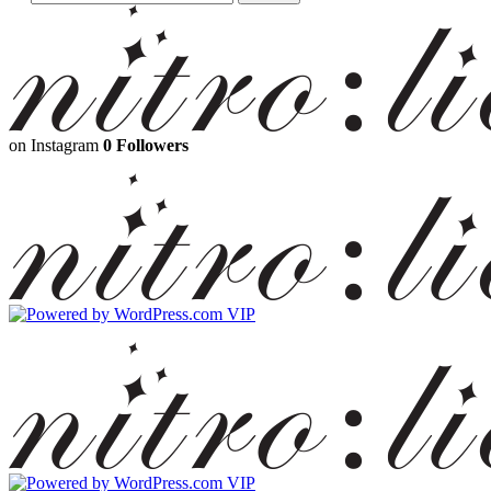
on Instagram
0 Followers