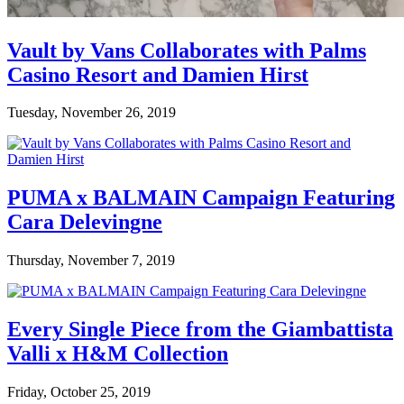
Vault by Vans Collaborates with Palms
Casino Resort and Damien Hirst
Tuesday, November 26, 2019
PUMA x BALMAIN Campaign Featuring
Cara Delevingne
Thursday, November 7, 2019
Every Single Piece from the Giambattista
Valli x H&M Collection
Friday, October 25, 2019