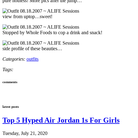
pure hotness! More pics after the jump…
view from uptop…sweet!
Stopped by Whole Foods to cop a drink and snack!
side profile of these beauties…
Categories:
outfits
Tags:
comments
latest posts
Top 5 Hyped Air Jordan 1s For Girls
Tuesday, July 21, 2020