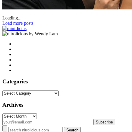
Loading...
Load more posts
by Wendy Lam
Categories
Categories
Archives
Archives