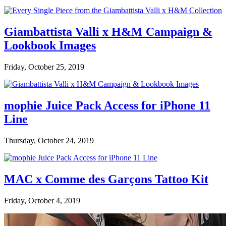
Giambattista Valli x H&M Campaign &
Lookbook Images
Friday, October 25, 2019
mophie Juice Pack Access for iPhone 11
Line
Thursday, October 24, 2019
MAC x Comme des Garçons Tattoo Kit
Friday, October 4, 2019