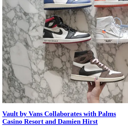
Vault by Vans Collaborates with Palms
Casino Resort and Damien Hirst