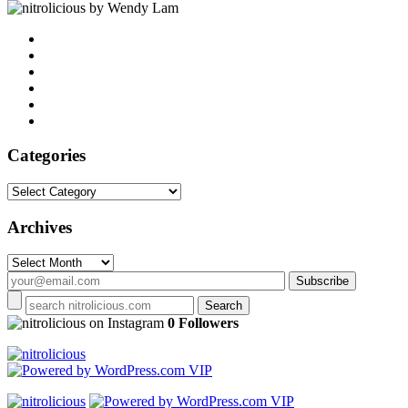
by Wendy Lam
Categories
Categories
Archives
Archives
on Instagram
0 Followers