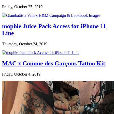
Friday, October 25, 2019
mophie Juice Pack Access for iPhone 11
Line
Thursday, October 24, 2019
MAC x Comme des Garçons Tattoo Kit
Friday, October 4, 2019