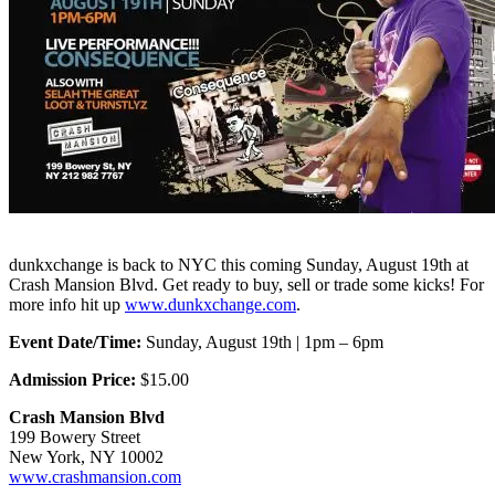
dunkxchange is back to NYC this coming Sunday, August 19th at
Crash Mansion Blvd. Get ready to buy, sell or trade some kicks! For
more info hit up
www.dunkxchange.com
.
Event Date/Time:
Sunday, August 19th | 1pm – 6pm
Admission Price:
$15.00
Crash Mansion Blvd
199 Bowery Street
New York, NY 10002
www.crashmansion.com