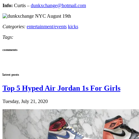
Info:
Curtis –
dunkxchange@hotmail.com
Categories:
entertainment/events
kicks
Tags:
comments
latest posts
Top 5 Hyped Air Jordan 1s For Girls
Tuesday, July 21, 2020