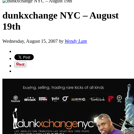
dunkxchange NYC – August
19th
Wednesday, August 15, 2007
by
Wendy Lam