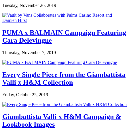
Tuesday, November 26, 2019
PUMA x BALMAIN Campaign Featuring
Cara Delevingne
Thursday, November 7, 2019
Every Single Piece from the Giambattista
Valli x H&M Collection
Friday, October 25, 2019
Giambattista Valli x H&M Campaign &
Lookbook Images