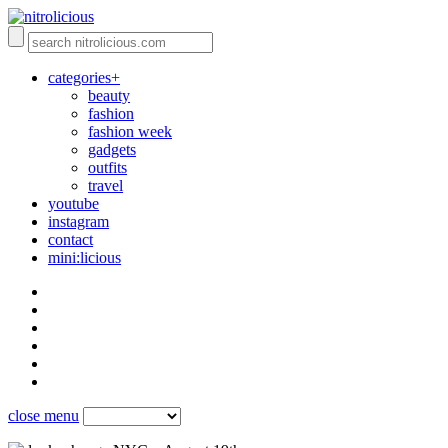
categories+
beauty
fashion
fashion week
gadgets
outfits
travel
youtube
instagram
contact
mini:licious
close menu