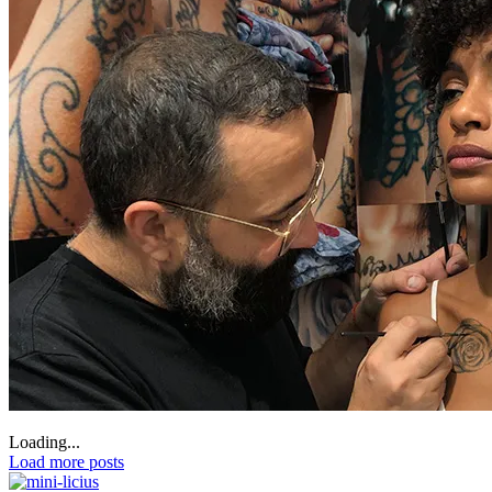
Loading...
Load more posts