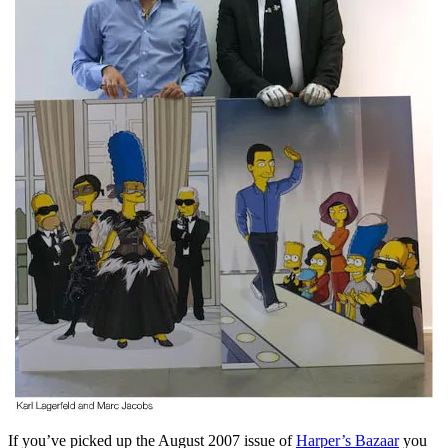
If you’ve picked up the August 2007 issue of
Harper’s Bazaar
you