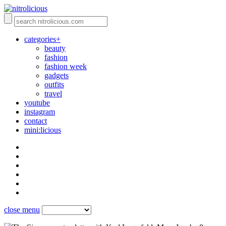
categories+
beauty
fashion
fashion week
gadgets
outfits
travel
youtube
instagram
contact
mini:licious
close menu