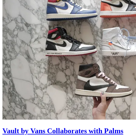
Vault by Vans Collaborates with Palms