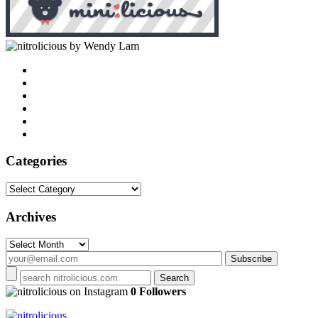
by Wendy Lam
Categories
Categories
Archives
Archives
on Instagram
0 Followers