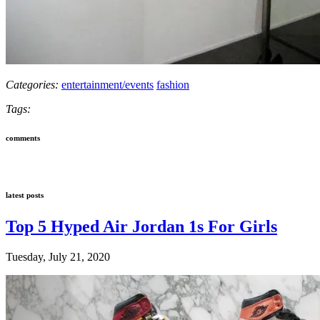
Categories:
entertainment/events
fashion
Tags:
comments
latest posts
Top 5 Hyped Air Jordan 1s For Girls
Tuesday, July 21, 2020