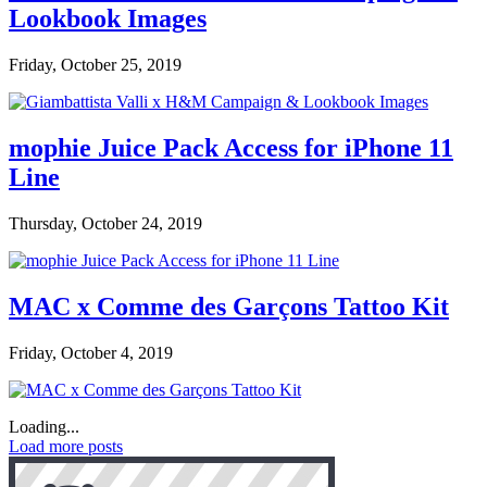
Lookbook Images
Friday, October 25, 2019
mophie Juice Pack Access for iPhone 11
Line
Thursday, October 24, 2019
MAC x Comme des Garçons Tattoo Kit
Friday, October 4, 2019
Loading...
Load more posts