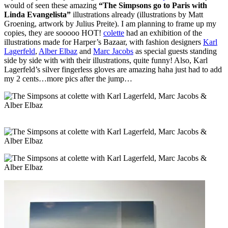
would of seen these amazing
“The Simpsons go to Paris with
Linda Evangelista”
illustrations already (illustrations by Matt
Groening, artwork by Julius Preite). I am planning to frame up my
copies, they are sooooo HOT!
colette
had an exhibition of the
illustrations made for Harper’s Bazaar, with fashion designers
Karl
Lagerfeld
,
Alber Elbaz
and
Marc Jacobs
as special guests standing
side by side with with their illustrations, quite funny! Also, Karl
Lagerfeld’s silver fingerless gloves are amazing haha just had to add
my 2 cents…more pics after the jump…