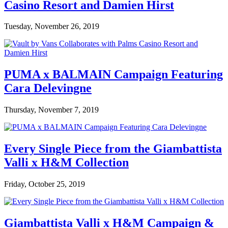
Casino Resort and Damien Hirst
Tuesday, November 26, 2019
PUMA x BALMAIN Campaign Featuring
Cara Delevingne
Thursday, November 7, 2019
Every Single Piece from the Giambattista
Valli x H&M Collection
Friday, October 25, 2019
Giambattista Valli x H&M Campaign &