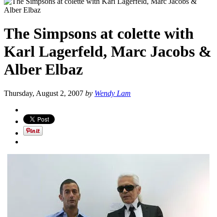
The Simpsons at colette with
Karl Lagerfeld, Marc Jacobs &
Alber Elbaz
Thursday, August 2, 2007
by
Wendy Lam