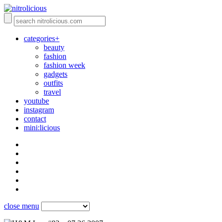
categories+
beauty
fashion
fashion week
gadgets
outfits
travel
youtube
instagram
contact
mini:licious
close menu