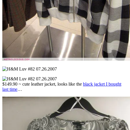
$149.90 ~ cute leather jacket, looks like the
black jacket I bought
last time
…