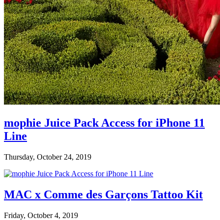
mophie Juice Pack Access for iPhone 11
Line
Thursday, October 24, 2019
MAC x Comme des Garçons Tattoo Kit
Friday, October 4, 2019