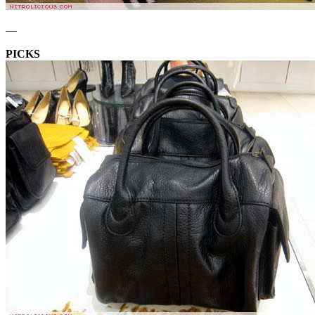
—
PICKS