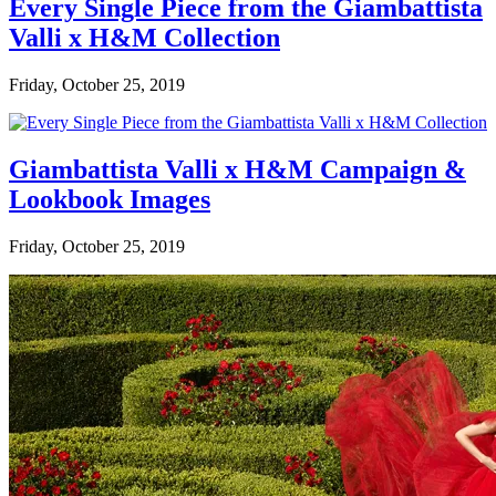
Every Single Piece from the Giambattista
Valli x H&M Collection
Friday, October 25, 2019
Giambattista Valli x H&M Campaign &
Lookbook Images
Friday, October 25, 2019