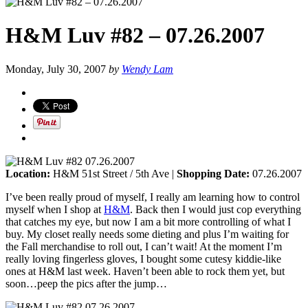
H&M Luv #82 – 07.26.2007
Monday, July 30, 2007
by
Wendy Lam
Location:
H&M 51st Street / 5th Ave |
Shopping Date:
07.26.2007
I’ve been really proud of myself, I really am learning how to control
myself when I shop at
H&M
. Back then I would just cop everything
that catches my eye, but now I am a bit more controlling of what I
buy. My closet really needs some dieting and plus I’m waiting for
the Fall merchandise to roll out, I can’t wait! At the moment I’m
really loving fingerless gloves, I bought some cutesy kiddie-like
ones at H&M last week. Haven’t been able to rock them yet, but
soon…peep the pics after the jump…