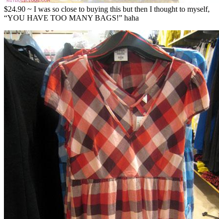
$24.90 ~ I was so close to buying this but then I thought to myself,
“YOU HAVE TOO MANY BAGS!” haha