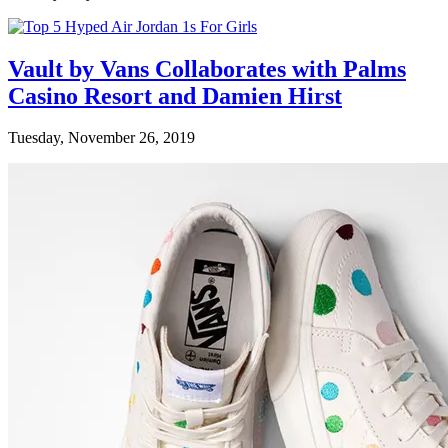
Vault by Vans Collaborates with Palms
Casino Resort and Damien Hirst
Tuesday, November 26, 2019