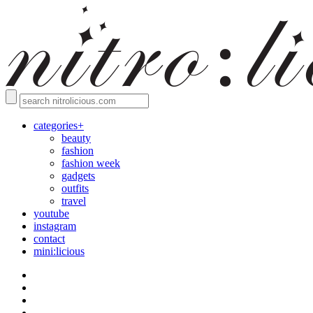
categories+
beauty
fashion
fashion week
gadgets
outfits
travel
youtube
instagram
contact
mini:licious