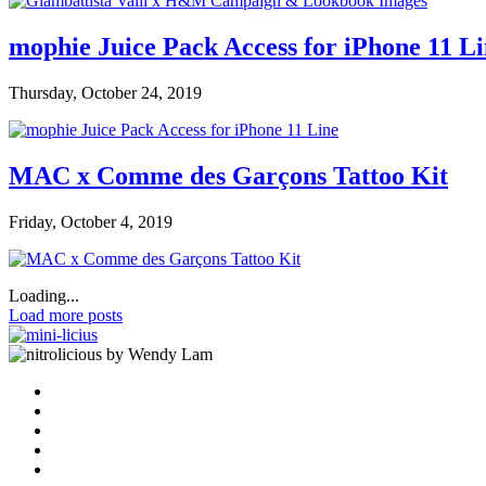
mophie Juice Pack Access for iPhone 11 L
Thursday, October 24, 2019
MAC x Comme des Garçons Tattoo Kit
Friday, October 4, 2019
Loading...
Load more posts
by Wendy Lam