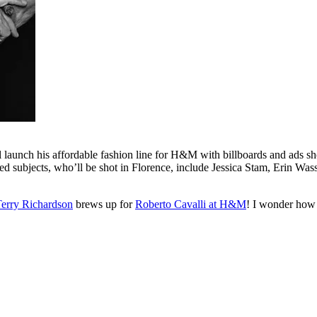
nch his affordable fashion line for H&M with billboards and ads sho
ed subjects, who’ll be shot in Florence, include Jessica Stam, Erin Was
erry Richardson
brews up for
Roberto Cavalli at H&M
! I wonder how