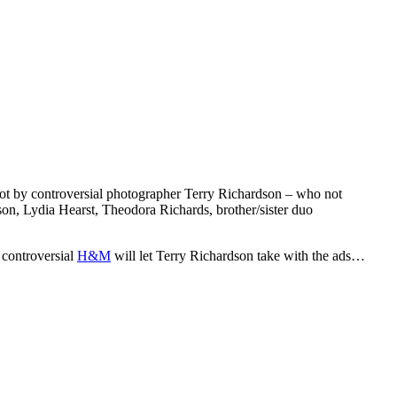
t by controversial photographer Terry Richardson – who not
son, Lydia Hearst, Theodora Richards, brother/sister duo
 controversial
H&M
will let Terry Richardson take with the ads…