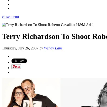
close menu
Terry Richardson To Shoot Rob
Thursday, July 26, 2007
by
Wendy Lam