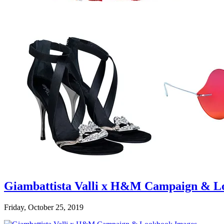
Giambattista Valli x H&M Campaign & L
Friday, October 25, 2019