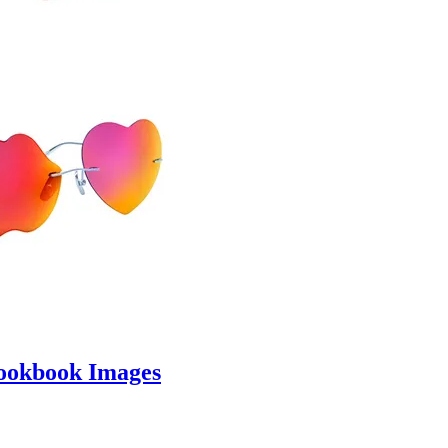
ookbook Images