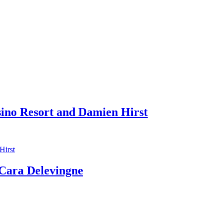
sino Resort and Damien Hirst
ara Delevingne