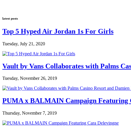
latest posts
Top 5 Hyped Air Jordan 1s For Girls
Tuesday, July 21, 2020
Vault by Vans Collaborates with Palms Ca
Tuesday, November 26, 2019
PUMA x BALMAIN Campaign Featuring C
Thursday, November 7, 2019