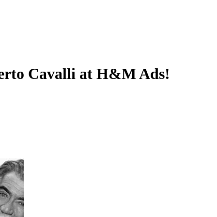
erto Cavalli at H&M Ads!