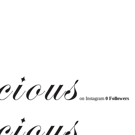
on Instagram
0 Followers