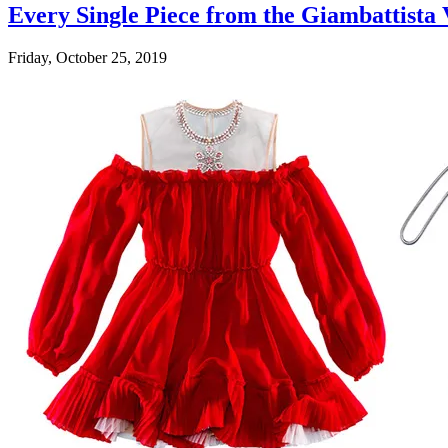
Every Single Piece from the Giambattista
Friday, October 25, 2019