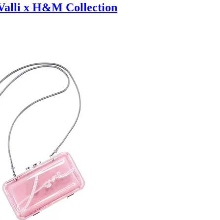
 Valli x H&M Collection