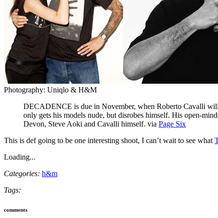
Photography: Uniqlo & H&M
DECADENCE is due in November, when Roberto Cavalli will lau
only gets his models nude, but disrobes himself. His open-mind
Devon, Steve Aoki and Cavalli himself. via
Page Six
This is def going to be one interesting shoot, I can’t wait to see what
T
Loading...
Categories:
h&m
Tags:
comments