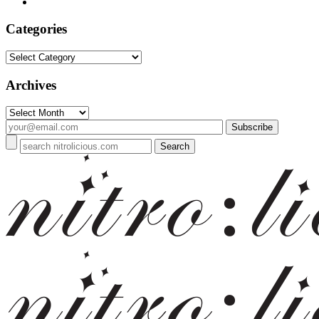
Categories
Categories
Archives
Archives