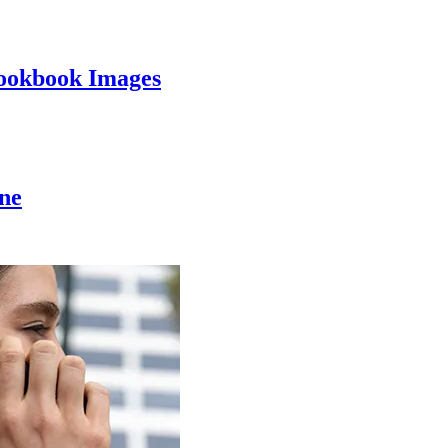
ookbook Images
ine