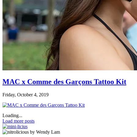
MAC x Comme des Garçons Tattoo Kit
Friday, October 4, 2019
Loading...
Load more posts
by Wendy Lam