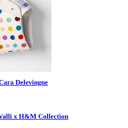
ara Delevingne
 Valli x H&M Collection