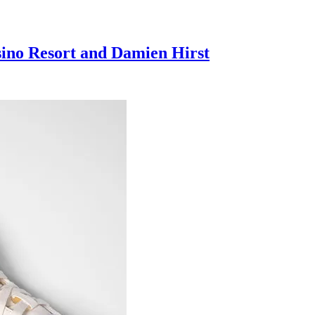
sino Resort and Damien Hirst