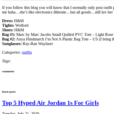
If you follow this blog you will know that I normally only post outfi
me haha…she’s like electronics illiterate…but all goods…still luv her 
Dress:
H&M
Tights:
Wolford
Shoes:
H&M
Bag #1:
Marc by Marc Jacobs Small Quilted PVC Tote – Light Rose
Bag #2:
Anya Hindmarch I’m Not A Plastic Bag Tote – US (I bring th
Sunglasses:
Ray-Ban Wayfarer
Categories:
outfits
Tags:
comments
latest posts
Top 5 Hyped Air Jordan 1s For Girls
Tuesday, July 21, 2020