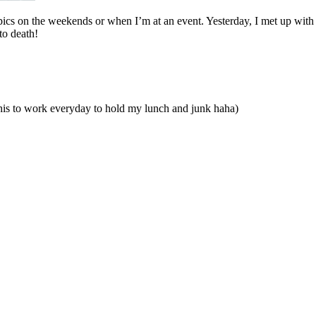
t pics on the weekends or when I’m at an event. Yesterday, I met up with
to death!
is to work everyday to hold my lunch and junk haha)