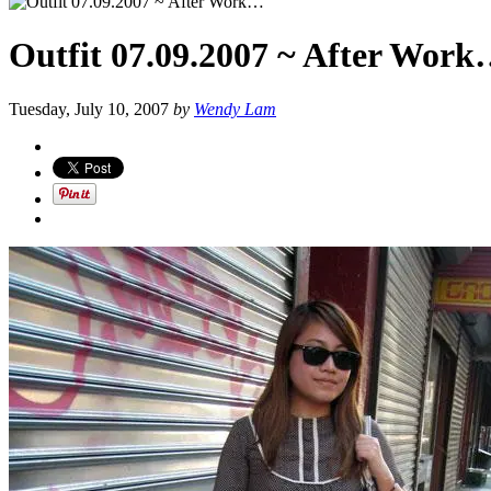
Outfit 07.09.2007 ~ After Wor
Tuesday, July 10, 2007
by
Wendy Lam