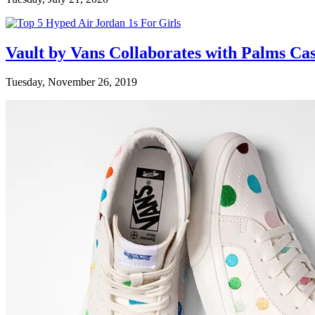
Vault by Vans Collaborates with Palms Ca
Tuesday, November 26, 2019