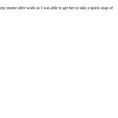
 my momz after work so I was able to get her to take a quick snap of