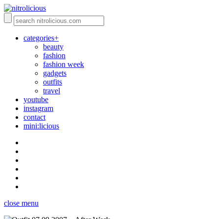
categories+
beauty
fashion
fashion week
gadgets
outfits
travel
youtube
instagram
contact
mini:licious
close menu