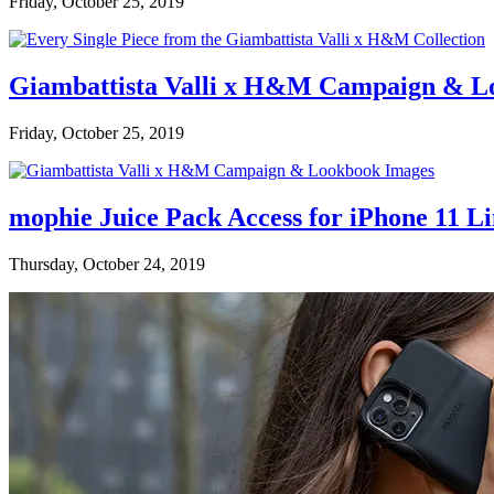
Friday, October 25, 2019
Giambattista Valli x H&M Campaign & L
Friday, October 25, 2019
mophie Juice Pack Access for iPhone 11 L
Thursday, October 24, 2019