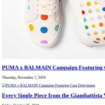
PUMA x BALMAIN Campaign Featuring C
Thursday, November 7, 2019
Every Single Piece from the Giambattista