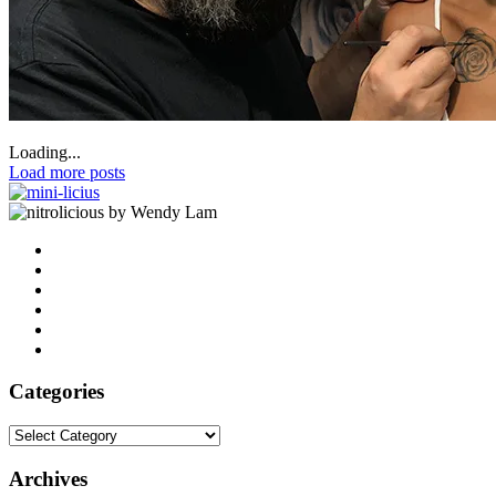
Loading...
Load more posts
by Wendy Lam
Categories
Categories
Archives