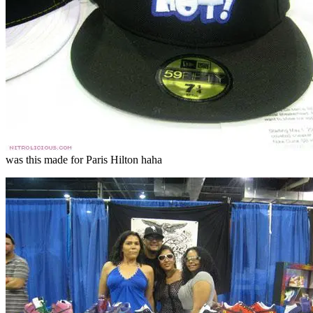
was this made for Paris Hilton haha