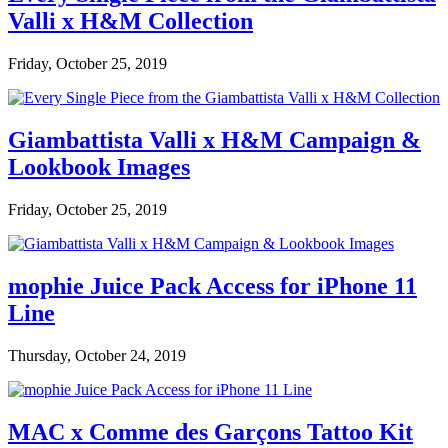
Valli x H&M Collection
Friday, October 25, 2019
Giambattista Valli x H&M Campaign &
Lookbook Images
Friday, October 25, 2019
mophie Juice Pack Access for iPhone 11
Line
Thursday, October 24, 2019
MAC x Comme des Garçons Tattoo Kit