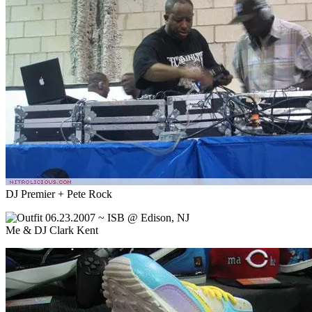
DJ Premier + Pete Rock
Me & DJ Clark Kent