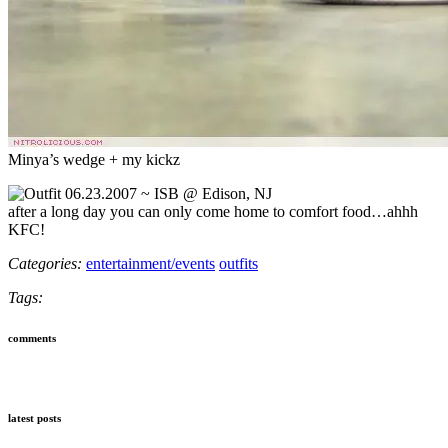
Minya’s wedge + my kickz
after a long day you can only come home to comfort food…ahhh
KFC!
Categories:
entertainment/events
outfits
Tags:
comments
latest posts