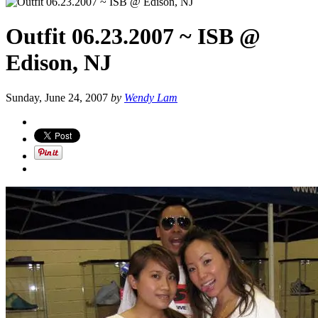
Outfit 06.23.2007 ~ ISB @
Edison, NJ
Sunday, June 24, 2007
by
Wendy Lam