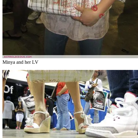
Minya and her LV