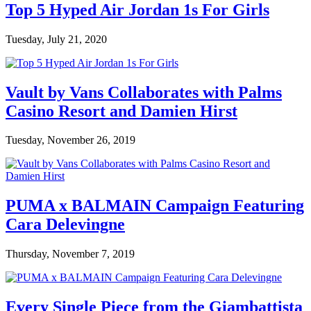
Top 5 Hyped Air Jordan 1s For Girls
Tuesday, July 21, 2020
Vault by Vans Collaborates with Palms
Casino Resort and Damien Hirst
Tuesday, November 26, 2019
PUMA x BALMAIN Campaign Featuring
Cara Delevingne
Thursday, November 7, 2019
Every Single Piece from the Giambattista