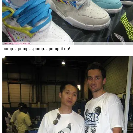
pump…pump…pump…pump it up!