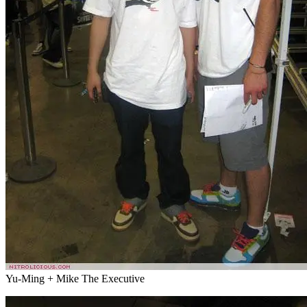
Yu-Ming + Mike The Executive