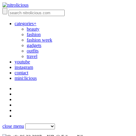
categories+
beauty
fashion
fashion week
gadgets
outfits
travel
youtube
instagram
contact
mini:licious
close menu