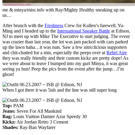
me & minya/miss info with Ray/Mighty Healthy sneaking up on
us…
After brunch with the
Freshness
Crew for Kullen’s farewell, Yu-
Ming and I headed up to the
International Sneaker Battle
at Edison,
NJ to meet up with Mike The Executive to start judging. The event
was crazier than last year, the lot was jam packed with cars parked
up the lawn haha…it was nuts. Saw a few nitro:licious supporters
and chit-chatted for a min, especially the peeps over at
Rebel Aire
they was really friendly and their custom kickz are pretty dope! As
we were about to leave I bumped into my gurl Minya, it was great
seeing ya hun! Peep the pics from the event after the jump…I’m
ghost!
When I got there it was 5ish and the line was still super long
Top:
PAM
Jeans:
Seven For All Mankind
Bag:
Louis Vuitton Damier Azur Speedy 30
Kickz:
Air Jordan Retro 3 Cement
Shades:
Ray-Ban Wayfarer