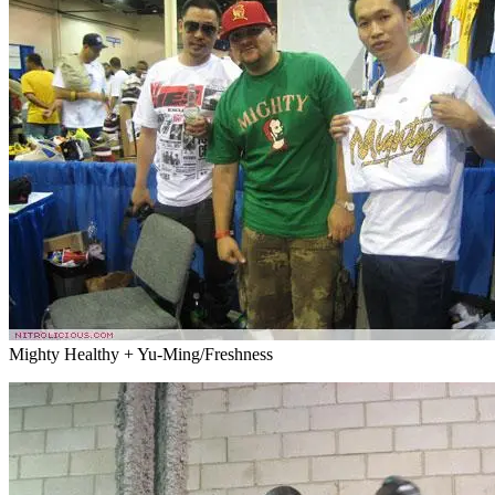
Mighty Healthy + Yu-Ming/Freshness