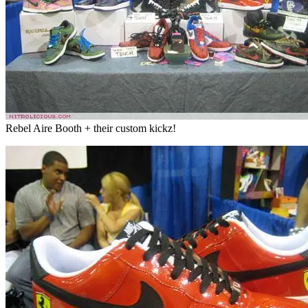
Rebel Aire Booth + their custom kickz!