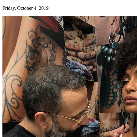
Friday, October 4, 2019