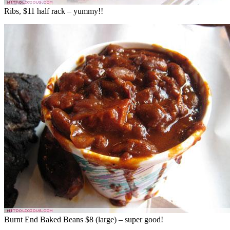
Ribs, $11 half rack – yummy!!
Burnt End Baked Beans $8 (large) – super good!