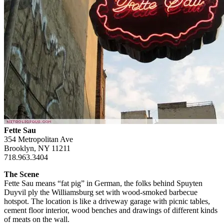
Fette Sau
354 Metropolitan Ave
Brooklyn, NY 11211
718.963.3404
The Scene
Fette Sau means “fat pig” in German, the folks behind Spuyten
Duyvil ply the Williamsburg set with wood-smoked barbecue
hotspot. The location is like a driveway garage with picnic tables,
cement floor interior, wood benches and drawings of different kinds
of meats on the wall.