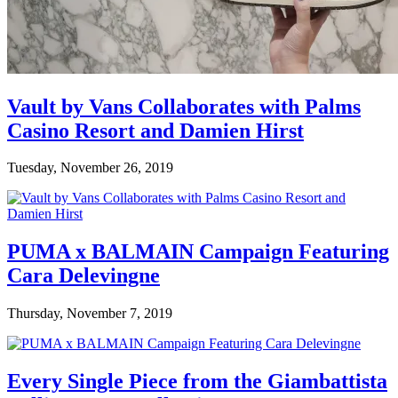
Vault by Vans Collaborates with Palms
Casino Resort and Damien Hirst
Tuesday, November 26, 2019
PUMA x BALMAIN Campaign Featuring
Cara Delevingne
Thursday, November 7, 2019
Every Single Piece from the Giambattista