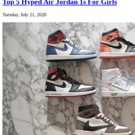
Top 5 Hyped Air Jordan 1s For Girls
Tuesday, July 21, 2020