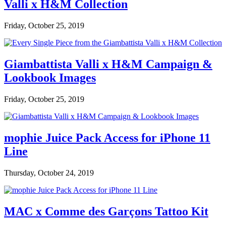
Valli x H&M Collection
Friday, October 25, 2019
Giambattista Valli x H&M Campaign &
Lookbook Images
Friday, October 25, 2019
mophie Juice Pack Access for iPhone 11
Line
Thursday, October 24, 2019
MAC x Comme des Garçons Tattoo Kit