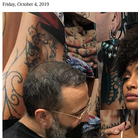
Friday, October 4, 2019