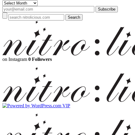
Archives
on Instagram
0 Followers