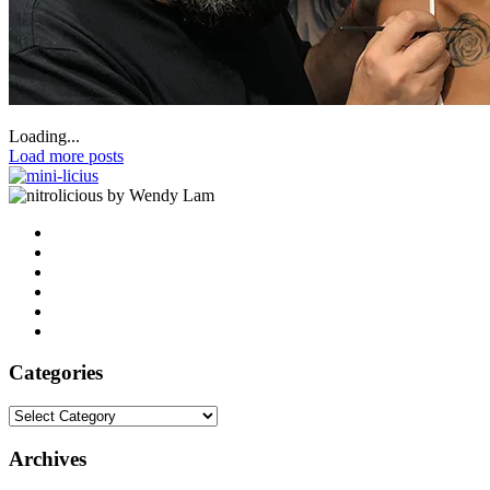
Loading...
Load more posts
by Wendy Lam
Categories
Categories
Archives