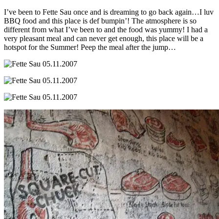
I’ve been to Fette Sau once and is dreaming to go back again…I luv
BBQ food and this place is def bumpin’! The atmosphere is so
different from what I’ve been to and the food was yummy! I had a
very pleasant meal and can never get enough, this place will be a
hotspot for the Summer! Peep the meal after the jump…