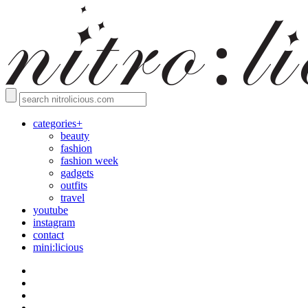
categories+
beauty
fashion
fashion week
gadgets
outfits
travel
youtube
instagram
contact
mini:licious