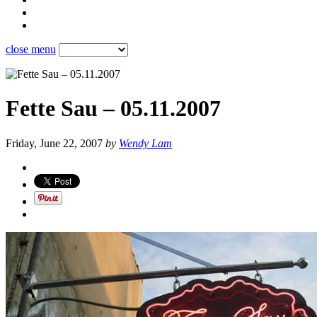
close menu
Fette Sau – 05.11.2007
Friday, June 22, 2007
by
Wendy Lam