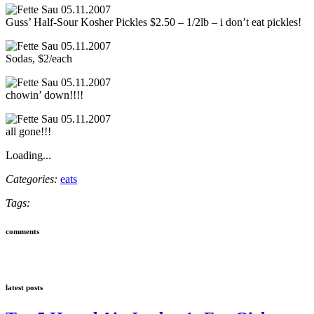
Guss’ Half-Sour Kosher Pickles $2.50 – 1/2lb – i don’t eat pickles!
Sodas, $2/each
chowin’ down!!!!
all gone!!!
Loading...
Categories:
eats
Tags:
comments
latest posts