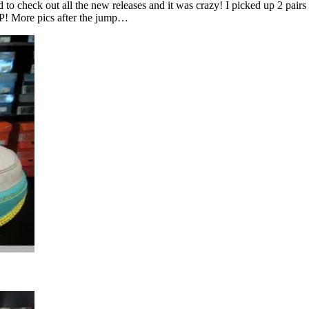
 to check out all the new releases and it was crazy! I picked up 2 pai
ASAP! More pics after the jump…