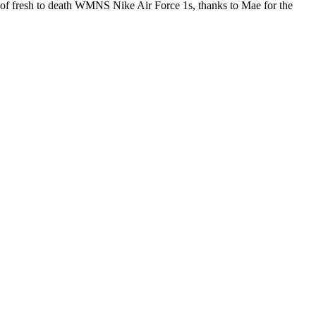
rs of fresh to death WMNS Nike Air Force 1s, thanks to Mae for the