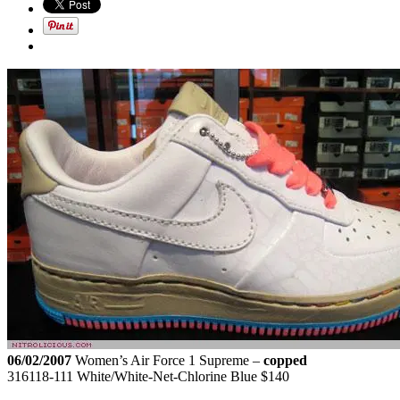
06/02/2007
Women’s Air Force 1 Supreme –
copped
316118-111 White/White-Net-Chlorine Blue $140