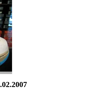
.02.2007