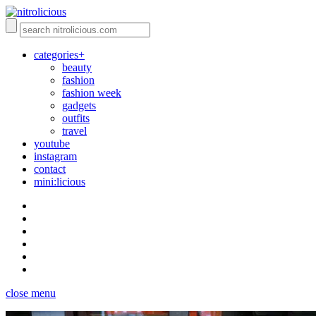
categories+
beauty
fashion
fashion week
gadgets
outfits
travel
youtube
instagram
contact
mini:licious
close menu