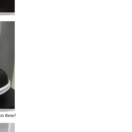
on these!