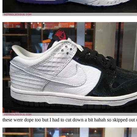
these were dope too but I had to cut down a bit hahah so skipped out 