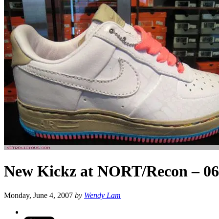
New Kickz at NORT/Recon – 06
Monday, June 4, 2007
by
Wendy Lam