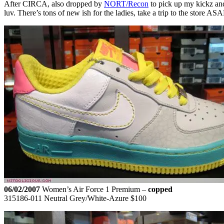
After CIRCA, also dropped by
NORT/Recon
to pick up my kickz and
luv. There’s tons of new ish for the ladies, take a trip to the store 
06/02/2007
Women’s Air Force 1 Premium –
copped
315186-011 Neutral Grey/White-Azure $100