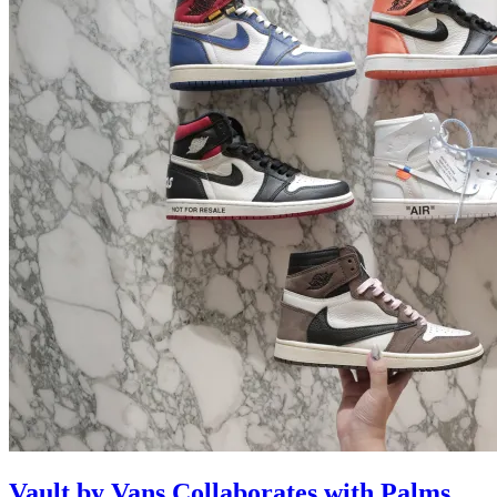
Vault by Vans Collaborates with Palms