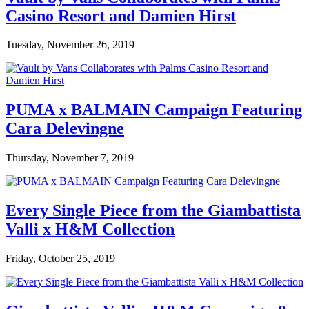
Casino Resort and Damien Hirst
Tuesday, November 26, 2019
PUMA x BALMAIN Campaign Featuring
Cara Delevingne
Thursday, November 7, 2019
Every Single Piece from the Giambattista
Valli x H&M Collection
Friday, October 25, 2019