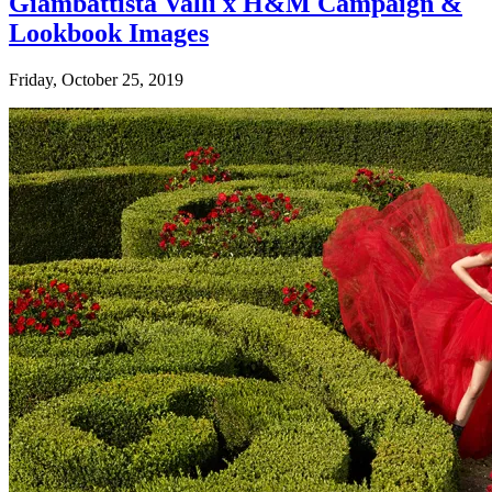
Giambattista Valli x H&M Campaign &
Lookbook Images
Friday, October 25, 2019