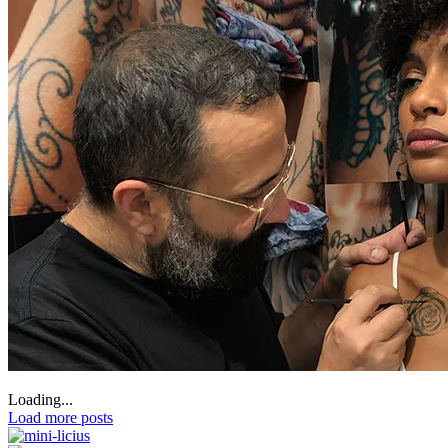
Loading...
Load more posts