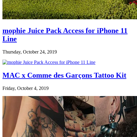
mophie Juice Pack Access for iPhone 11
Line
Thursday, October 24, 2019
MAC x Comme des Garçons Tattoo Kit
Friday, October 4, 2019