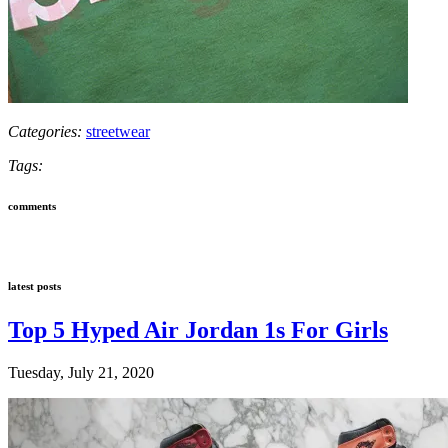
Categories:
streetwear
Tags:
comments
latest posts
Top 5 Hyped Air Jordan 1s For Girls
Tuesday, July 21, 2020