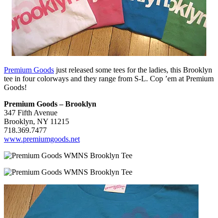
Premium Goods
just released some tees for the ladies, this Brooklyn
tee in four colorways and they range from S-L. Cop ’em at Premium
Goods!
Premium Goods – Brooklyn
347 Fifth Avenue
Brooklyn, NY 11215
718.369.7477
www.premiumgoods.net