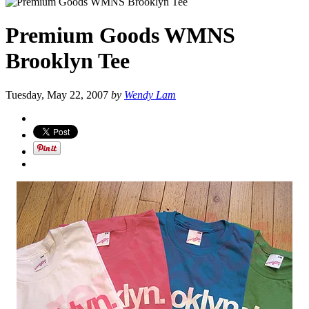
Premium Goods WMNS
Brooklyn Tee
Tuesday, May 22, 2007
by
Wendy Lam