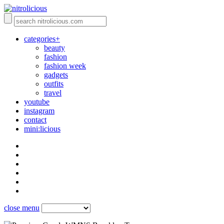
categories+
beauty
fashion
fashion week
gadgets
outfits
travel
youtube
instagram
contact
mini:licious
close menu