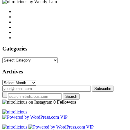
by Wendy Lam
Categories
Categories
Archives
Archives
on Instagram
0 Followers