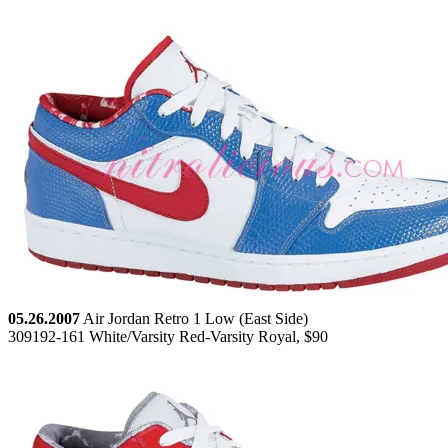
05.26.2007
Air Jordan Retro 1 Low (East Side)
309192-161 White/Varsity Red-Varsity Royal, $90