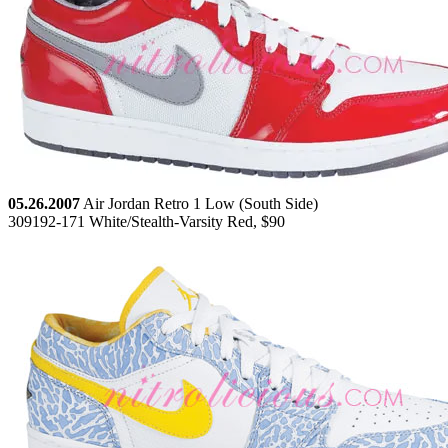
05.26.2007
Air Jordan Retro 1 Low (South Side)
309192-171 White/Stealth-Varsity Red, $90