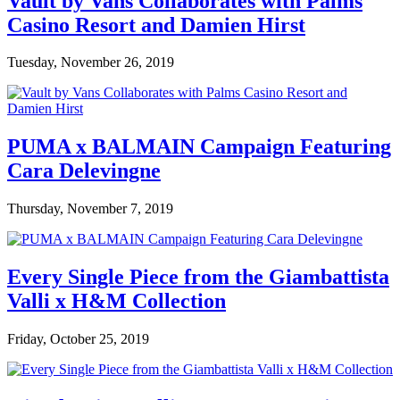
Vault by Vans Collaborates with Palms
Casino Resort and Damien Hirst
Tuesday, November 26, 2019
PUMA x BALMAIN Campaign Featuring
Cara Delevingne
Thursday, November 7, 2019
Every Single Piece from the Giambattista
Valli x H&M Collection
Friday, October 25, 2019