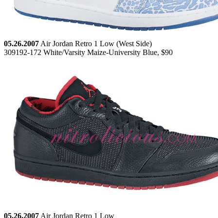
05.26.2007
Air Jordan Retro 1 Low (West Side)
309192-172 White/Varsity Maize-University Blue, $90
05.26.2007
Air Jordan Retro 1 Low