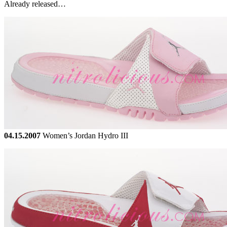
Already released…
04.15.2007
Women’s Jordan Hydro III