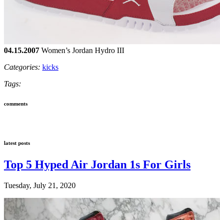
04.15.2007
Women’s Jordan Hydro III
Categories:
kicks
Tags:
comments
latest posts
Top 5 Hyped Air Jordan 1s For Girls
Tuesday, July 21, 2020