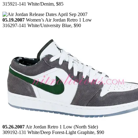
315921-141 White/Denim, $85
05.19.2007
Women’s Air Jordan Retro 1 Low
316297-141 White/University Blue, $90
05.26.2007
Air Jordan Retro 1 Low (North Side)
309192-131 White/Deep Forest-Light Graphite, $90