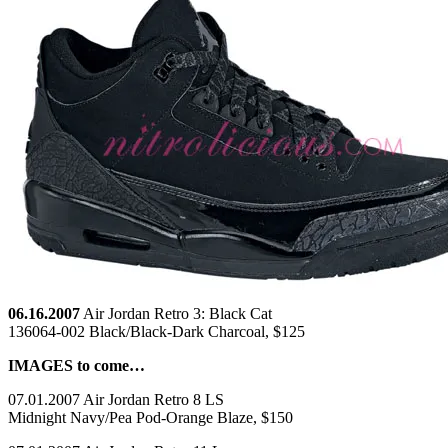
06.16.2007
Air Jordan Retro 3: Black Cat
136064-002 Black/Black-Dark Charcoal, $125
IMAGES to come…
07.01.2007 Air Jordan Retro 8 LS
Midnight Navy/Pea Pod-Orange Blaze, $150