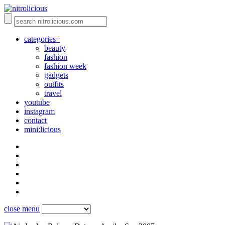
categories+
beauty
fashion
fashion week
gadgets
outfits
travel
youtube
instagram
contact
mini:licious
close menu