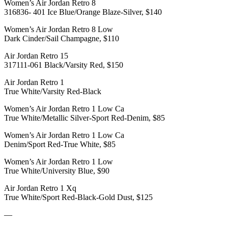
Women’s Air Jordan Retro 8
316836- 401 Ice Blue/Orange Blaze-Silver, $140
Women’s Air Jordan Retro 8 Low
Dark Cinder/Sail Champagne, $110
Air Jordan Retro 15
317111-061 Black/Varsity Red, $150
Air Jordan Retro 1
True White/Varsity Red-Black
Women’s Air Jordan Retro 1 Low Ca
True White/Metallic Silver-Sport Red-Denim, $85
Women’s Air Jordan Retro 1 Low Ca
Denim/Sport Red-True White, $85
Women’s Air Jordan Retro 1 Low
True White/University Blue, $90
Air Jordan Retro 1 Xq
True White/Sport Red-Black-Gold Dust, $125
—