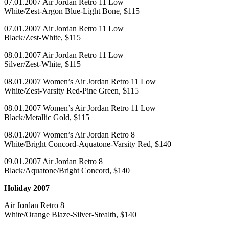
07.01.2007 Air Jordan Retro 11 Low
White/Zest-Argon Blue-Light Bone, $115
07.01.2007 Air Jordan Retro 11 Low
Black/Zest-White, $115
08.01.2007 Air Jordan Retro 11 Low
Silver/Zest-White, $115
08.01.2007 Women’s Air Jordan Retro 11 Low
White/Zest-Varsity Red-Pine Green, $115
08.01.2007 Women’s Air Jordan Retro 11 Low
Black/Metallic Gold, $115
08.01.2007 Women’s Air Jordan Retro 8
White/Bright Concord-Aquatone-Varsity Red, $140
09.01.2007 Air Jordan Retro 8
Black/Aquatone/Bright Concord, $140
Holiday 2007
Air Jordan Retro 8
White/Orange Blaze-Silver-Stealth, $140