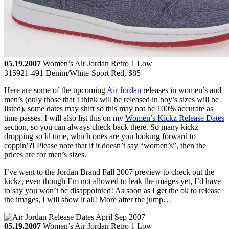
05.19.2007
Women’s Air Jordan Retro 1 Low
315921-491 Denim/White-Sport Red, $85
Here are some of the upcoming
Air Jordan
releases in women’s and
men’s (only those that I think will be released in boy’s sizes will be
listed), some dates may shift so this may not be 100% accurate as
time passes. I will also list this on my
Women’s Kickz Release Dates
section, so you can always check back there. So many kickz
dropping so lil time, which ones are you looking forward to
coppin’?! Please note that if it doesn’t say “women’s”, then the
prices are for men’s sizes.
I’ve went to the Jordan Brand Fall 2007 preview to check out the
kickz, even though I’m not allowed to leak the images yet, I’d have
to say you won’t be disappointed! As soon as I get the ok to release
the images, I will show it all! More after the jump…
05.19.2007
Women’s Air Jordan Retro 1 Low