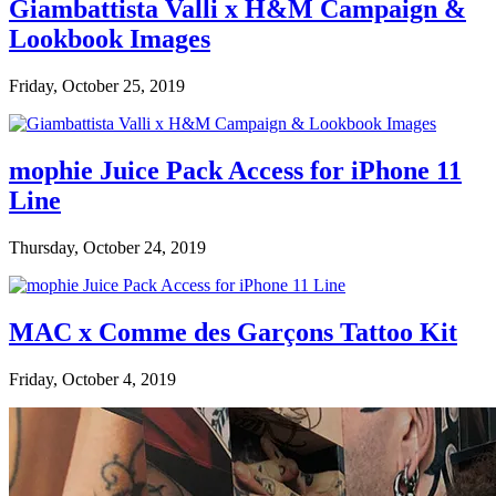
Giambattista Valli x H&M Campaign &
Lookbook Images
Friday, October 25, 2019
mophie Juice Pack Access for iPhone 11
Line
Thursday, October 24, 2019
MAC x Comme des Garçons Tattoo Kit
Friday, October 4, 2019