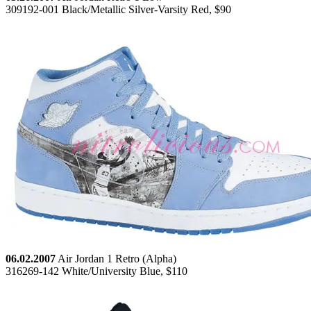
309192-001 Black/Metallic Silver-Varsity Red, $90
06.02.2007
Air Jordan 1 Retro (Alpha)
316269-142 White/University Blue, $110