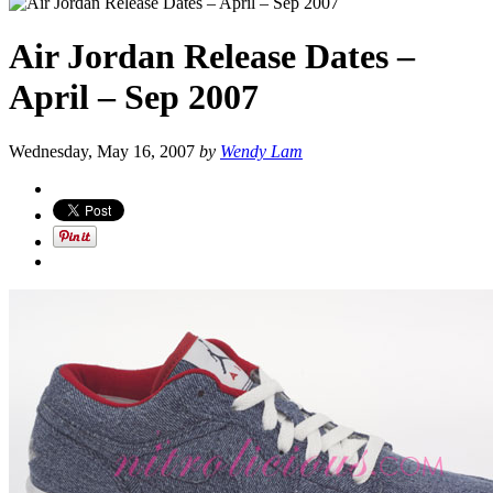
Air Jordan Release Dates –
April – Sep 2007
Wednesday, May 16, 2007
by
Wendy Lam