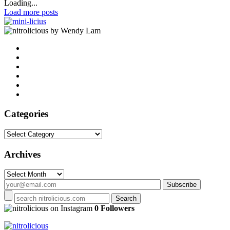
Loading...
Load more posts
by Wendy Lam
Categories
Categories
Archives
Archives
on Instagram
0 Followers