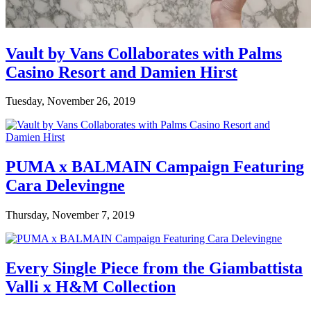
Vault by Vans Collaborates with Palms
Casino Resort and Damien Hirst
Tuesday, November 26, 2019
PUMA x BALMAIN Campaign Featuring
Cara Delevingne
Thursday, November 7, 2019
Every Single Piece from the Giambattista
Valli x H&M Collection