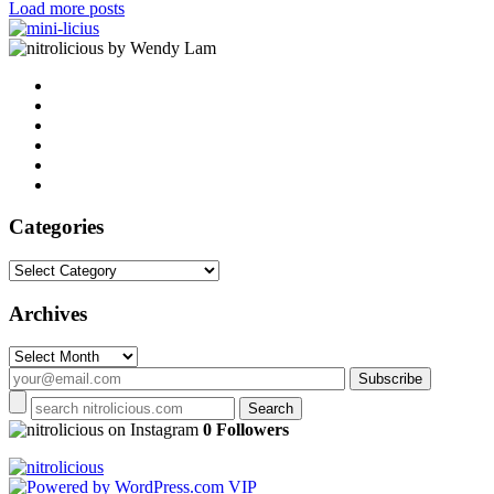
Load more posts
by Wendy Lam
Categories
Categories
Archives
Archives
on Instagram
0 Followers