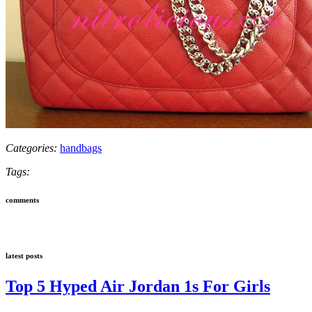
Categories:
handbags
Tags:
comments
latest posts
Top 5 Hyped Air Jordan 1s For Girls