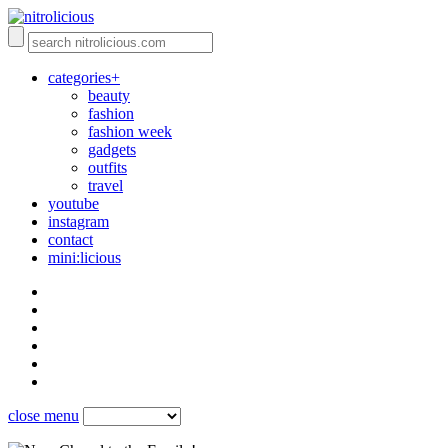
categories+
beauty
fashion
fashion week
gadgets
outfits
travel
youtube
instagram
contact
mini:licious
close menu