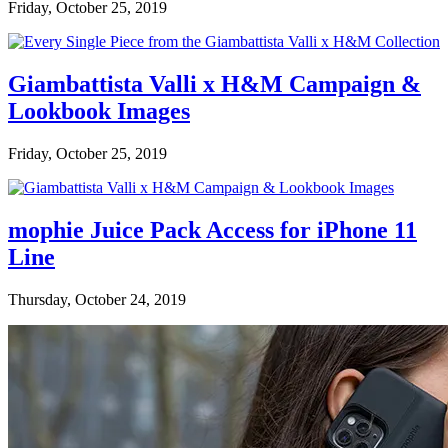
Friday, October 25, 2019
Giambattista Valli x H&M Campaign &
Lookbook Images
Friday, October 25, 2019
mophie Juice Pack Access for iPhone 11
Line
Thursday, October 24, 2019