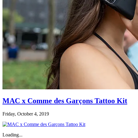
MAC x Comme des Garçons Tattoo Kit
Friday, October 4, 2019
Loading...