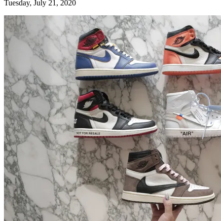
Tuesday, July 21, 2020