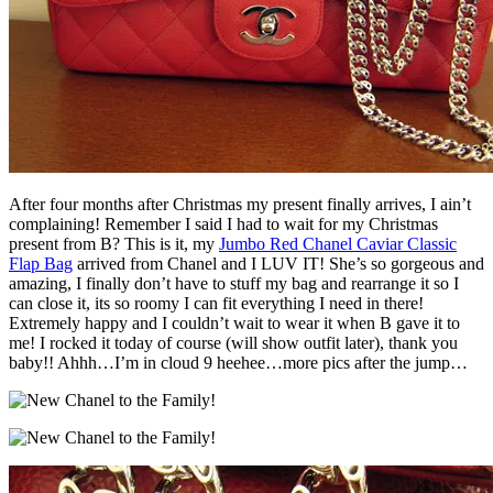
After four months after Christmas my present finally arrives, I ain’t
complaining! Remember I said I had to wait for my Christmas
present from B? This is it, my
Jumbo Red Chanel Caviar Classic
Flap Bag
arrived from Chanel and I LUV IT! She’s so gorgeous and
amazing, I finally don’t have to stuff my bag and rearrange it so I
can close it, its so roomy I can fit everything I need in there!
Extremely happy and I couldn’t wait to wear it when B gave it to
me! I rocked it today of course (will show outfit later), thank you
baby!! Ahhh…I’m in cloud 9 heehee…more pics after the jump…