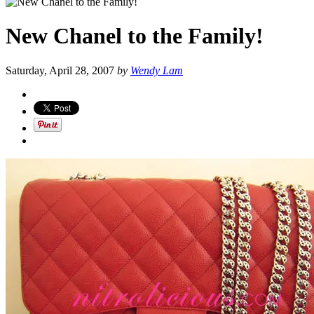
New Chanel to the Family!
Saturday, April 28, 2007
by
Wendy Lam