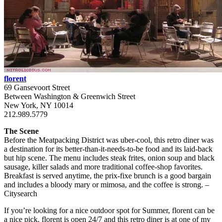
florent
69 Gansevoort Street
Between Washington & Greenwich Street
New York, NY 10014
212.989.5779
The Scene
Before the Meatpacking District was uber-cool, this retro diner was
a destination for its better-than-it-needs-to-be food and its laid-back
but hip scene. The menu includes steak frites, onion soup and black
sausage, killer salads and more traditional coffee-shop favorites.
Breakfast is served anytime, the prix-fixe brunch is a good bargain
and includes a bloody mary or mimosa, and the coffee is strong. –
Citysearch
If you’re looking for a nice outdoor spot for Summer, florent can be
a nice pick. florent is open 24/7 and this retro diner is at one of my