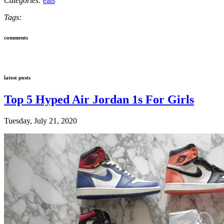
Categories:
eats
Tags:
comments
latest posts
Top 5 Hyped Air Jordan 1s For Girls
Tuesday, July 21, 2020