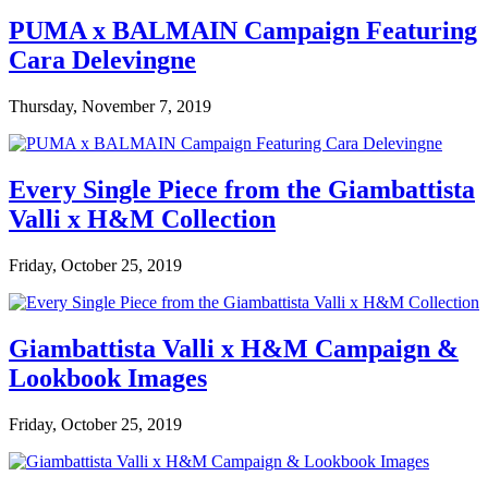
PUMA x BALMAIN Campaign Featuring
Cara Delevingne
Thursday, November 7, 2019
Every Single Piece from the Giambattista
Valli x H&M Collection
Friday, October 25, 2019
Giambattista Valli x H&M Campaign &
Lookbook Images
Friday, October 25, 2019