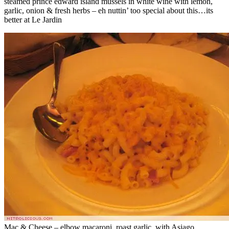
steamed prince edward island mussels in white wine with lemon,
garlic, onion & fresh herbs – eh nuttin’ too special about this…its
better at Le Jardin
Mac & Cheese – elbow macaroni, roast garlic, with Asiago,