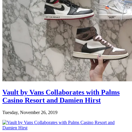
Vault by Vans Collaborates with Palms
Casino Resort and Damien Hirst
Tuesday, November 26, 2019