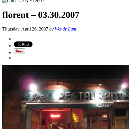
florent – 03.30.2007
Thursday, April 26, 2007
by
Wendy Lam