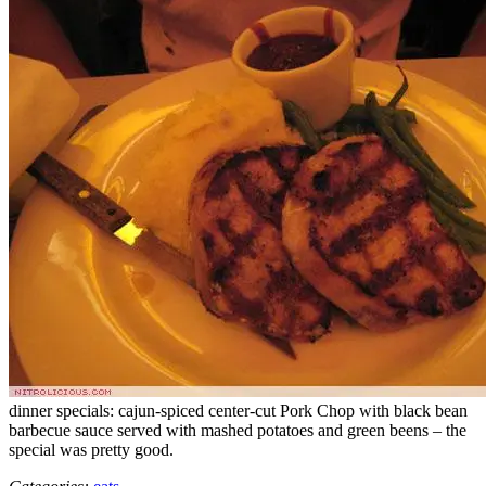
dinner specials: cajun-spiced center-cut Pork Chop with black bean
barbecue sauce served with mashed potatoes and green beens – the
special was pretty good.