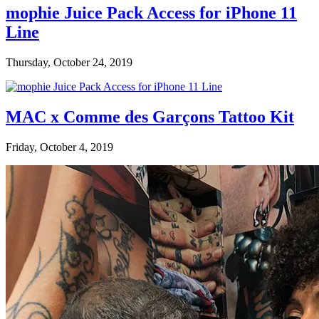
mophie Juice Pack Access for iPhone 11
Line
Thursday, October 24, 2019
MAC x Comme des Garçons Tattoo Kit
Friday, October 4, 2019