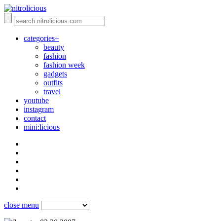
categories+
beauty
fashion
fashion week
gadgets
outfits
travel
youtube
instagram
contact
mini:licious
close menu