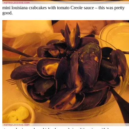
mini louisiana crabcakes with tomato Creole sauce – this was pretty
good.