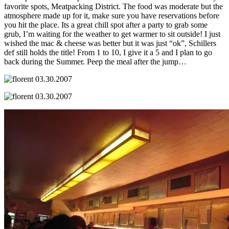
favorite spots, Meatpacking District. The food was moderate but the
atmosphere made up for it, make sure you have reservations before
you hit the place. Its a great chill spot after a party to grab some
grub, I’m waiting for the weather to get warmer to sit outside! I just
wished the mac & cheese was better but it was just “ok”, Schillers
def still holds the title! From 1 to 10, I give it a 5 and I plan to go
back during the Summer. Peep the meal after the jump…