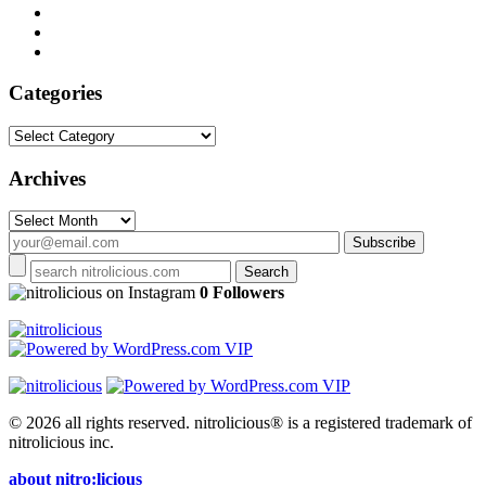
Categories
Categories
Archives
Archives
on Instagram
0 Followers
© 2026 all rights reserved.
nitrolicious® is a registered trademark of
nitrolicious inc.
about nitro:licious