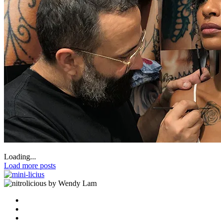
Loading...
Load more posts
by Wendy Lam