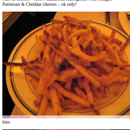
Parmesan & Cheddar cheeses – ok only!
fries