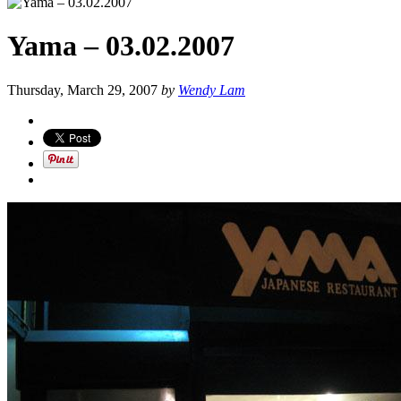
Yama – 03.02.2007
Thursday, March 29, 2007
by
Wendy Lam