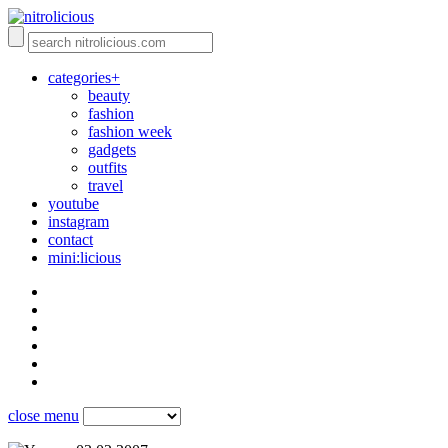
categories+
beauty
fashion
fashion week
gadgets
outfits
travel
youtube
instagram
contact
mini:licious
close menu