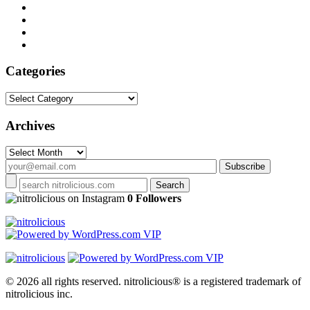
Categories
Categories
Archives
Archives
on Instagram
0 Followers
© 2026 all rights reserved.
nitrolicious® is a registered trademark of
nitrolicious inc.