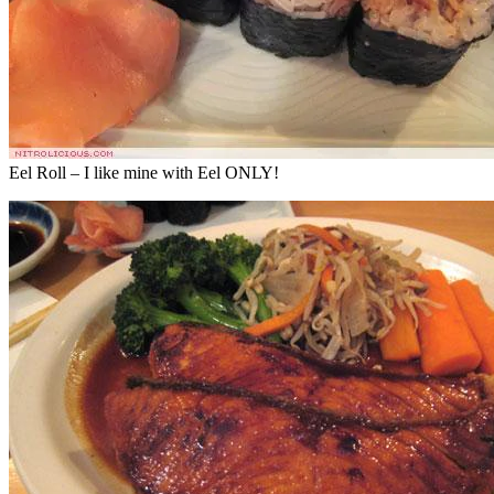
Eel Roll – I like mine with Eel ONLY!