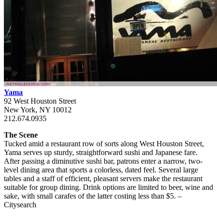
Yama
92 West Houston Street
New York, NY 10012
212.674.0935
The Scene
Tucked amid a restaurant row of sorts along West Houston Street,
Yama serves up sturdy, straightforward sushi and Japanese fare.
After passing a diminutive sushi bar, patrons enter a narrow, two-
level dining area that sports a colorless, dated feel. Several large
tables and a staff of efficient, pleasant servers make the restaurant
suitable for group dining. Drink options are limited to beer, wine and
sake, with small carafes of the latter costing less than $5. –
Citysearch