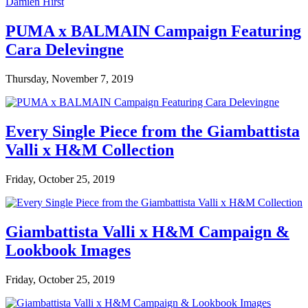
PUMA x BALMAIN Campaign Featuring
Cara Delevingne
Thursday, November 7, 2019
Every Single Piece from the Giambattista
Valli x H&M Collection
Friday, October 25, 2019
Giambattista Valli x H&M Campaign &
Lookbook Images
Friday, October 25, 2019