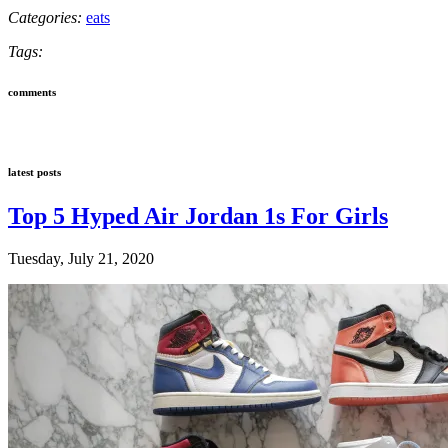
Categories:
eats
Tags:
comments
latest posts
Top 5 Hyped Air Jordan 1s For Girls
Tuesday, July 21, 2020