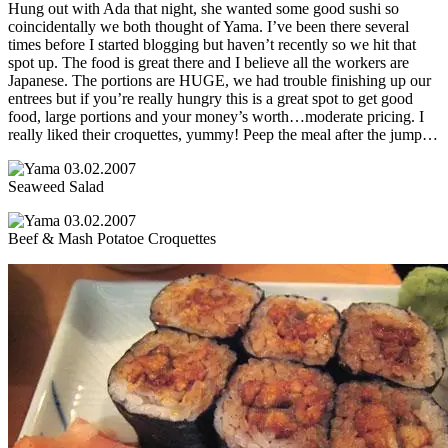
Hung out with Ada that night, she wanted some good sushi so
coincidentally we both thought of Yama. I’ve been there several
times before I started blogging but haven’t recently so we hit that
spot up. The food is great there and I believe all the workers are
Japanese. The portions are HUGE, we had trouble finishing up our
entrees but if you’re really hungry this is a great spot to get good
food, large portions and your money’s worth…moderate pricing. I
really liked their croquettes, yummy! Peep the meal after the jump…
Seaweed Salad
Beef & Mash Potatoe Croquettes