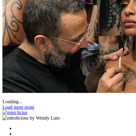
Loading...
Load more posts
by Wendy Lam