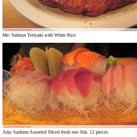
Me: Salmon Teriyaki with White Rice
Ada: Sashimi Assorted Sliced fresh raw fish. 12 pieces.