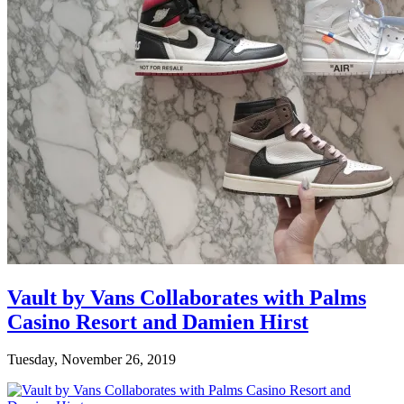
Vault by Vans Collaborates with Palms
Casino Resort and Damien Hirst
Tuesday, November 26, 2019