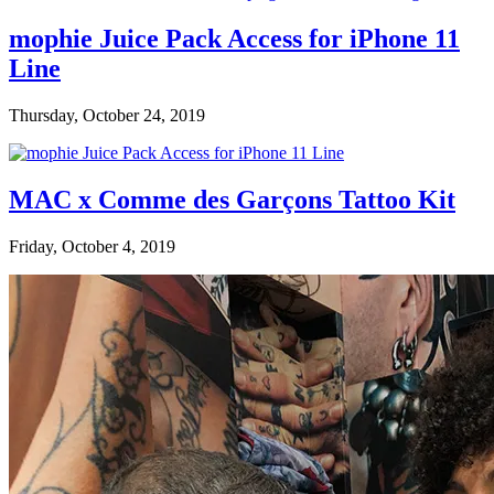
mophie Juice Pack Access for iPhone 11
Line
Thursday, October 24, 2019
MAC x Comme des Garçons Tattoo Kit
Friday, October 4, 2019