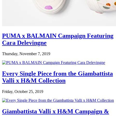
PUMA x BALMAIN Campaign Featuring
Cara Delevingne
Thursday, November 7, 2019
Every Single Piece from the Giambattista
Valli x H&M Collection
Friday, October 25, 2019
Giambattista Valli x H&M Campaign &