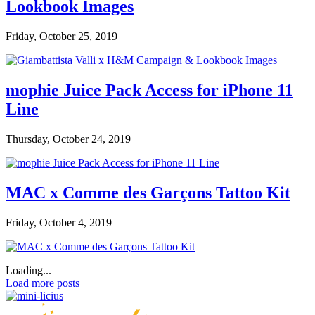
Lookbook Images
Friday, October 25, 2019
mophie Juice Pack Access for iPhone 11
Line
Thursday, October 24, 2019
MAC x Comme des Garçons Tattoo Kit
Friday, October 4, 2019
Loading...
Load more posts