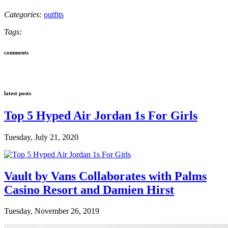
Categories:
outfits
Tags:
comments
latest posts
Top 5 Hyped Air Jordan 1s For Girls
Tuesday, July 21, 2020
Vault by Vans Collaborates with Palms
Casino Resort and Damien Hirst
Tuesday, November 26, 2019