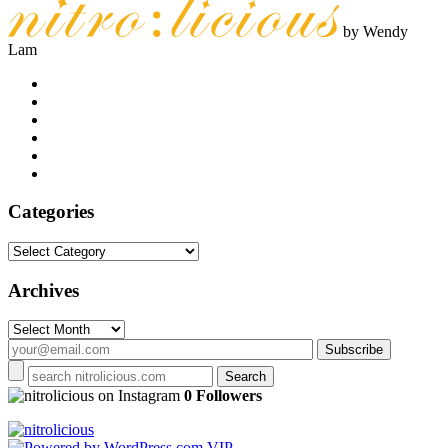
by Wendy
Lam
Categories
Categories
Archives
Archives
on Instagram
0 Followers