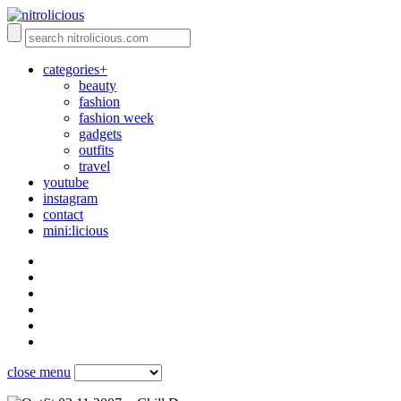
categories+
beauty
fashion
fashion week
gadgets
outfits
travel
youtube
instagram
contact
mini:licious
close menu