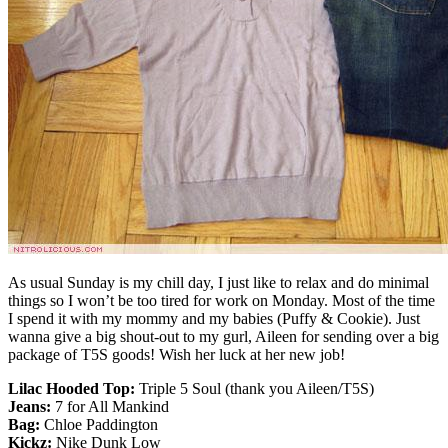
As usual Sunday is my chill day, I just like to relax and do minimal
things so I won’t be too tired for work on Monday. Most of the time
I spend it with my mommy and my babies (Puffy & Cookie). Just
wanna give a big shout-out to my gurl, Aileen for sending over a big
package of T5S goods! Wish her luck at her new job!
Lilac Hooded Top:
Triple 5 Soul (thank you Aileen/T5S)
Jeans:
7 for All Mankind
Bag:
Chloe Paddington
Kickz:
Nike Dunk Low