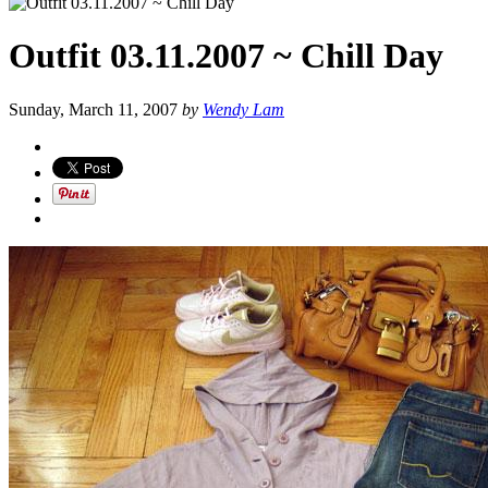
Outfit 03.11.2007 ~ Chill Day
Sunday, March 11, 2007
by
Wendy Lam