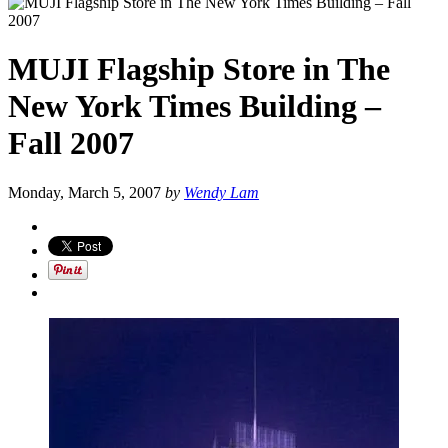
MUJI Flagship Store in The
New York Times Building –
Fall 2007
Monday, March 5, 2007
by
Wendy Lam