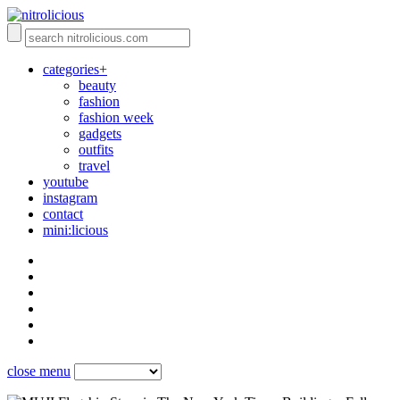
categories+
beauty
fashion
fashion week
gadgets
outfits
travel
youtube
instagram
contact
mini:licious
close menu