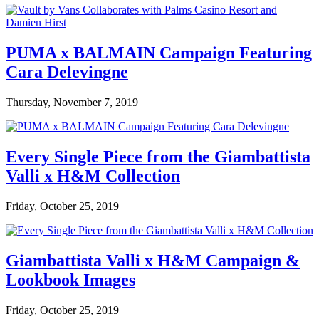
PUMA x BALMAIN Campaign Featuring
Cara Delevingne
Thursday, November 7, 2019
Every Single Piece from the Giambattista
Valli x H&M Collection
Friday, October 25, 2019
Giambattista Valli x H&M Campaign &
Lookbook Images
Friday, October 25, 2019