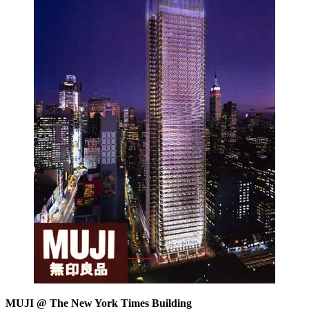
MUJI @ The New York Times Building