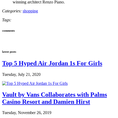
winning architect Renzo Piano.
Categories:
shopping
Tags:
comments
latest posts
Top 5 Hyped Air Jordan 1s For Girls
Tuesday, July 21, 2020
Vault by Vans Collaborates with Palms
Casino Resort and Damien Hirst
Tuesday, November 26, 2019