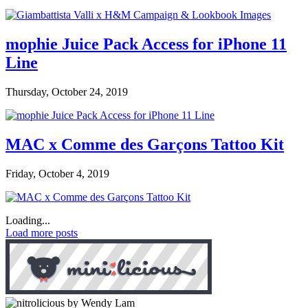
mophie Juice Pack Access for iPhone 11
Line
Thursday, October 24, 2019
MAC x Comme des Garçons Tattoo Kit
Friday, October 4, 2019
Loading...
Load more posts
by Wendy Lam