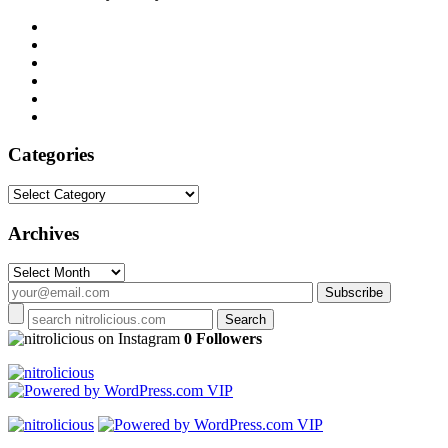
Categories
Categories
Archives
Archives
on Instagram
0 Followers