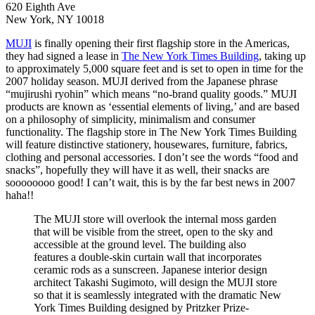
620 Eighth Ave
New York, NY 10018
MUJI
is finally opening their first flagship store in the Americas,
they had signed a lease in
The New York Times Building
, taking up
to approximately 5,000 square feet and is set to open in time for the
2007 holiday season. MUJI derived from the Japanese phrase
“mujirushi ryohin” which means “no-brand quality goods.” MUJI
products are known as ‘essential elements of living,’ and are based
on a philosophy of simplicity, minimalism and consumer
functionality. The flagship store in The New York Times Building
will feature distinctive stationery, housewares, furniture, fabrics,
clothing and personal accessories. I don’t see the words “food and
snacks”, hopefully they will have it as well, their snacks are
soooooooo good! I can’t wait, this is by the far best news in 2007
haha!!
The MUJI store will overlook the internal moss garden
that will be visible from the street, open to the sky and
accessible at the ground level. The building also
features a double-skin curtain wall that incorporates
ceramic rods as a sunscreen. Japanese interior design
architect Takashi Sugimoto, will design the MUJI store
so that it is seamlessly integrated with the dramatic New
York Times Building designed by Pritzker Prize-