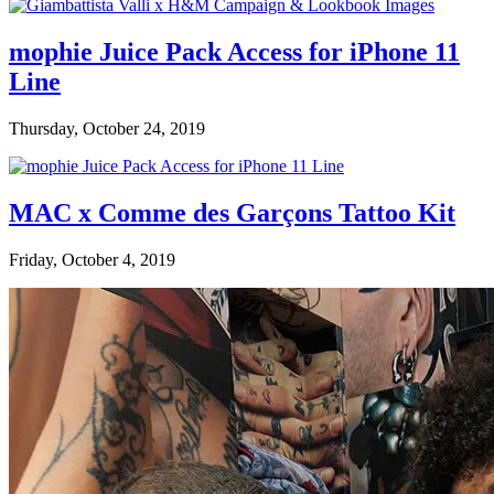
mophie Juice Pack Access for iPhone 11
Line
Thursday, October 24, 2019
MAC x Comme des Garçons Tattoo Kit
Friday, October 4, 2019