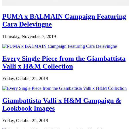
PUMA x BALMAIN Campaign Featuring
Cara Delevingne
Thursday, November 7, 2019
Every Single Piece from the Giambattista
Valli x H&M Collection
Friday, October 25, 2019
Giambattista Valli x H&M Campaign &
Lookbook Images
Friday, October 25, 2019