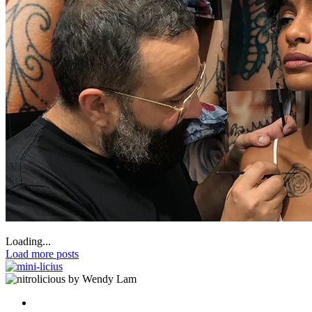
Loading...
Load more posts
by Wendy Lam