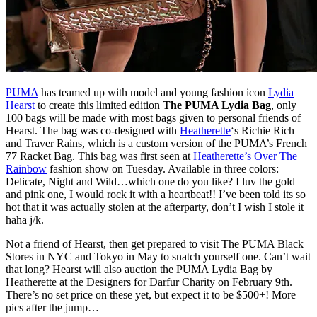
PUMA
has teamed up with model and young fashion icon
Lydia
Hearst
to create this limited edition
The PUMA Lydia Bag
, only
100 bags will be made with most bags given to personal friends of
Hearst. The bag was co-designed with
Heatherette
‘s Richie Rich
and Traver Rains, which is a custom version of the PUMA’s French
77 Racket Bag. This bag was first seen at
Heatherette’s Over The
Rainbow
fashion show on Tuesday. Available in three colors:
Delicate, Night and Wild…which one do you like? I luv the gold
and pink one, I would rock it with a heartbeat!! I’ve been told its so
hot that it was actually stolen at the afterparty, don’t I wish I stole it
haha j/k.
Not a friend of Hearst, then get prepared to visit The PUMA Black
Stores in NYC and Tokyo in May to snatch yourself one. Can’t wait
that long? Hearst will also auction the PUMA Lydia Bag by
Heatherette at the Designers for Darfur Charity on February 9th.
There’s no set price on these yet, but expect it to be $500+! More
pics after the jump…