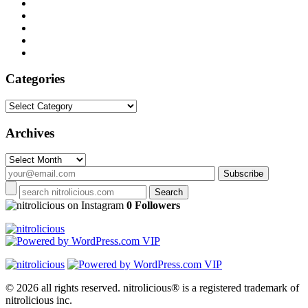
Categories
Categories
Archives
Archives
on Instagram
0 Followers
© 2026 all rights reserved.
nitrolicious® is a registered trademark of
nitrolicious inc.