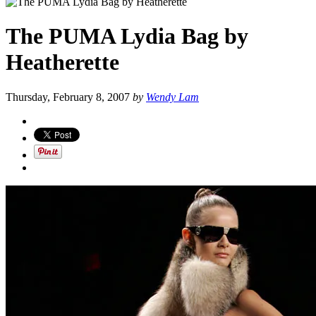
The PUMA Lydia Bag by
Heatherette
Thursday, February 8, 2007
by
Wendy Lam