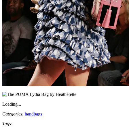
Loading...
Categories:
handbags
Tags: