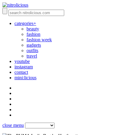
categories+
beauty
fashion
fashion week
gadgets
outfits
travel
youtube
instagram
contact
mini:licious
close menu