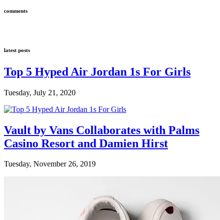
comments
latest posts
Top 5 Hyped Air Jordan 1s For Girls
Tuesday, July 21, 2020
Vault by Vans Collaborates with Palms
Casino Resort and Damien Hirst
Tuesday, November 26, 2019