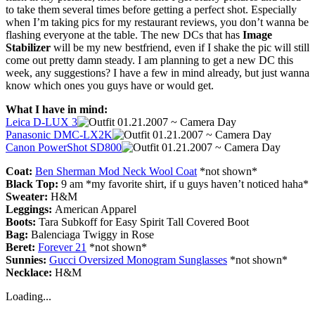
to take them several times before getting a perfect shot. Especially
when I’m taking pics for my restaurant reviews, you don’t wanna be
flashing everyone at the table. The new DCs that has
Image
Stabilizer
will be my new bestfriend, even if I shake the pic will still
come out pretty damn steady. I am planning to get a new DC this
week, any suggestions? I have a few in mind already, but just wanna
know which ones you guys have or would get.
What I have in mind:
Leica D-LUX 3
Panasonic DMC-LX2K
Canon PowerShot SD800
Coat:
Ben Sherman Mod Neck Wool Coat
*not shown*
Black Top:
9 am *my favorite shirt, if u guys haven’t noticed haha*
Sweater:
H&M
Leggings:
American Apparel
Boots:
Tara Subkoff for Easy Spirit Tall Covered Boot
Bag:
Balenciaga Twiggy in Rose
Beret:
Forever 21
*not shown*
Sunnies:
Gucci Oversized Monogram Sunglasses
*not shown*
Necklace:
H&M
Loading...