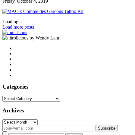
Friday, October 4, 2019
Loading...
Load more posts
by Wendy Lam
Categories
Categories
Archives
Archives