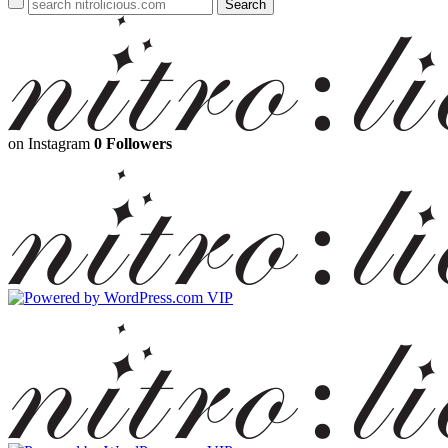
on Instagram
0 Followers