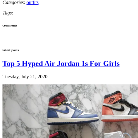
Categories:
outfits
Tags:
comments
latest posts
Top 5 Hyped Air Jordan 1s For Girls
Tuesday, July 21, 2020