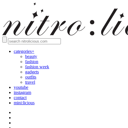
categories+
beauty
fashion
fashion week
gadgets
outfits
travel
youtube
instagram
contact
mini:licious