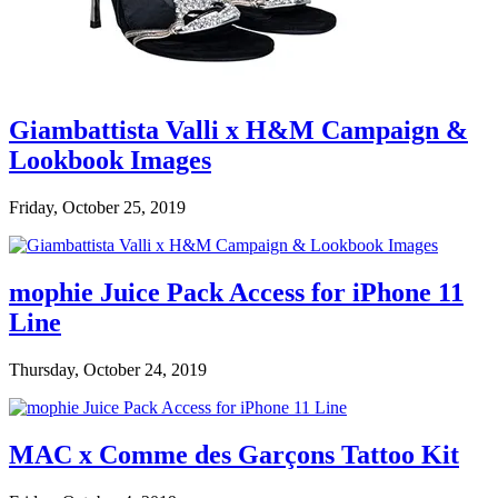
Giambattista Valli x H&M Campaign &
Lookbook Images
Friday, October 25, 2019
mophie Juice Pack Access for iPhone 11
Line
Thursday, October 24, 2019
MAC x Comme des Garçons Tattoo Kit