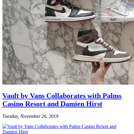
Vault by Vans Collaborates with Palms
Casino Resort and Damien Hirst
Tuesday, November 26, 2019