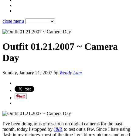
close menu
Outfit 01.21.2007 ~ Camera
Day
Sunday, January 21, 2007
by
Wendy Lam
I’ve been doing tons of research on digital cameras for the past
month, today I stopped by
J&R
to test out a few. Since I hate using
flash in my pictures, most of the time I get blurry pictures and need