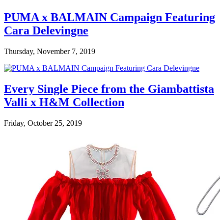
PUMA x BALMAIN Campaign Featuring
Cara Delevingne
Thursday, November 7, 2019
Every Single Piece from the Giambattista
Valli x H&M Collection
Friday, October 25, 2019