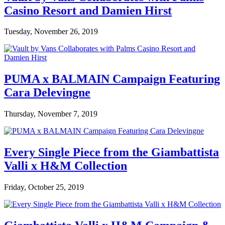
Casino Resort and Damien Hirst
Tuesday, November 26, 2019
PUMA x BALMAIN Campaign Featuring
Cara Delevingne
Thursday, November 7, 2019
Every Single Piece from the Giambattista
Valli x H&M Collection
Friday, October 25, 2019