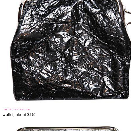
wallet, about $165