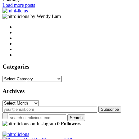
Load more posts
by Wendy Lam
Categories
Categories
Archives
Archives
on Instagram
0 Followers