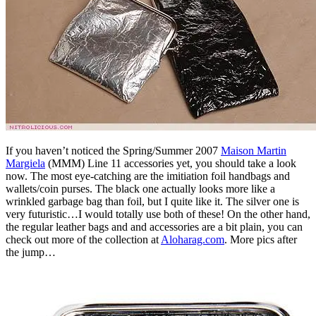
If you haven’t noticed the Spring/Summer 2007
Maison Martin
Margiela
(MMM) Line 11 accessories yet, you should take a look
now. The most eye-catching are the imitiation foil handbags and
wallets/coin purses. The black one actually looks more like a
wrinkled garbage bag than foil, but I quite like it. The silver one is
very futuristic…I would totally use both of these! On the other hand,
the regular leather bags and and accessories are a bit plain, you can
check out more of the collection at
Aloharag.com
. More pics after
the jump…