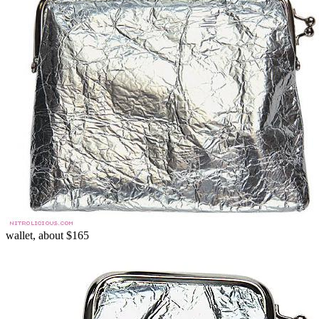
wallet, about $165