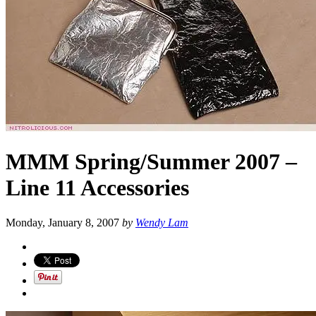
MMM Spring/Summer 2007 –
Line 11 Accessories
Monday, January 8, 2007
by
Wendy Lam