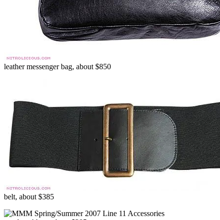
leather messenger bag, about $850
belt, about $385