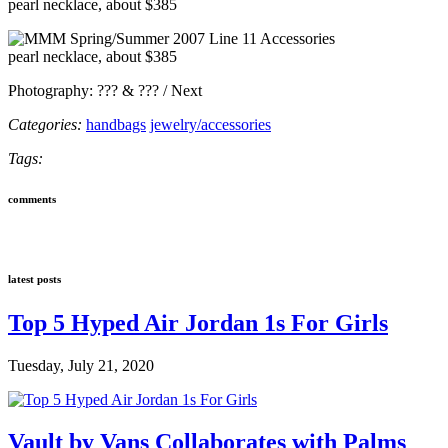
pearl necklace, about $385
pearl necklace, about $385
Photography: ??? & ??? / Next
Categories:
handbags
jewelry/accessories
Tags:
comments
latest posts
Top 5 Hyped Air Jordan 1s For Girls
Tuesday, July 21, 2020
Vault by Vans Collaborates with Palms