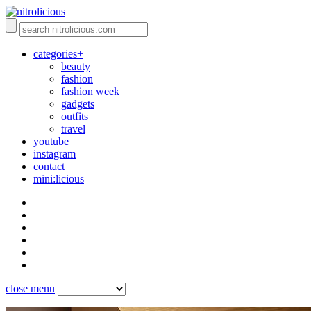
categories+
beauty
fashion
fashion week
gadgets
outfits
travel
youtube
instagram
contact
mini:licious
close menu