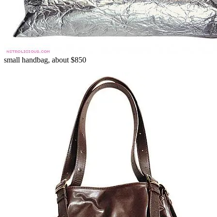
small handbag, about $850