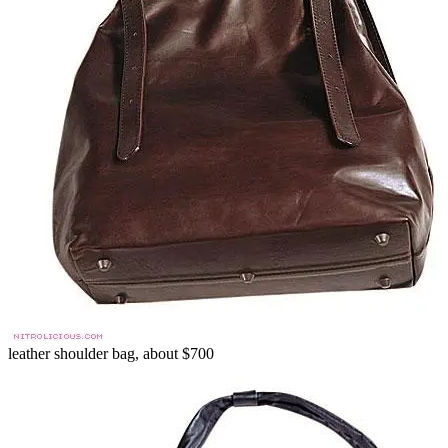
leather shoulder bag, about $700