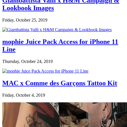
Giambattista Valli x H&M Campaign &
Lookbook Images
Friday, October 25, 2019
mophie Juice Pack Access for iPhone 11
Line
Thursday, October 24, 2019
MAC x Comme des Garçons Tattoo Kit
Friday, October 4, 2019