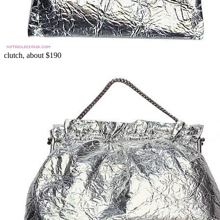
clutch, about $190