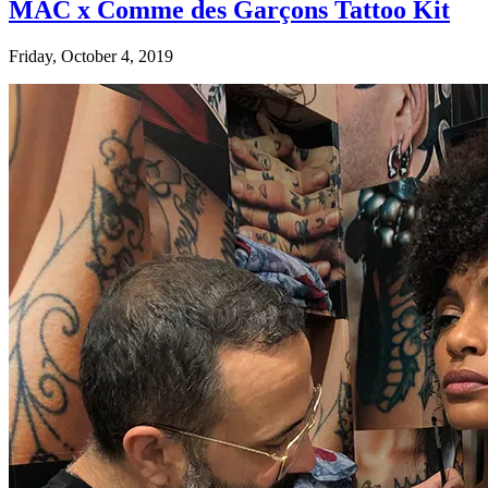
MAC x Comme des Garçons Tattoo Kit
Friday, October 4, 2019