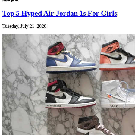
Top 5 Hyped Air Jordan 1s For Girls
Tuesday, July 21, 2020