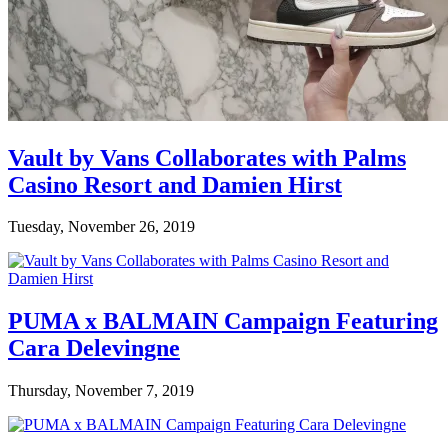
Vault by Vans Collaborates with Palms
Casino Resort and Damien Hirst
Tuesday, November 26, 2019
PUMA x BALMAIN Campaign Featuring
Cara Delevingne
Thursday, November 7, 2019