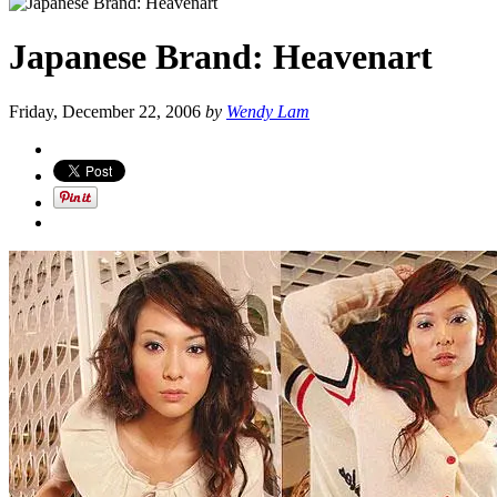
Japanese Brand: Heavenart
Friday, December 22, 2006
by
Wendy Lam