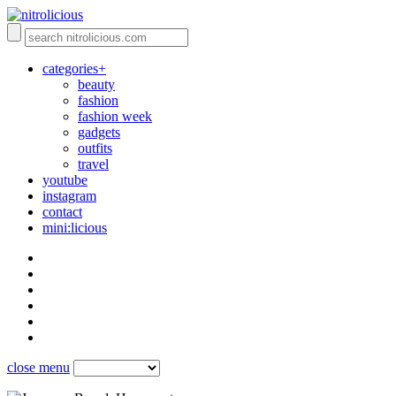
categories+
beauty
fashion
fashion week
gadgets
outfits
travel
youtube
instagram
contact
mini:licious
close menu