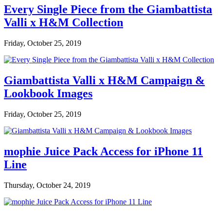
Every Single Piece from the Giambattista
Valli x H&M Collection
Friday, October 25, 2019
Giambattista Valli x H&M Campaign &
Lookbook Images
Friday, October 25, 2019
mophie Juice Pack Access for iPhone 11
Line
Thursday, October 24, 2019