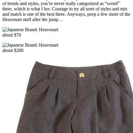
of trends and styles, you’re never really categorized as “weird”
there, which is what I luv. Courage to try all sorts of styles and mix
and match is one of the best there. Anyways, peep a few more of the
Heavenart stuff after the jump…
about $70
about $200