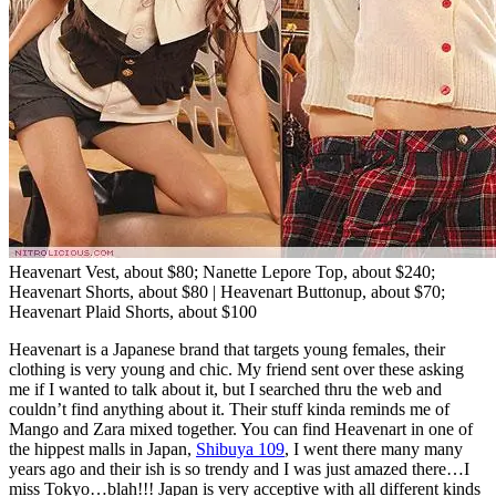
Heavenart Vest, about $80; Nanette Lepore Top, about $240;
Heavenart Shorts, about $80 | Heavenart Buttonup, about $70;
Heavenart Plaid Shorts, about $100
Heavenart is a Japanese brand that targets young females, their
clothing is very young and chic. My friend sent over these asking
me if I wanted to talk about it, but I searched thru the web and
couldn’t find anything about it. Their stuff kinda reminds me of
Mango and Zara mixed together. You can find Heavenart in one of
the hippest malls in Japan,
Shibuya 109
, I went there many many
years ago and their ish is so trendy and I was just amazed there…I
miss Tokyo…blah!!! Japan is very acceptive with all different kinds