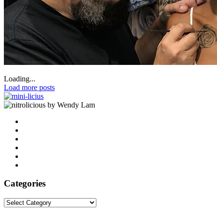
Loading...
Load more posts
by Wendy Lam
Categories
Categories