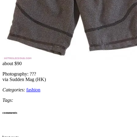
about $90
Photography: ???
via Sudden Mag (HK)
Categories:
fashion
Tags:
comments
latest posts