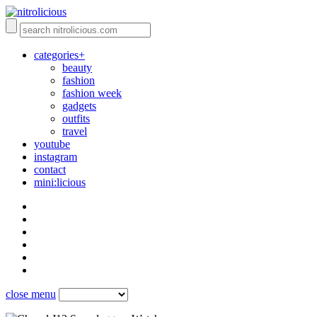
categories+
beauty
fashion
fashion week
gadgets
outfits
travel
youtube
instagram
contact
mini:licious
close menu