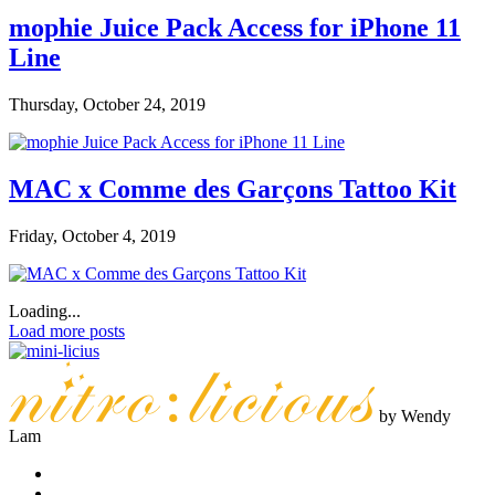
mophie Juice Pack Access for iPhone 11
Line
Thursday, October 24, 2019
MAC x Comme des Garçons Tattoo Kit
Friday, October 4, 2019
Loading...
Load more posts
by Wendy
Lam