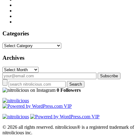
Categories
Categories
Archives
Archives
on Instagram
0 Followers
© 2026 all rights reserved.
nitrolicious® is a registered trademark of
nitrolicious inc.