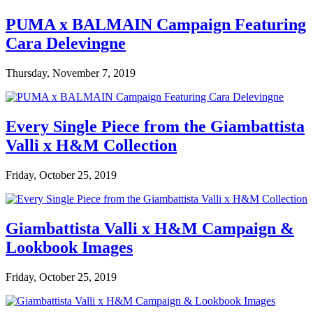
PUMA x BALMAIN Campaign Featuring
Cara Delevingne
Thursday, November 7, 2019
Every Single Piece from the Giambattista
Valli x H&M Collection
Friday, October 25, 2019
Giambattista Valli x H&M Campaign &
Lookbook Images
Friday, October 25, 2019