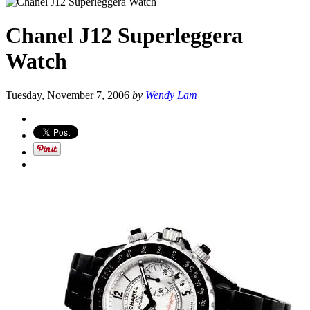
Chanel J12 Superleggera
Watch
Tuesday, November 7, 2006
by
Wendy Lam