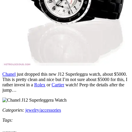
Chanel
just dropped this new J12 Superleggra watch, about $5000.
This is pretty clean and nice but I’m not sure about $5000 for this, I
rather invest in a
Rolex
or
Cartier
watch! Peep the details after the
jump…
Categories:
jewelry/accessories
Tags:
comments