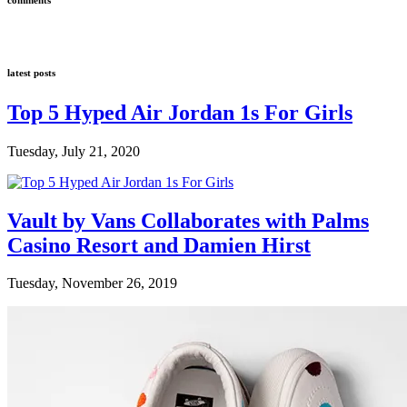
latest posts
Top 5 Hyped Air Jordan 1s For Girls
Tuesday, July 21, 2020
Vault by Vans Collaborates with Palms
Casino Resort and Damien Hirst
Tuesday, November 26, 2019