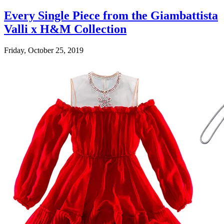
Every Single Piece from the Giambattista
Valli x H&M Collection
Friday, October 25, 2019