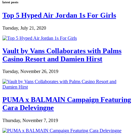
latest posts
Top 5 Hyped Air Jordan 1s For Girls
Tuesday, July 21, 2020
Vault by Vans Collaborates with Palms
Casino Resort and Damien Hirst
Tuesday, November 26, 2019
PUMA x BALMAIN Campaign Featuring
Cara Delevingne
Thursday, November 7, 2019