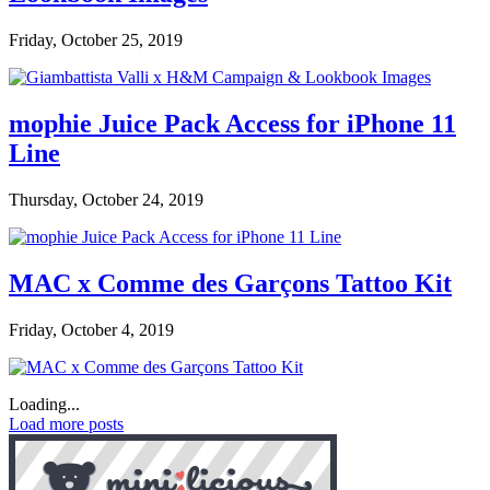
Friday, October 25, 2019
mophie Juice Pack Access for iPhone 11
Line
Thursday, October 24, 2019
MAC x Comme des Garçons Tattoo Kit
Friday, October 4, 2019
Loading...
Load more posts