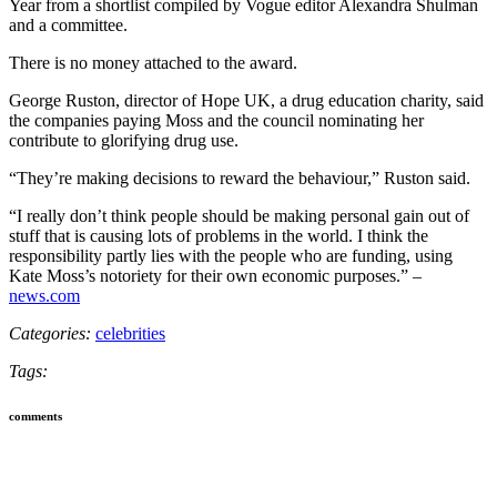
Year from a shortlist compiled by Vogue editor Alexandra Shulman
and a committee.
There is no money attached to the award.
George Ruston, director of Hope UK, a drug education charity, said
the companies paying Moss and the council nominating her
contribute to glorifying drug use.
“They’re making decisions to reward the behaviour,” Ruston said.
“I really don’t think people should be making personal gain out of
stuff that is causing lots of problems in the world. I think the
responsibility partly lies with the people who are funding, using
Kate Moss’s notoriety for their own economic purposes.” –
news.com
Categories:
celebrities
Tags:
comments