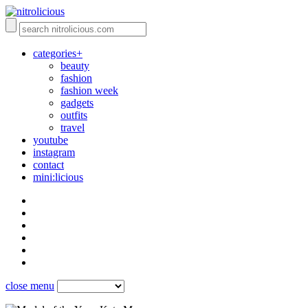
categories+
beauty
fashion
fashion week
gadgets
outfits
travel
youtube
instagram
contact
mini:licious
close menu