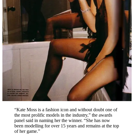
“Kate Moss is a fashion icon and without doubt one of
the most prolific models in the industry,” the awards
panel said in naming her the winner. “She has now
been modelling for over 15 years and remains at the top
of her game.”