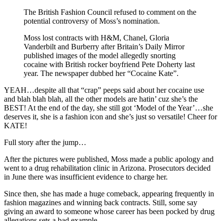
The British Fashion Council refused to comment on the
potential controversy of Moss’s nomination.
Moss lost contracts with H&M, Chanel, Gloria
Vanderbilt and Burberry after Britain’s Daily Mirror
published images of the model allegedly snorting
cocaine with British rocker boyfriend Pete Doherty last
year. The newspaper dubbed her “Cocaine Kate”.
YEAH…despite all that “crap” peeps said about her cocaine use
and blah blah blah, all the other models are hatin’ cuz she’s the
BEST! At the end of the day, she still got ‘Model of the Year’…she
deserves it, she is a fashion icon and she’s just so versatile! Cheer for
KATE!
Full story after the jump…
After the pictures were published, Moss made a public apology and
went to a drug rehabilitation clinic in Arizona. Prosecutors decided
in June there was insufficient evidence to charge her.
Since then, she has made a huge comeback, appearing frequently in
fashion magazines and winning back contracts. Still, some say
giving an award to someone whose career has been pocked by drug
allegations sets a bad example.