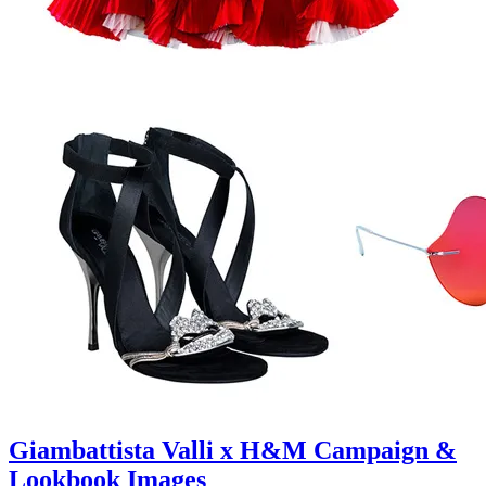
Giambattista Valli x H&M Campaign &
Lookbook Images