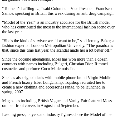
“To me it’s baffling …,” said Colombian Vice President Francisco
Santos, speaking in Britain this week during an anti-drug campaign.
“Model of the Year” is an industry accolade for the British model
who has contributed the most to the international fashion scene over
the last year.
“She’s the kind of survivor we all want to be,” said Jeremy Baker, a
fashion expert at London Metropolitan University. “The paradox is
that, since this time last year, the scandal made her a lot better off.”
Since the cocaine allegations, Moss has won more than a dozen
contracts with names including Bulgari, Christian Dior, Rimmel
cosmetics and perfume Coco Mademoiselle.
She has also signed deals with mobile phone brand Virgin Mobile
and French luxury label Longchamp. Topshop recruited her to
create a new clothing and accessories range, to be launched in
spring, 2007.
Magazines including British Vogue and Vanity Fair featured Moss
on their front covers in August and September.
Leading press, buyers and industry figures chose the Model of the