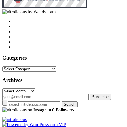
by Wendy Lam
Categories
Categories
Archives
Archives
on Instagram
0 Followers