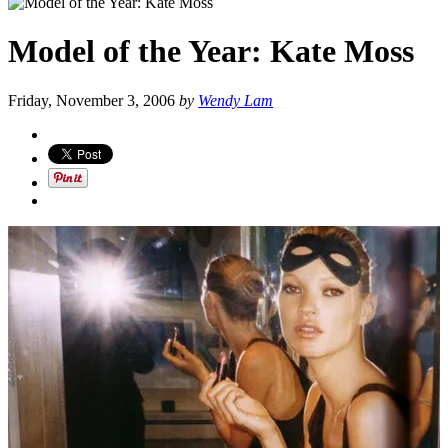
Model of the Year: Kate Moss
Friday, November 3, 2006
by
Wendy Lam