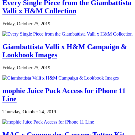
Every Single Piece from the Giambattista
Valli x H&M Collection
Friday, October 25, 2019
Giambattista Valli x H&M Campaign &
Lookbook Images
Friday, October 25, 2019
mophie Juice Pack Access for iPhone 11
Line
Thursday, October 24, 2019
MAC x Comme des Garçons Tattoo Kit