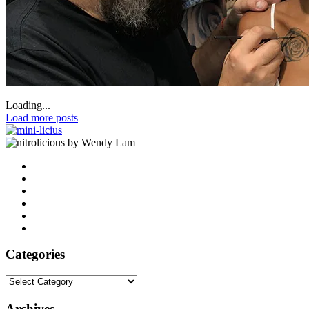
Loading...
Load more posts
by Wendy Lam
Categories
Categories
Archives