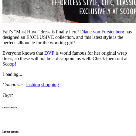
Fall’s “Must Have” dress is finally here!
Diane von Furstenberg
has
designed an EXCLUSIVE collection, and this latest style is the
perfect silhouette for the working girl!
Everyone knows that
DVF
is world famous for her original wrap
dress, so these will not be a disappoint as well. Check them out at
Scoop
!
Loading...
Categories:
fashion
shopping
Tags:
comments
latest posts