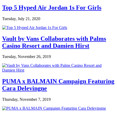
Top 5 Hyped Air Jordan 1s For Girls
Tuesday, July 21, 2020
Vault by Vans Collaborates with Palms
Casino Resort and Damien Hirst
Tuesday, November 26, 2019
PUMA x BALMAIN Campaign Featuring
Cara Delevingne
Thursday, November 7, 2019