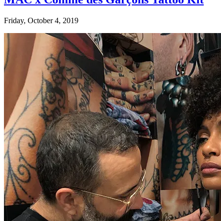
Friday, October 4, 2019