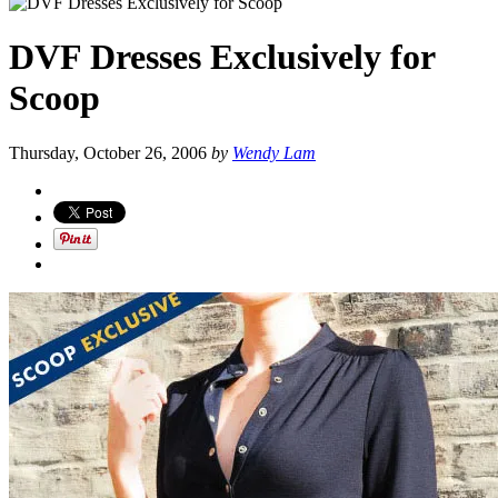
DVF Dresses Exclusively for
Scoop
Thursday, October 26, 2006
by
Wendy Lam