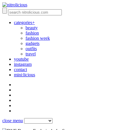
categories+
beauty
fashion
fashion week
gadgets
outfits
travel
youtube
instagram
contact
mini:licious
close menu