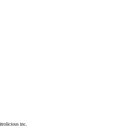
trolicious inc.