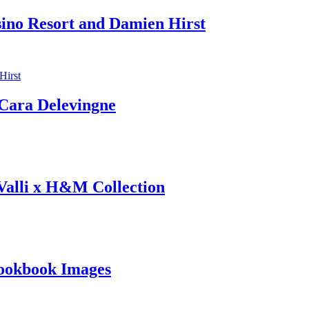
sino Resort and Damien Hirst
ara Delevingne
 Valli x H&M Collection
ookbook Images