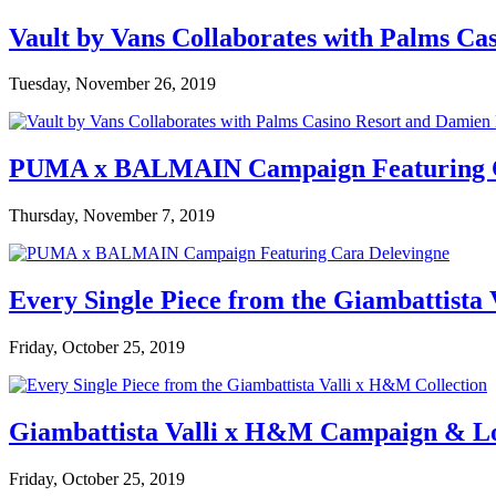
Vault by Vans Collaborates with Palms Ca
Tuesday, November 26, 2019
PUMA x BALMAIN Campaign Featuring C
Thursday, November 7, 2019
Every Single Piece from the Giambattista
Friday, October 25, 2019
Giambattista Valli x H&M Campaign & L
Friday, October 25, 2019