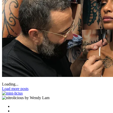
Loading...
Load more posts
by Wendy Lam