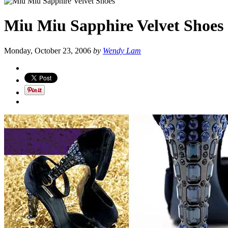
Miu Miu Sapphire Velvet Shoes
Monday, October 23, 2006
by
Wendy Lam