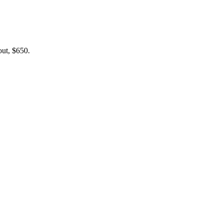
out, $650.