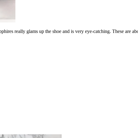
phires really glams up the shoe and is very eye-catching. These are ab