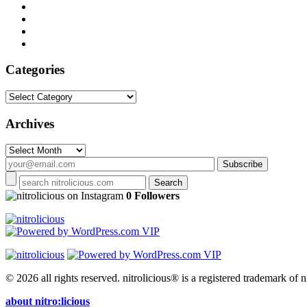
Categories
Categories
Archives
Archives
on Instagram
0 Followers
© 2026 all rights reserved.
nitrolicious® is a registered trademark of ni
about nitro:licious