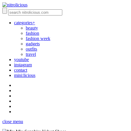
categories+
beauty
fashion
fashion week
gadgets
outfits
travel
youtube
instagram
contact
mini:licious
close menu