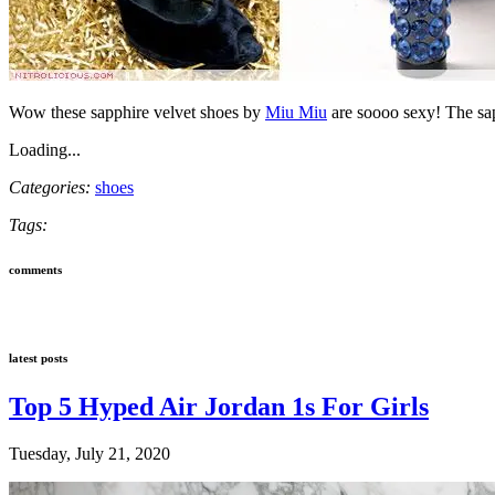
Wow these sapphire velvet shoes by
Miu Miu
are soooo sexy! The sap
Loading...
Categories:
shoes
Tags:
comments
latest posts
Top 5 Hyped Air Jordan 1s For Girls
Tuesday, July 21, 2020