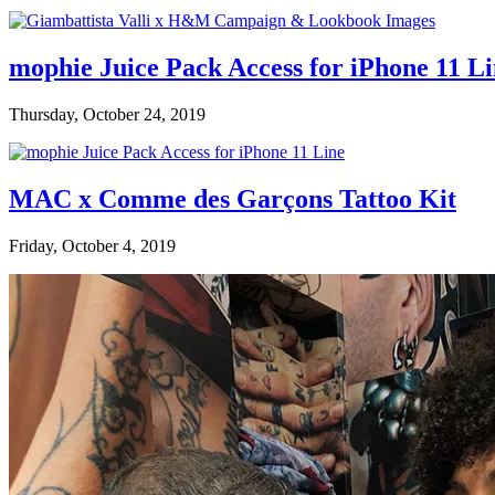
mophie Juice Pack Access for iPhone 11 L
Thursday, October 24, 2019
MAC x Comme des Garçons Tattoo Kit
Friday, October 4, 2019