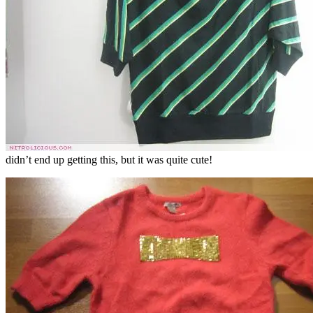
didn’t end up getting this, but it was quite cute!