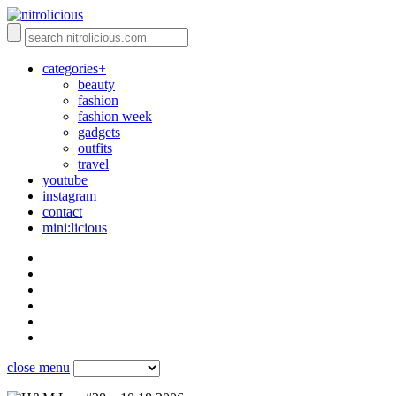
categories+
beauty
fashion
fashion week
gadgets
outfits
travel
youtube
instagram
contact
mini:licious
close menu