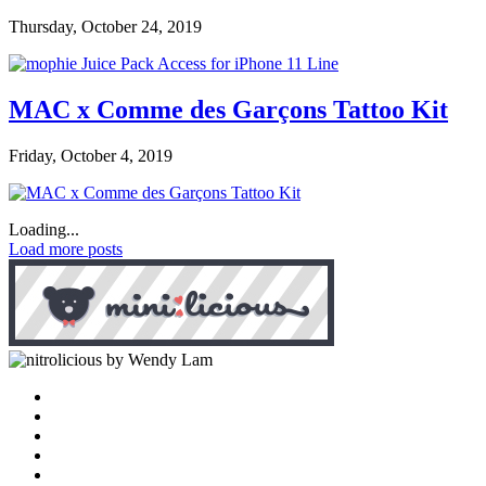
Thursday, October 24, 2019
MAC x Comme des Garçons Tattoo Kit
Friday, October 4, 2019
Loading...
Load more posts
by Wendy Lam