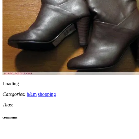
Loading...
Categories:
h&m
shopping
Tags:
comments