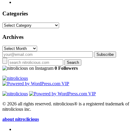
Categories
Categories
Archives
Archives
on Instagram
0 Followers
© 2026 all rights reserved.
nitrolicious® is a registered trademark of
nitrolicious inc.
about nitro:licious