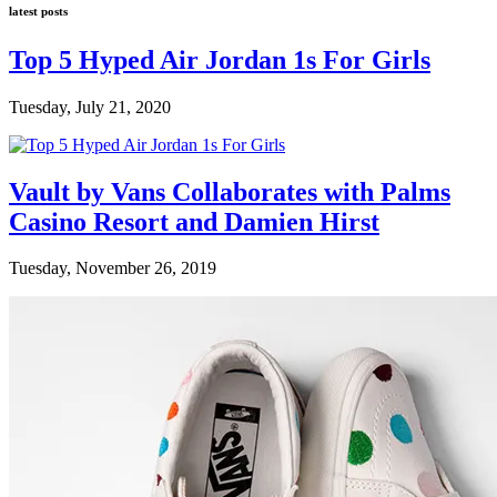
latest posts
Top 5 Hyped Air Jordan 1s For Girls
Tuesday, July 21, 2020
Vault by Vans Collaborates with Palms
Casino Resort and Damien Hirst
Tuesday, November 26, 2019