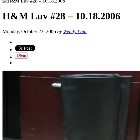
H&M Luv #28 – 10.18.2006
Monday, October 23, 2006
by
Wendy Lam