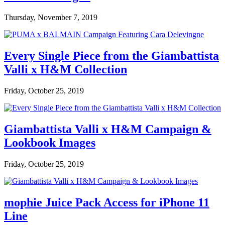
Thursday, November 7, 2019
Every Single Piece from the Giambattista
Valli x H&M Collection
Friday, October 25, 2019
Giambattista Valli x H&M Campaign &
Lookbook Images
Friday, October 25, 2019
mophie Juice Pack Access for iPhone 11
Line