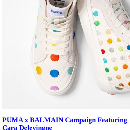
PUMA x BALMAIN Campaign Featuring
Cara Delevingne