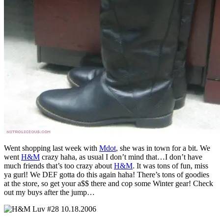
Went shopping last week with
Mdot
, she was in town for a bit. We
went
H&M
crazy haha, as usual I don’t mind that…I don’t have
much friends that’s too crazy about
H&M
. It was tons of fun, miss
ya gurl! We DEF gotta do this again haha! There’s tons of goodies
at the store, so get your a$$ there and cop some Winter gear! Check
out my buys after the jump…