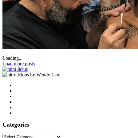
Loading...
Load more posts
by Wendy Lam
Categories
Categories