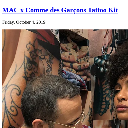
MAC x Comme des Garçons Tattoo Kit
Friday, October 4, 2019