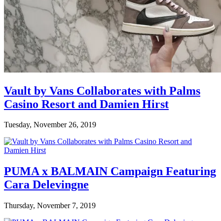
Vault by Vans Collaborates with Palms
Casino Resort and Damien Hirst
Tuesday, November 26, 2019
PUMA x BALMAIN Campaign Featuring
Cara Delevingne
Thursday, November 7, 2019