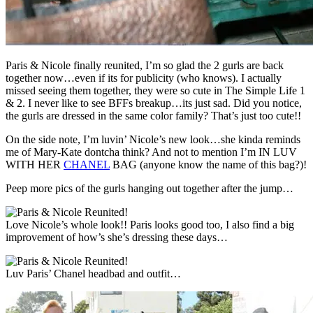
Paris & Nicole finally reunited, I’m so glad the 2 gurls are back
together now…even if its for publicity (who knows). I actually
missed seeing them together, they were so cute in The Simple Life 1
& 2. I never like to see BFFs breakup…its just sad. Did you notice,
the gurls are dressed in the same color family? That’s just too cute!!
On the side note, I’m luvin’ Nicole’s new look…she kinda reminds
me of Mary-Kate dontcha think? And not to mention I’m IN LUV
WITH HER
CHANEL
BAG (anyone know the name of this bag?)!
Peep more pics of the gurls hanging out together after the jump…
Love Nicole’s whole look!! Paris looks good too, I also find a big
improvement of how’s she’s dressing these days…
Luv Paris’ Chanel headbad and outfit…