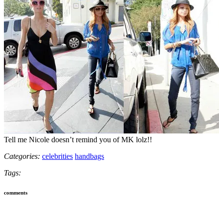
Tell me Nicole doesn’t remind you of MK lolz!!
Categories:
celebrities
handbags
Tags:
comments