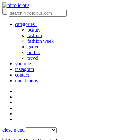
categories+
beauty
fashion
fashion week
gadgets
outfits
travel
youtube
instagram
contact
mini:licious
close menu