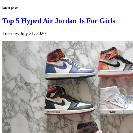
latest posts
Top 5 Hyped Air Jordan 1s For Girls
Tuesday, July 21, 2020