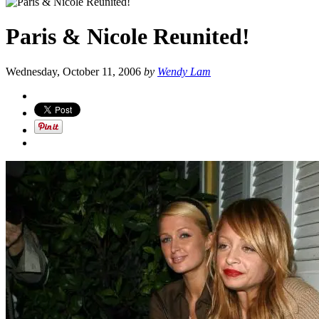
Paris & Nicole Reunited!
Wednesday, October 11, 2006
by
Wendy Lam