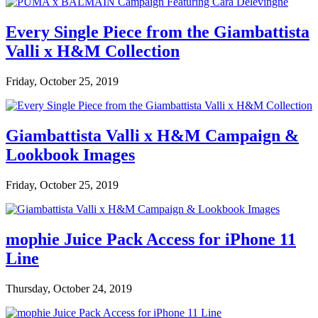
Every Single Piece from the Giambattista
Valli x H&M Collection
Friday, October 25, 2019
Giambattista Valli x H&M Campaign &
Lookbook Images
Friday, October 25, 2019
mophie Juice Pack Access for iPhone 11
Line
Thursday, October 24, 2019