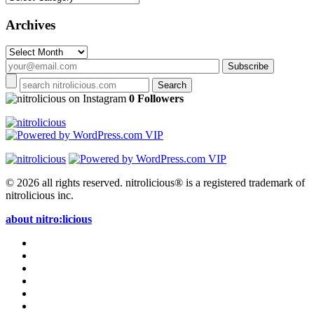
Archives
Archives
on Instagram
0 Followers
© 2026 all rights reserved.
nitrolicious® is a registered trademark of
nitrolicious inc.
about nitro:licious