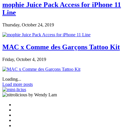
mophie Juice Pack Access for iPhone 11
Line
Thursday, October 24, 2019
MAC x Comme des Garçons Tattoo Kit
Friday, October 4, 2019
Loading...
Load more posts
by Wendy Lam