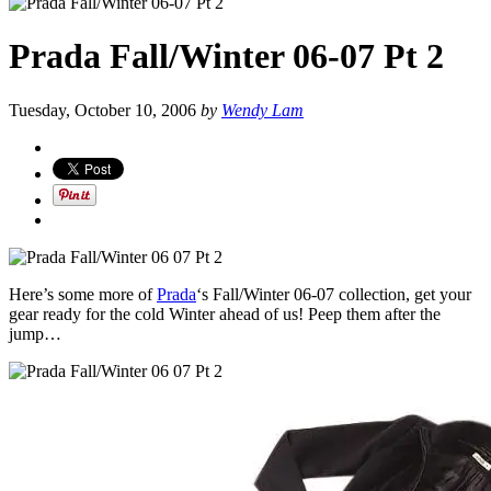
Prada Fall/Winter 06-07 Pt 2
Tuesday, October 10, 2006
by
Wendy Lam
Here’s some more of
Prada
‘s Fall/Winter 06-07 collection, get your
gear ready for the cold Winter ahead of us! Peep them after the
jump…