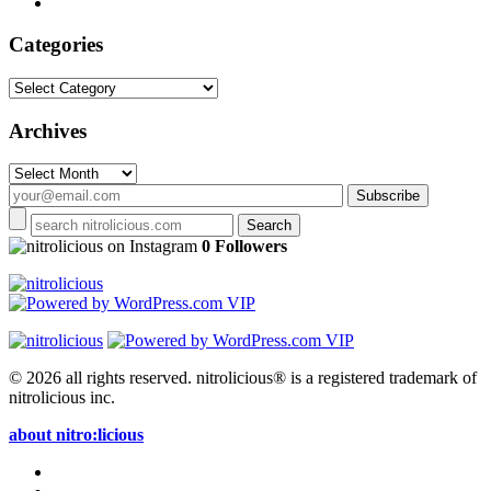
Categories
Categories
Archives
Archives
on Instagram
0 Followers
© 2026 all rights reserved.
nitrolicious® is a registered trademark of
nitrolicious inc.
about nitro:licious