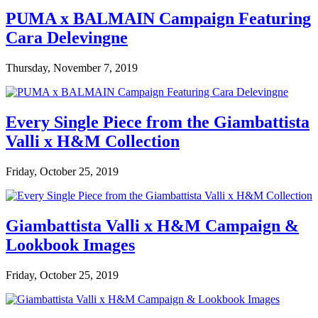
PUMA x BALMAIN Campaign Featuring
Cara Delevingne
Thursday, November 7, 2019
Every Single Piece from the Giambattista
Valli x H&M Collection
Friday, October 25, 2019
Giambattista Valli x H&M Campaign &
Lookbook Images
Friday, October 25, 2019