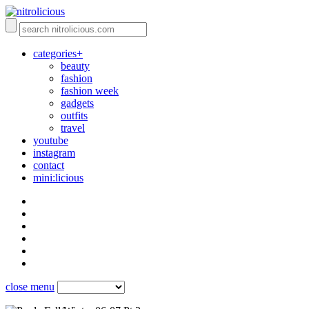
categories+
beauty
fashion
fashion week
gadgets
outfits
travel
youtube
instagram
contact
mini:licious
close menu