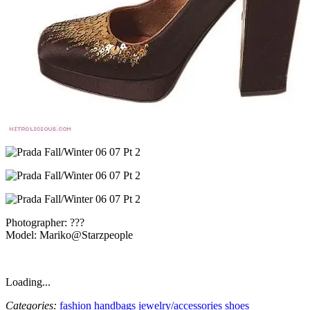
Photographer: ???
Model: Mariko@Starzpeople
Loading...
Categories:
fashion
handbags
jewelry/accessories
shoes