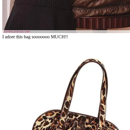
I adore this bag sooooooo MUCH!!