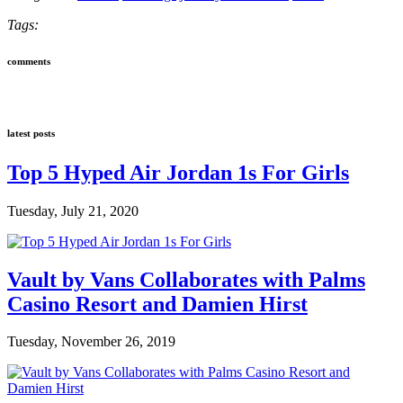
Tags:
comments
latest posts
Top 5 Hyped Air Jordan 1s For Girls
Tuesday, July 21, 2020
Vault by Vans Collaborates with Palms
Casino Resort and Damien Hirst
Tuesday, November 26, 2019