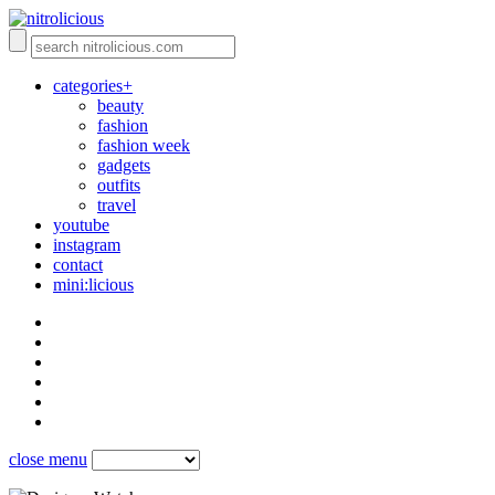
categories+
beauty
fashion
fashion week
gadgets
outfits
travel
youtube
instagram
contact
mini:licious
close menu