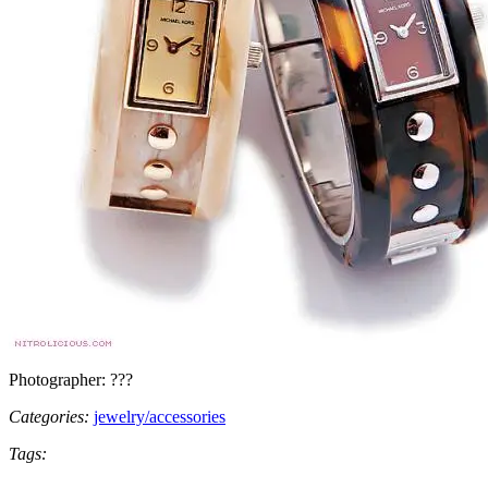
Photographer: ???
Categories:
jewelry/accessories
Tags: