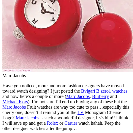
Marc Jacobs
Have you noticed, more and more fashion designers have moved
toward watch designing? I just posted the
Bvlgari B.zero1 watches
and now here’s a couple of more (
Marc Jacobs
,
Burberry
and
Michael Kors
). I’m not sure I’ll end up buying any of these but the
Marc Jacobs
Fruit watches are way too cute to pass…especially this
cherry one, doesn’t it remind you of the
LV
Monogram Cherise
Logo?
Marc Jacobs
is such a wonderful designer, I <3 him!! I think
I will save up and get a
Rolex
or
Cartier
watch hahah. Peep the
other designer watches after the jump…