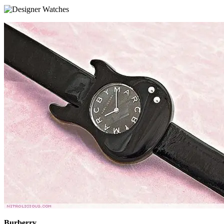
Burberry