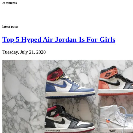
comments
latest posts
Top 5 Hyped Air Jordan 1s For Girls
Tuesday, July 21, 2020