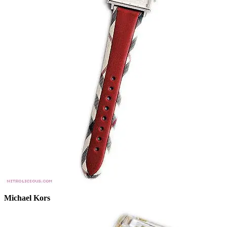
Michael Kors