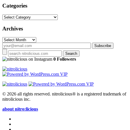
Categories
Categories
Archives
Archives
on Instagram
0 Followers
© 2026 all rights reserved.
nitrolicious® is a registered trademark of
nitrolicious inc.
about nitro:licious