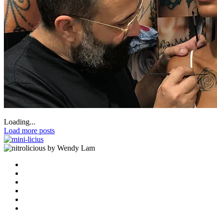
Loading...
Load more posts
by Wendy Lam