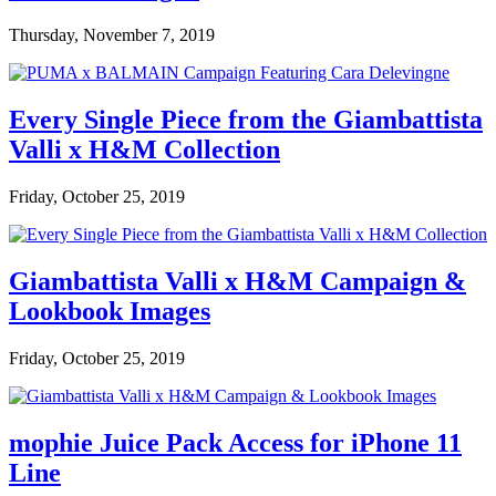
Thursday, November 7, 2019
Every Single Piece from the Giambattista
Valli x H&M Collection
Friday, October 25, 2019
Giambattista Valli x H&M Campaign &
Lookbook Images
Friday, October 25, 2019
mophie Juice Pack Access for iPhone 11
Line