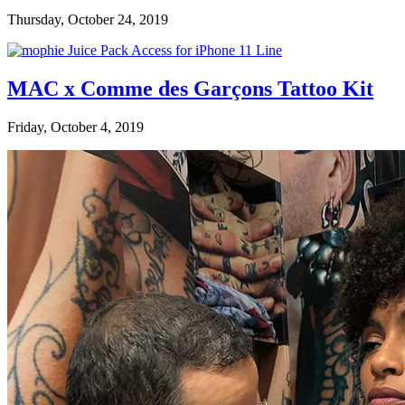
Thursday, October 24, 2019
MAC x Comme des Garçons Tattoo Kit
Friday, October 4, 2019