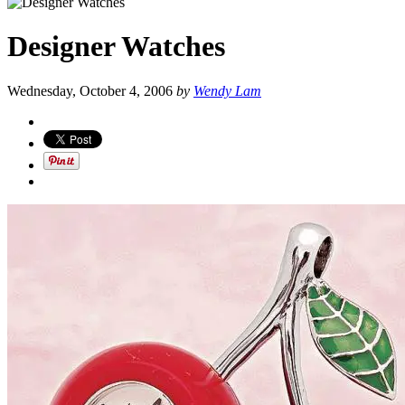
Designer Watches
Wednesday, October 4, 2006
by
Wendy Lam