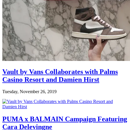
Vault by Vans Collaborates with Palms
Casino Resort and Damien Hirst
Tuesday, November 26, 2019
PUMA x BALMAIN Campaign Featuring
Cara Delevingne