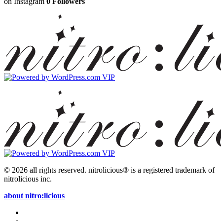
on Instagram
0 Followers
© 2026 all rights reserved.
nitrolicious® is a registered trademark of
nitrolicious inc.
about nitro:licious