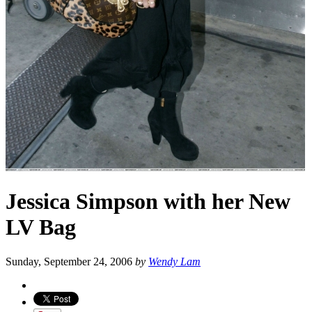
Jessica Simpson with her New
LV Bag
Sunday, September 24, 2006
by
Wendy Lam