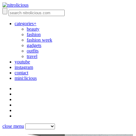
categories+
beauty
fashion
fashion week
gadgets
outfits
travel
youtube
instagram
contact
mini:licious
close menu