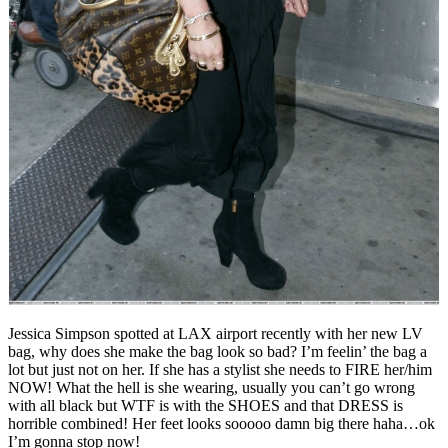
Jessica Simpson spotted at LAX airport recently with her new LV
bag, why does she make the bag look so bad? I’m feelin’ the bag a
lot but just not on her. If she has a stylist she needs to FIRE her/him
NOW! What the hell is she wearing, usually you can’t go wrong
with all black but WTF is with the SHOES and that DRESS is
horrible combined! Her feet looks sooooo damn big there haha…ok
I’m gonna stop now!