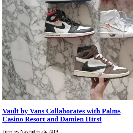
Vault by Vans Collaborates with Palms
Casino Resort and Damien Hirst
Tuesday, November 26, 2019