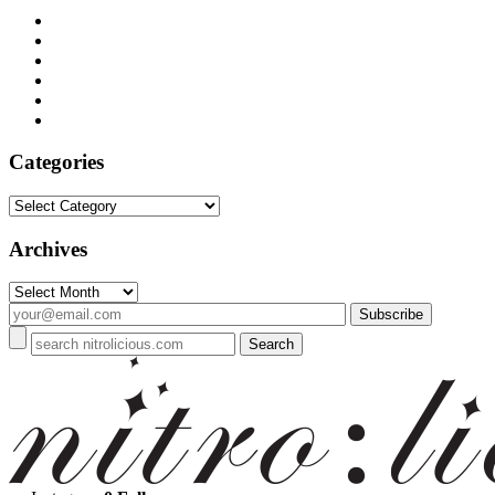
Categories
Categories
Archives
Archives