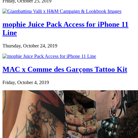
Friday, October 25, 2019
mophie Juice Pack Access for iPhone 11
Line
Thursday, October 24, 2019
MAC x Comme des Garçons Tattoo Kit
Friday, October 4, 2019