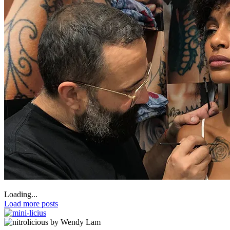
Loading...
Load more posts
by Wendy Lam