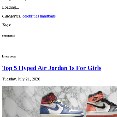
Loading...
Categories:
celebrities
handbags
Tags:
comments
latest posts
Top 5 Hyped Air Jordan 1s For Girls
Tuesday, July 21, 2020