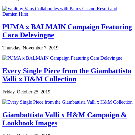
PUMA x BALMAIN Campaign Featuring
Cara Delevingne
Thursday, November 7, 2019
Every Single Piece from the Giambattista
Valli x H&M Collection
Friday, October 25, 2019
Giambattista Valli x H&M Campaign &
Lookbook Images