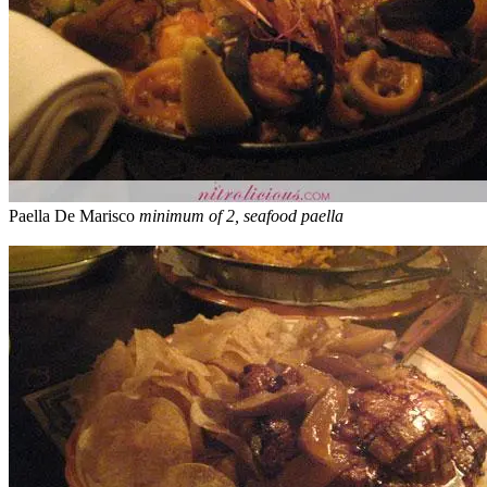
Paella De Marisco
minimum of 2, seafood paella