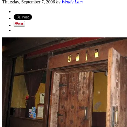
Thursday, September 7, 2006
by
Wendy Lam