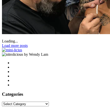
Loading...
Load more posts
by Wendy Lam
Categories
Categories