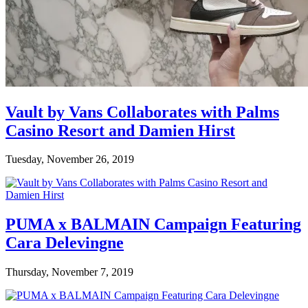
Vault by Vans Collaborates with Palms
Casino Resort and Damien Hirst
Tuesday, November 26, 2019
PUMA x BALMAIN Campaign Featuring
Cara Delevingne
Thursday, November 7, 2019