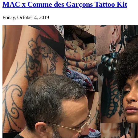
MAC x Comme des Garçons Tattoo Kit
Friday, October 4, 2019