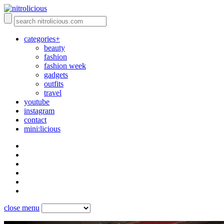
categories+
beauty
fashion
fashion week
gadgets
outfits
travel
youtube
instagram
contact
mini:licious
close menu