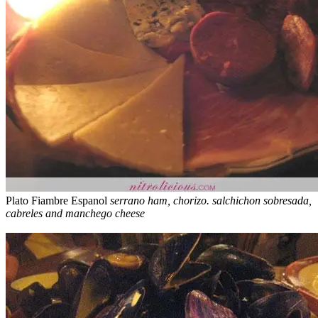
Plato Fiambre Espanol
serrano ham, chorizo. salchichon sobresada,
cabreles and manchego cheese