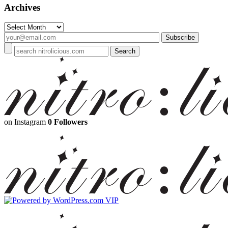
Archives
Archives
on Instagram
0 Followers