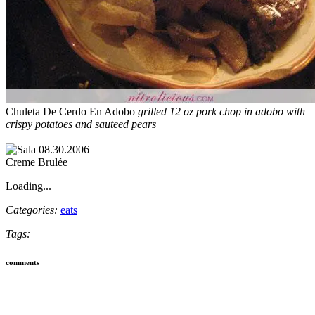
Chuleta De Cerdo En Adobo
grilled 12 oz pork chop in adobo with
crispy potatoes and sauteed pears
Creme Brulée
Loading...
Categories:
eats
Tags:
comments