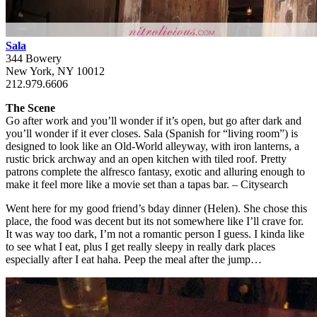
Sala
344 Bowery
New York, NY 10012
212.979.6606
The Scene
Go after work and you’ll wonder if it’s open, but go after dark and
you’ll wonder if it ever closes. Sala (Spanish for “living room”) is
designed to look like an Old-World alleyway, with iron lanterns, a
rustic brick archway and an open kitchen with tiled roof. Pretty
patrons complete the alfresco fantasy, exotic and alluring enough to
make it feel more like a movie set than a tapas bar. – Citysearch
Went here for my good friend’s bday dinner (Helen). She chose this
place, the food was decent but its not somewhere like I’ll crave for.
It was way too dark, I’m not a romantic person I guess. I kinda like
to see what I eat, plus I get really sleepy in really dark places
especially after I eat haha. Peep the meal after the jump…