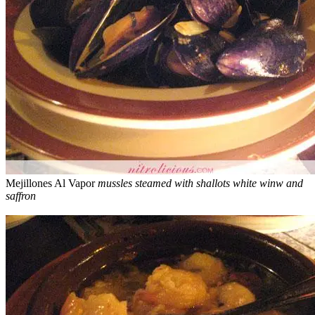
Mejillones Al Vapor
mussles steamed with shallots white winw and
saffron