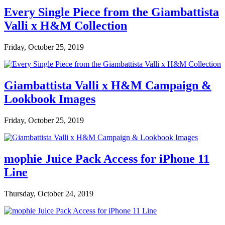
Every Single Piece from the Giambattista
Valli x H&M Collection
Friday, October 25, 2019
Giambattista Valli x H&M Campaign &
Lookbook Images
Friday, October 25, 2019
mophie Juice Pack Access for iPhone 11
Line
Thursday, October 24, 2019