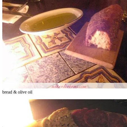
bread & olive oil