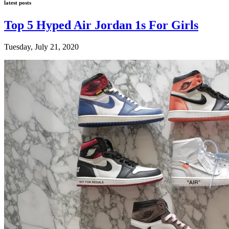
latest posts
Top 5 Hyped Air Jordan 1s For Girls
Tuesday, July 21, 2020