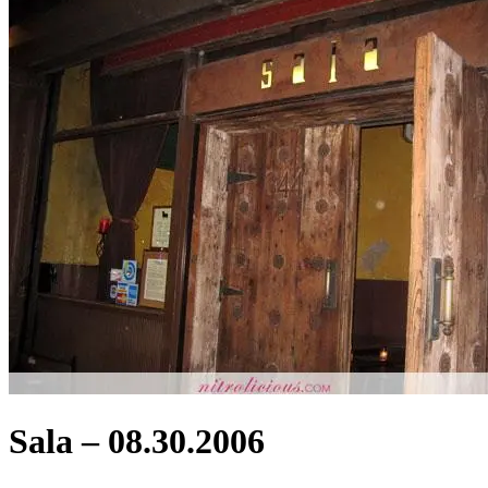
Sala – 08.30.2006