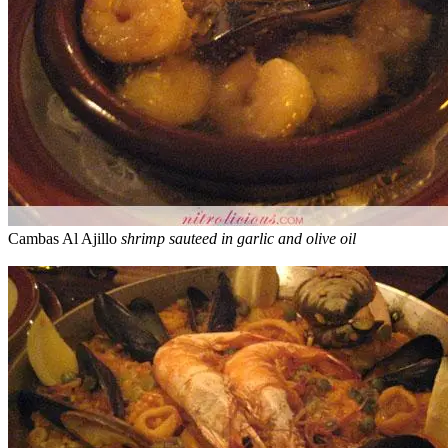
Cambas Al Ajillo
shrimp sauteed in garlic and olive oil