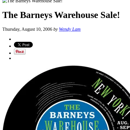
The Barneys Warehouse Sale!
Thursday, August 10, 2006
by
Wendy Lam