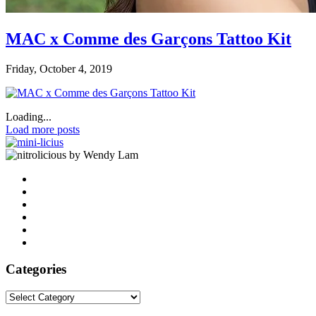
MAC x Comme des Garçons Tattoo Kit
Friday, October 4, 2019
Loading...
Load more posts
by Wendy Lam
Categories
Categories