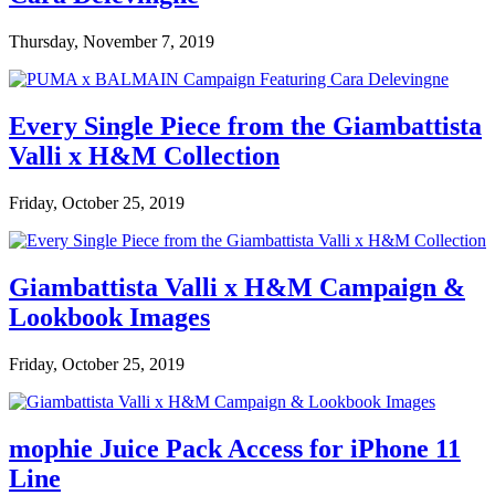
Thursday, November 7, 2019
Every Single Piece from the Giambattista
Valli x H&M Collection
Friday, October 25, 2019
Giambattista Valli x H&M Campaign &
Lookbook Images
Friday, October 25, 2019
mophie Juice Pack Access for iPhone 11
Line