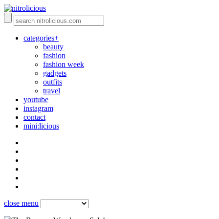
categories+
beauty
fashion
fashion week
gadgets
outfits
travel
youtube
instagram
contact
mini:licious
close menu