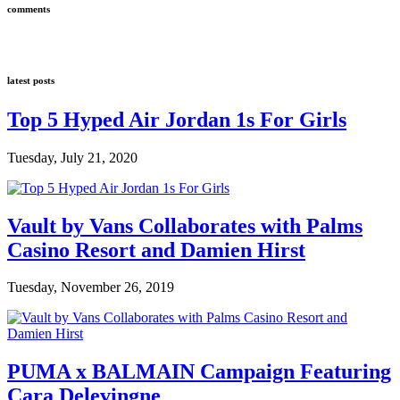
comments
latest posts
Top 5 Hyped Air Jordan 1s For Girls
Tuesday, July 21, 2020
Vault by Vans Collaborates with Palms
Casino Resort and Damien Hirst
Tuesday, November 26, 2019
PUMA x BALMAIN Campaign Featuring
Cara Delevingne