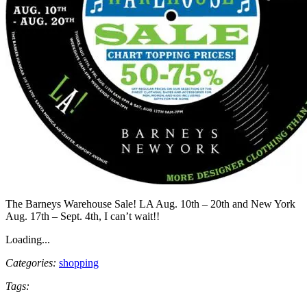
The Barneys Warehouse Sale! LA Aug. 10th – 20th and New York
Aug. 17th – Sept. 4th, I can’t wait!!
Loading...
Categories:
shopping
Tags: