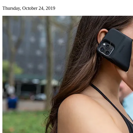
Thursday, October 24, 2019