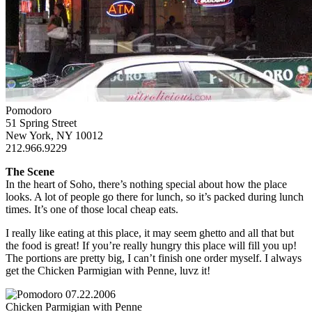
Pomodoro
51 Spring Street
New York, NY 10012
212.966.9229
The Scene
In the heart of Soho, there’s nothing special about how the place
looks. A lot of people go there for lunch, so it’s packed during lunch
times. It’s one of those local cheap eats.
I really like eating at this place, it may seem ghetto and all that but
the food is great! If you’re really hungry this place will fill you up!
The portions are pretty big, I can’t finish one order myself. I always
get the Chicken Parmigian with Penne, luvz it!
Chicken Parmigian with Penne