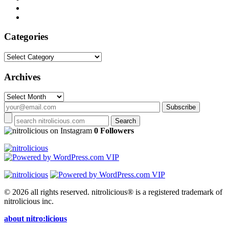
Categories
Categories
Archives
Archives
on Instagram
0 Followers
© 2026 all rights reserved.
nitrolicious® is a registered trademark of
nitrolicious inc.
about nitro:licious