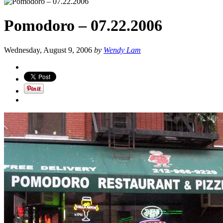
Pomodoro – 07.22.2006
Wednesday, August 9, 2006
by
Wendy Lam