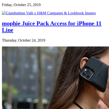
Friday, October 25, 2019
mophie Juice Pack Access for iPhone 11
Line
Thursday, October 24, 2019