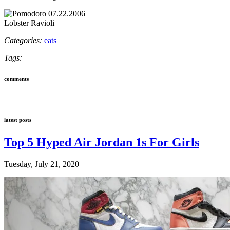
Lobster Ravioli
Categories:
eats
Tags:
comments
latest posts
Top 5 Hyped Air Jordan 1s For Girls
Tuesday, July 21, 2020