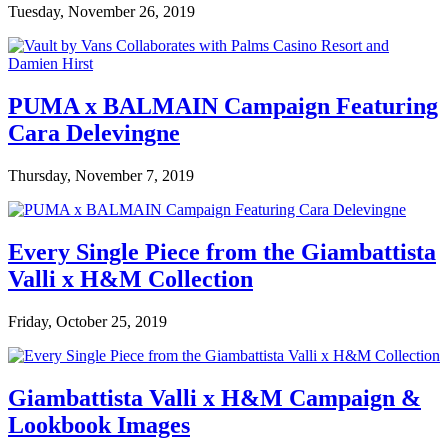
Tuesday, November 26, 2019
PUMA x BALMAIN Campaign Featuring
Cara Delevingne
Thursday, November 7, 2019
Every Single Piece from the Giambattista
Valli x H&M Collection
Friday, October 25, 2019
Giambattista Valli x H&M Campaign &
Lookbook Images