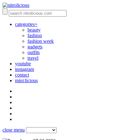
categories+
beauty
fashion
fashion week
gadgets
outfits
travel
youtube
instagram
contact
mini:licious
close menu