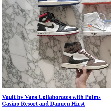
Vault by Vans Collaborates with Palms
Casino Resort and Damien Hirst