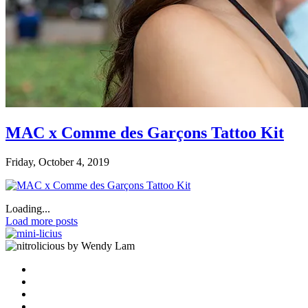
MAC x Comme des Garçons Tattoo Kit
Friday, October 4, 2019
Loading...
Load more posts
by Wendy Lam