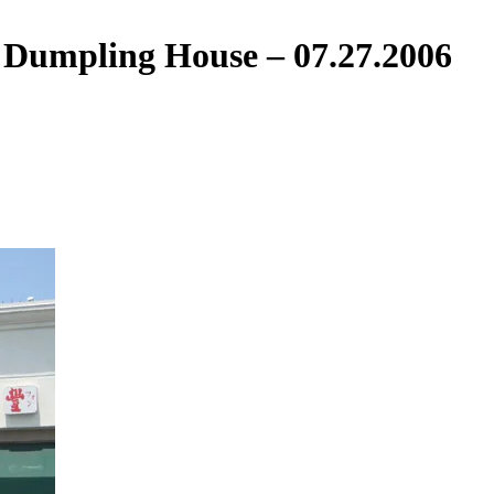
 Dumpling House – 07.27.2006