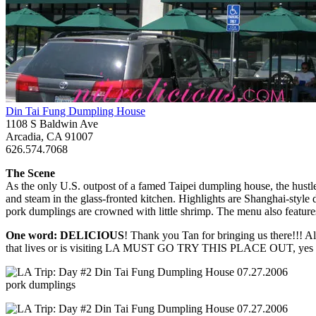
Din Tai Fung Dumpling House
1108 S Baldwin Ave
Arcadia, CA 91007
626.574.7068
The Scene
As the only U.S. outpost of a famed Taipei dumpling house, the hustle
and steam in the glass-fronted kitchen. Highlights are Shanghai-style
pork dumplings are crowned with little shrimp. The menu also feature
One word: DELICIOUS
! Thank you Tan for bringing us there!!!
that lives or is visiting LA MUST GO TRY THIS PLACE OUT, yes it’
pork dumplings