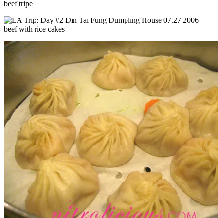
beef tripe
beef with rice cakes