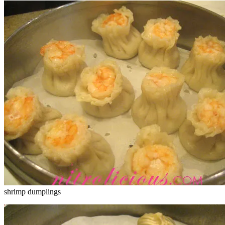
shrimp dumplings