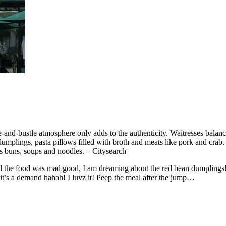
-and-bustle atmosphere only adds to the authenticity. Waitresses balan
 dumplings, pasta pillows filled with broth and meats like pork and cr
s buns, soups and noodles. – Citysearch
 All the food was mad good, I am dreaming about the red bean dumplin
s a demand hahah! I luvz it! Peep the meal after the jump…