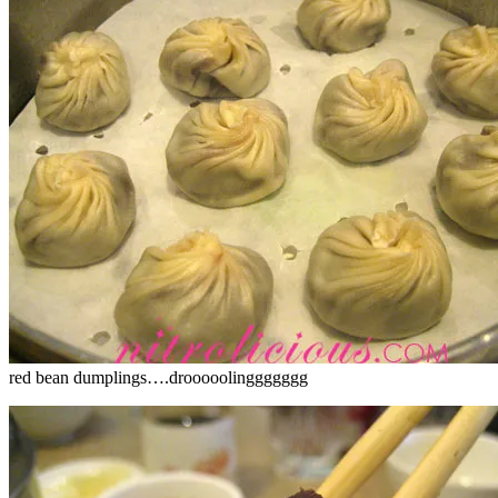
red bean dumplings….drooooolinggggggg