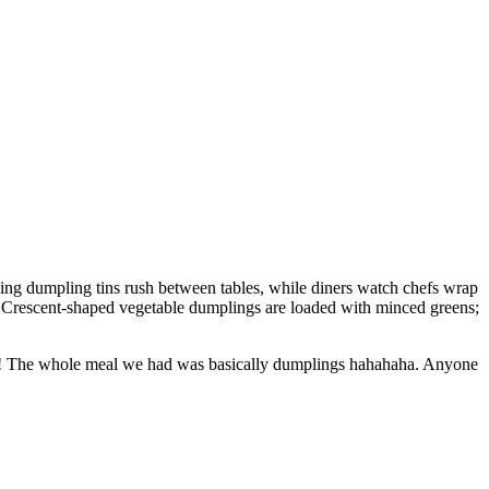
cing dumpling tins rush between tables, while diners watch chefs wrap
ab. Crescent-shaped vegetable dumplings are loaded with minced greens;
gs! The whole meal we had was basically dumplings hahahaha. Anyone