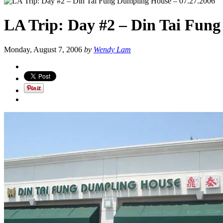
LA Trip: Day #2 – Din Tai Fung
Monday, August 7, 2006
by
Wendy Lam