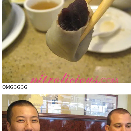
OMGGGGG