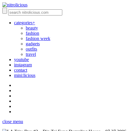
categories+
beauty
fashion
fashion week
gadgets
outfits
travel
youtube
instagram
contact
mini:licious
close menu