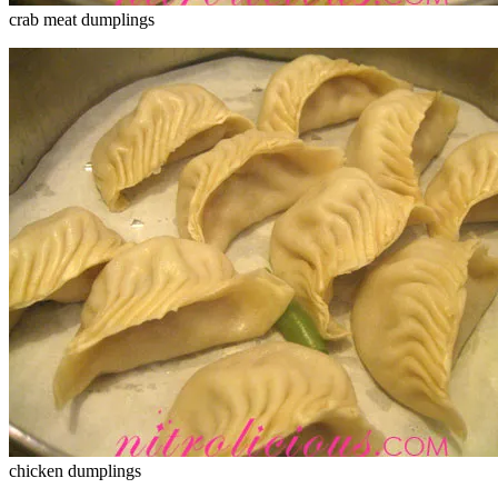
crab meat dumplings
chicken dumplings