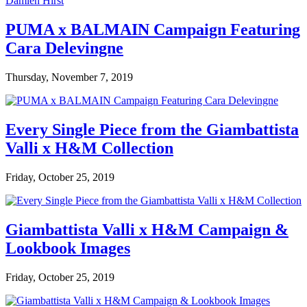
PUMA x BALMAIN Campaign Featuring
Cara Delevingne
Thursday, November 7, 2019
Every Single Piece from the Giambattista
Valli x H&M Collection
Friday, October 25, 2019
Giambattista Valli x H&M Campaign &
Lookbook Images
Friday, October 25, 2019