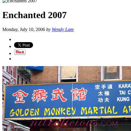
Enchanted 2007
Monday, July 10, 2006
by
Wendy Lam