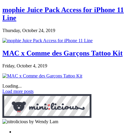
mophie Juice Pack Access for iPhone 11
Line
Thursday, October 24, 2019
MAC x Comme des Garçons Tattoo Kit
Friday, October 4, 2019
Loading...
Load more posts
by Wendy Lam