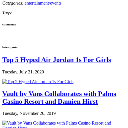
Categories:
entertainment/events
Tags:
comments
latest posts
Top 5 Hyped Air Jordan 1s For Girls
Tuesday, July 21, 2020
Vault by Vans Collaborates with Palms
Casino Resort and Damien Hirst
Tuesday, November 26, 2019