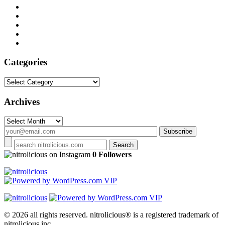
Categories
Categories
Archives
Archives
on Instagram
0 Followers
© 2026 all rights reserved.
nitrolicious® is a registered trademark of
nitrolicious inc.