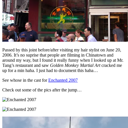
Passed by this joint before/after visiting my hair stylist on June 20,
2006. It’s no suprise that people are filming in Chinatown and
around my way, but I found it really funny when I looked up at Mr.
Tang’s restaurant and saw
Golden Monkey Martial Art
cracked me
up for a min haha. I just had to document this haha…
See whose in the cast for
Enchanted 2007
Check out some of the pics after the jump…