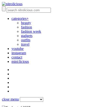
categories+
beauty
fashion
fashion week
gadgets
outfits
travel
youtube
instagram
contact
mini:licious
close menu