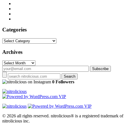
Categories
Categories
Archives
Archives
on Instagram
0 Followers
© 2026 all rights reserved.
nitrolicious® is a registered trademark of
nitrolicious inc.