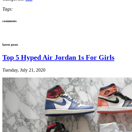
Tags:
comments
latest posts
Top 5 Hyped Air Jordan 1s For Girls
Tuesday, July 21, 2020