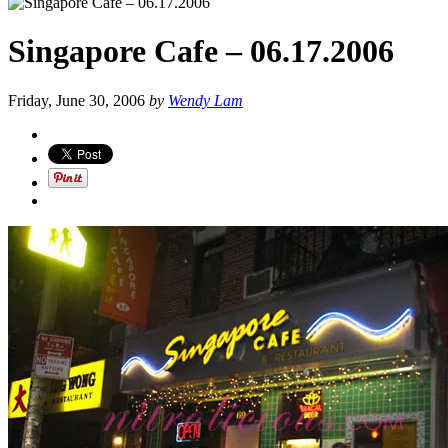
Singapore Cafe – 06.17.2006
Friday, June 30, 2006
by
Wendy Lam