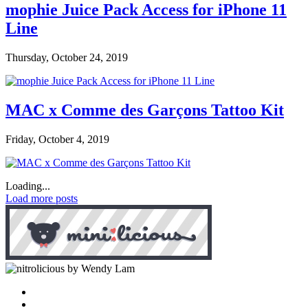
mophie Juice Pack Access for iPhone 11
Line
Thursday, October 24, 2019
MAC x Comme des Garçons Tattoo Kit
Friday, October 4, 2019
Loading...
Load more posts
by Wendy Lam