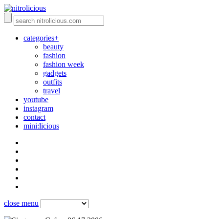
categories+
beauty
fashion
fashion week
gadgets
outfits
travel
youtube
instagram
contact
mini:licious
close menu