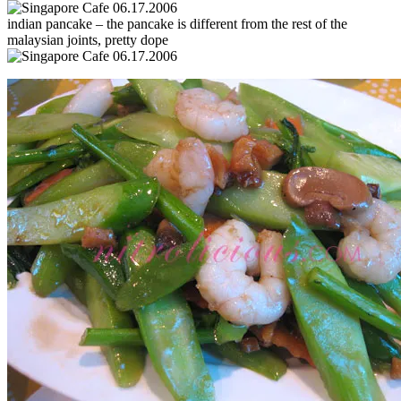
indian pancake – the pancake is different from the rest of the
malaysian joints, pretty dope