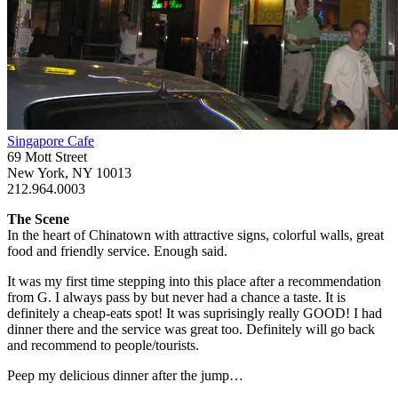
Singapore Cafe
69 Mott Street
New York, NY 10013
212.964.0003
The Scene
In the heart of Chinatown with attractive signs, colorful walls, great
food and friendly service. Enough said.
It was my first time stepping into this place after a recommendation
from G. I always pass by but never had a chance a taste. It is
definitely a cheap-eats spot! It was suprisingly really GOOD! I had
dinner there and the service was great too. Definitely will go back
and recommend to people/tourists.
Peep my delicious dinner after the jump…