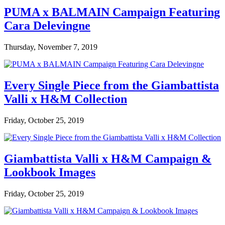
PUMA x BALMAIN Campaign Featuring
Cara Delevingne
Thursday, November 7, 2019
Every Single Piece from the Giambattista
Valli x H&M Collection
Friday, October 25, 2019
Giambattista Valli x H&M Campaign &
Lookbook Images
Friday, October 25, 2019