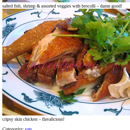
salted fish, shrimp & assorted veggies with brocolli – damn good!
cripsy skin chicken – flavalicious!
Categories:
eats