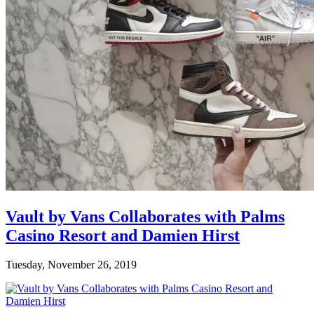
Vault by Vans Collaborates with Palms
Casino Resort and Damien Hirst
Tuesday, November 26, 2019