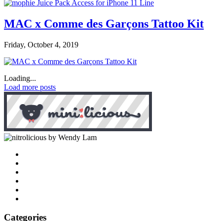
MAC x Comme des Garçons Tattoo Kit
Friday, October 4, 2019
Loading...
Load more posts
by Wendy Lam
Categories