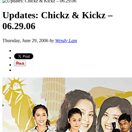
Updates: Chickz & Kickz –
06.29.06
Thursday, June 29, 2006
by
Wendy Lam