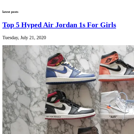
latest posts
Top 5 Hyped Air Jordan 1s For Girls
Tuesday, July 21, 2020