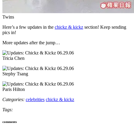
Twins
Here’s a few updates in the
chickz & kickz
section! Keep sending
pics in!
More updates after the jump…
Tricia Chen
Stephy Tsang
Paris Hilton
Categories:
celebrities
chickz & kickz
Tags:
comments