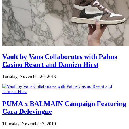
Vault by Vans Collaborates with Palms
Casino Resort and Damien Hirst
Tuesday, November 26, 2019
PUMA x BALMAIN Campaign Featuring
Cara Delevingne
Thursday, November 7, 2019