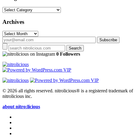
Categories
Archives
Archives
on Instagram
0 Followers
© 2026 all rights reserved.
nitrolicious® is a registered trademark of
nitrolicious inc.
about nitro:licious