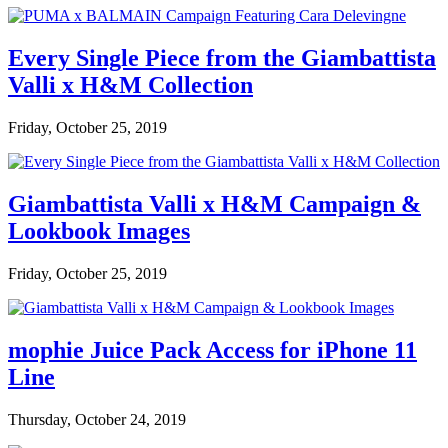
Every Single Piece from the Giambattista
Valli x H&M Collection
Friday, October 25, 2019
Giambattista Valli x H&M Campaign &
Lookbook Images
Friday, October 25, 2019
mophie Juice Pack Access for iPhone 11
Line
Thursday, October 24, 2019