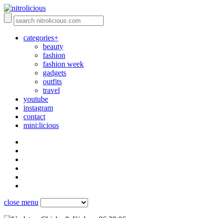
categories+
beauty
fashion
fashion week
gadgets
outfits
travel
youtube
instagram
contact
mini:licious
close menu