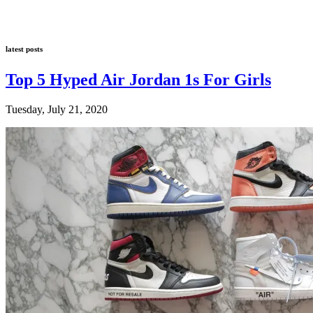
latest posts
Top 5 Hyped Air Jordan 1s For Girls
Tuesday, July 21, 2020