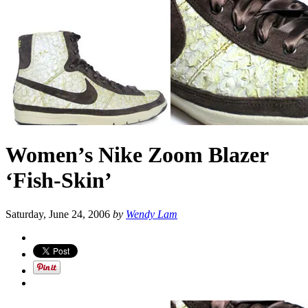
Women’s Nike Zoom Blazer
‘Fish-Skin’
Saturday, June 24, 2006
by
Wendy Lam