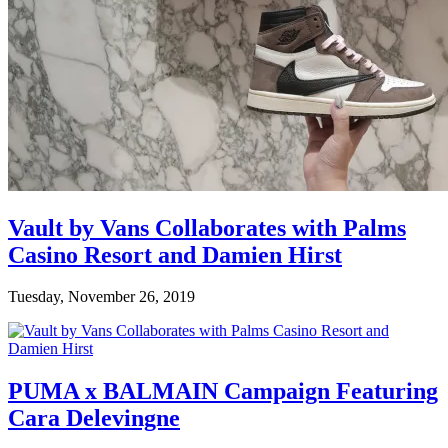
Vault by Vans Collaborates with Palms
Casino Resort and Damien Hirst
Tuesday, November 26, 2019
PUMA x BALMAIN Campaign Featuring
Cara Delevingne