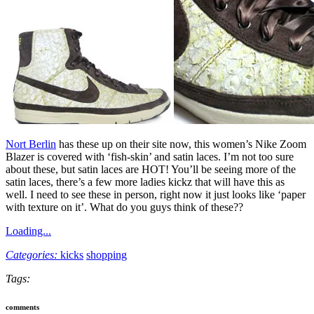
Nort Berlin
has these up on their site now, this women’s Nike Zoom
Blazer is covered with ‘fish-skin’ and satin laces. I’m not too sure
about these, but satin laces are HOT! You’ll be seeing more of the
satin laces, there’s a few more ladies kickz that will have this as
well. I need to see these in person, right now it just looks like ‘paper
with texture on it’. What do you guys think of these??
Loading...
Categories:
kicks
shopping
Tags:
comments