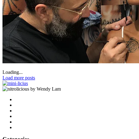
Loading...
Load more posts
by Wendy Lam