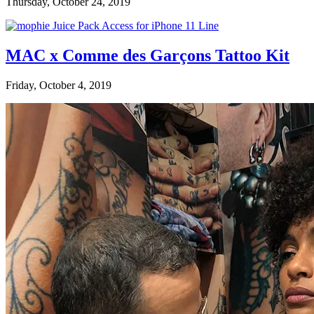
Thursday, October 24, 2019
MAC x Comme des Garçons Tattoo Kit
Friday, October 4, 2019