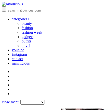
categories+
beauty
fashion
fashion week
gadgets
outfits
travel
youtube
instagram
contact
mini:licious
close menu