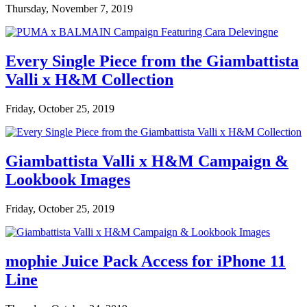
Thursday, November 7, 2019
Every Single Piece from the Giambattista
Valli x H&M Collection
Friday, October 25, 2019
Giambattista Valli x H&M Campaign &
Lookbook Images
Friday, October 25, 2019
mophie Juice Pack Access for iPhone 11
Line