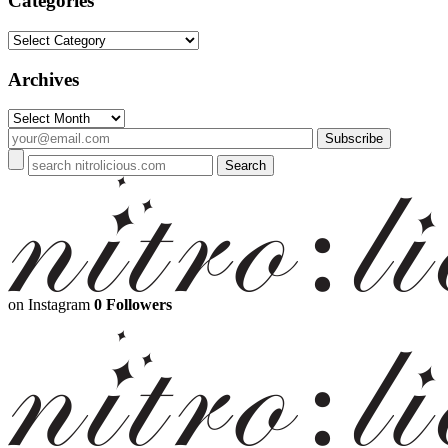
Categories
Categories
Archives
Archives
on Instagram
0 Followers