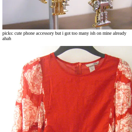
picks: cute phone accessory but i got too many ish on mine already
ahah