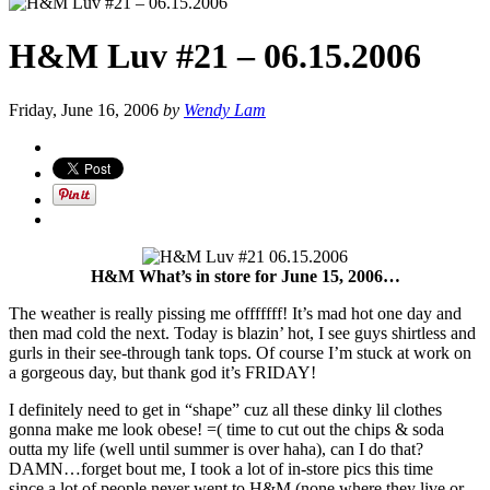
H&M Luv #21 – 06.15.2006
Friday, June 16, 2006
by
Wendy Lam
H&M What’s in store for June 15, 2006…
The weather is really pissing me offfffff! It’s mad hot one day and
then mad cold the next. Today is blazin’ hot, I see guys shirtless and
gurls in their see-through tank tops. Of course I’m stuck at work on
a gorgeous day, but thank god it’s FRIDAY!
I definitely need to get in “shape” cuz all these dinky lil clothes
gonna make me look obese! =( time to cut out the chips & soda
outta my life (well until summer is over haha), can I do that?
DAMN…forget bout me, I took a lot of in-store pics this time
since a lot of people never went to H&M (none where they live or