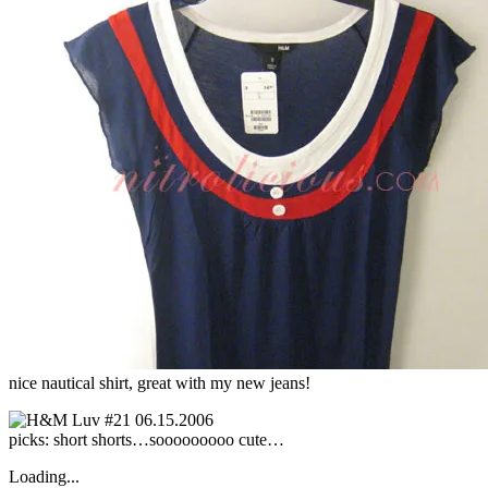
nice nautical shirt, great with my new jeans!
picks: short shorts…sooooooooo cute…
Loading...