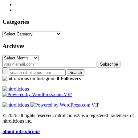
Categories
Categories
Archives
Archives
on Instagram
0 Followers
© 2026 all rights reserved.
nitrolicious® is a registered trademark of
nitrolicious inc.
about nitro:licious