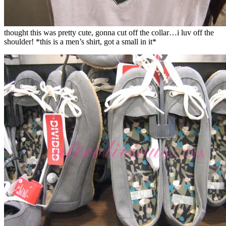
thought this was pretty cute, gonna cut off the collar…i luv off the
shoulder! *this is a men’s shirt, got a small in it*