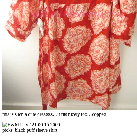
this is such a cute dresssss…it fits nicely too…copped
picks: black puff sleeve shirt