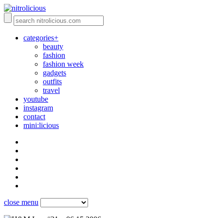
categories+
beauty
fashion
fashion week
gadgets
outfits
travel
youtube
instagram
contact
mini:licious
close menu