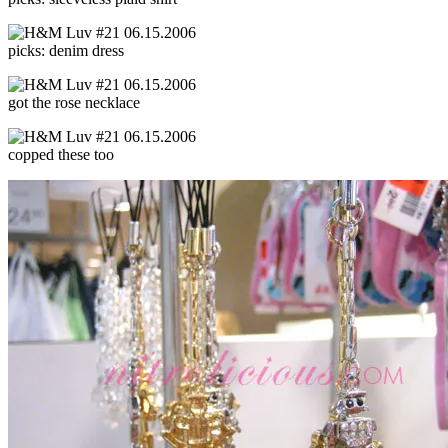
picks: denim dress
got the rose necklace
copped these too