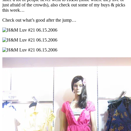
just afraid of the crowds), also check out some of my buys & picks
this week…
Check out what’s good after the jump…