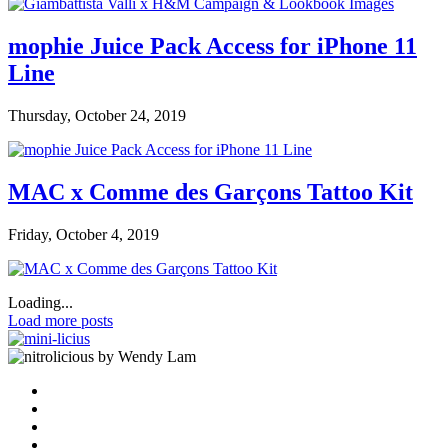
mophie Juice Pack Access for iPhone 11
Line
Thursday, October 24, 2019
MAC x Comme des Garçons Tattoo Kit
Friday, October 4, 2019
Loading...
Load more posts
by Wendy Lam