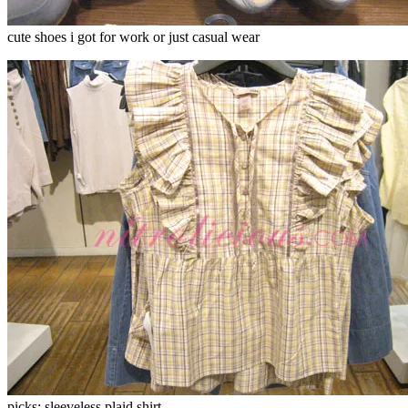
cute shoes i got for work or just casual wear
picks: sleeveless plaid shirt