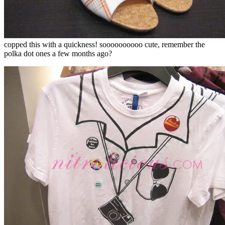
copped this with a quickness! soooooooooo cute, remember the
polka dot ones a few months ago?