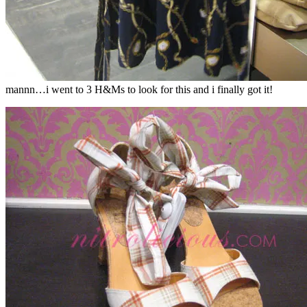
mannn…i went to 3 H&Ms to look for this and i finally got it!