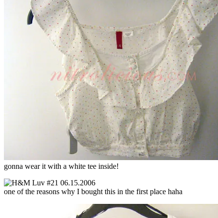
gonna wear it with a white tee inside!
one of the reasons why I bought this in the first place haha