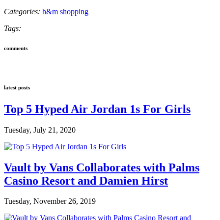
Categories:
h&m
shopping
Tags:
comments
latest posts
Top 5 Hyped Air Jordan 1s For Girls
Tuesday, July 21, 2020
Vault by Vans Collaborates with Palms
Casino Resort and Damien Hirst
Tuesday, November 26, 2019