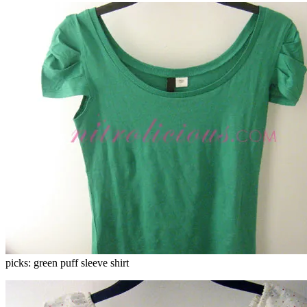
picks: green puff sleeve shirt