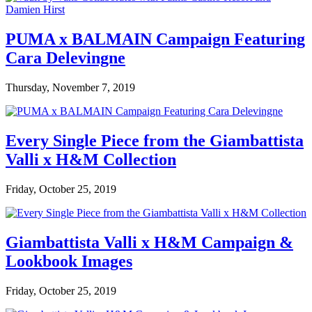
PUMA x BALMAIN Campaign Featuring
Cara Delevingne
Thursday, November 7, 2019
Every Single Piece from the Giambattista
Valli x H&M Collection
Friday, October 25, 2019
Giambattista Valli x H&M Campaign &
Lookbook Images
Friday, October 25, 2019