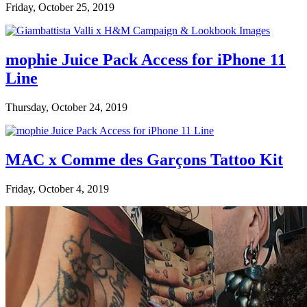
Friday, October 25, 2019
mophie Juice Pack Access for iPhone 11
Line
Thursday, October 24, 2019
MAC x Comme des Garçons Tattoo Kit
Friday, October 4, 2019