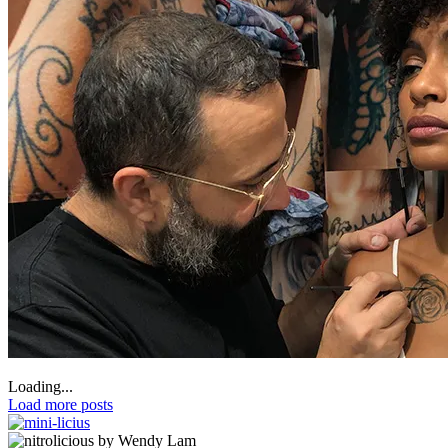
Loading...
Load more posts
by Wendy Lam