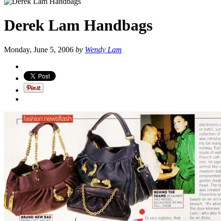
Derek Lam Handbags
Monday, June 5, 2006
by
Wendy Lam