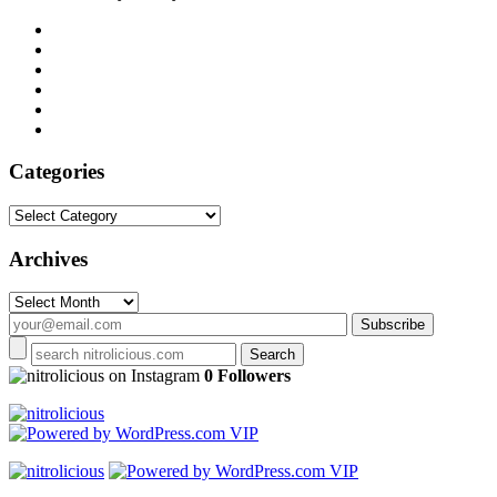
Categories
Categories
Archives
Archives
on Instagram
0 Followers