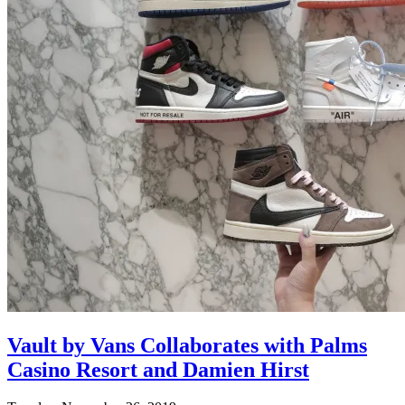
Vault by Vans Collaborates with Palms
Casino Resort and Damien Hirst