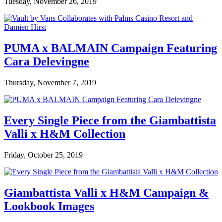
Tuesday, November 26, 2019
PUMA x BALMAIN Campaign Featuring
Cara Delevingne
Thursday, November 7, 2019
Every Single Piece from the Giambattista
Valli x H&M Collection
Friday, October 25, 2019
Giambattista Valli x H&M Campaign &
Lookbook Images