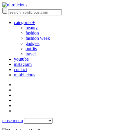
categories+
beauty
fashion
fashion week
gadgets
outfits
travel
youtube
instagram
contact
mini:licious
close menu