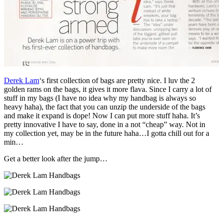
Derek Lam
‘s first collection of bags are pretty nice. I luv the 2
golden rams on the bags, it gives it more flava. Since I carry a lot of
stuff in my bags (I have no idea why my handbag is always so
heavy haha), the fact that you can unzip the underside of the bags
and make it expand is dope! Now I can put more stuff haha. It’s
pretty innovative I have to say, done in a not “cheap” way. Not in
my collection yet, may be in the future haha…I gotta chill out for a
min…
Get a better look after the jump…