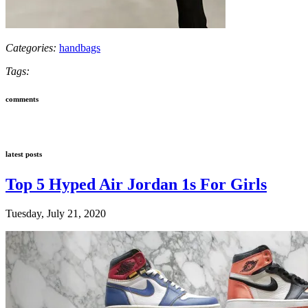
Categories:
handbags
Tags:
comments
latest posts
Top 5 Hyped Air Jordan 1s For Girls
Tuesday, July 21, 2020