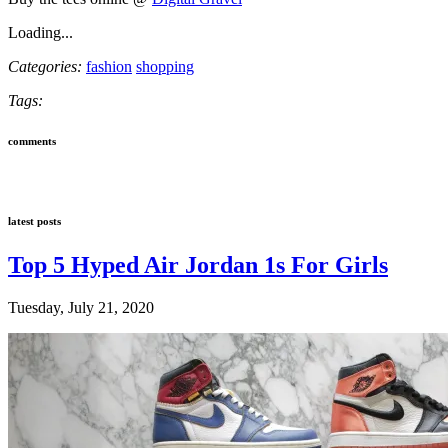
Loading...
Categories:
fashion
shopping
Tags:
comments
latest posts
Top 5 Hyped Air Jordan 1s For Girls
Tuesday, July 21, 2020