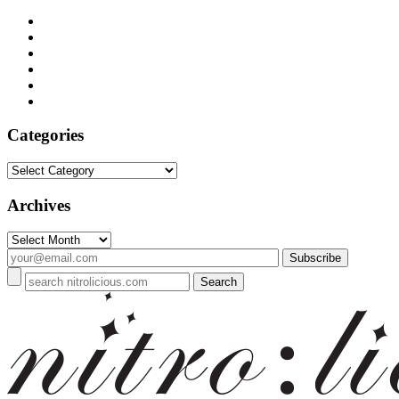
Categories
Categories
Archives
Archives