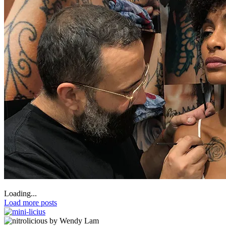
Loading...
Load more posts
by Wendy Lam