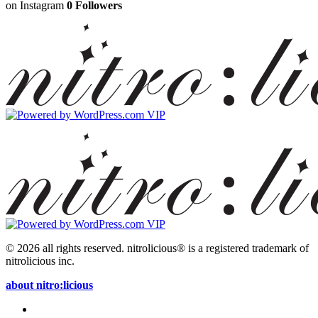
on Instagram
0 Followers
© 2026 all rights reserved.
nitrolicious® is a registered trademark of
nitrolicious inc.
about nitro:licious