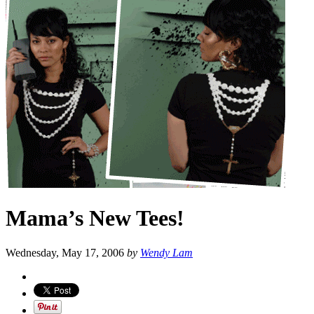
Mama’s New Tees!
Wednesday, May 17, 2006
by
Wendy Lam