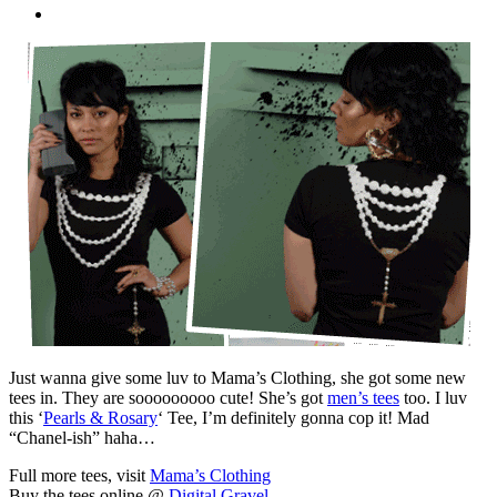
Just wanna give some luv to Mama’s Clothing, she got some new
tees in. They are sooooooooo cute! She’s got
men’s tees
too. I luv
this ‘
Pearls & Rosary
‘ Tee, I’m definitely gonna cop it! Mad
“Chanel-ish” haha…
Full more tees, visit
Mama’s Clothing
Buy the tees online @
Digital Gravel