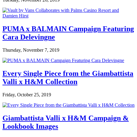
PUMA x BALMAIN Campaign Featuring
Cara Delevingne
Thursday, November 7, 2019
Every Single Piece from the Giambattista
Valli x H&M Collection
Friday, October 25, 2019
Giambattista Valli x H&M Campaign &
Lookbook Images