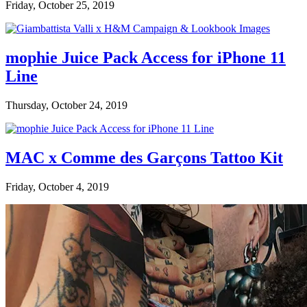
Friday, October 25, 2019
mophie Juice Pack Access for iPhone 11
Line
Thursday, October 24, 2019
MAC x Comme des Garçons Tattoo Kit
Friday, October 4, 2019