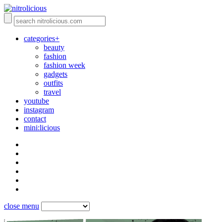
categories+
beauty
fashion
fashion week
gadgets
outfits
travel
youtube
instagram
contact
mini:licious
close menu