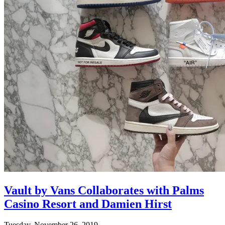
Vault by Vans Collaborates with Palms
Casino Resort and Damien Hirst
Tuesday, November 26, 2019