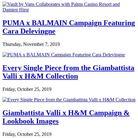
PUMA x BALMAIN Campaign Featuring
Cara Delevingne
Thursday, November 7, 2019
Every Single Piece from the Giambattista
Valli x H&M Collection
Friday, October 25, 2019
Giambattista Valli x H&M Campaign &
Lookbook Images
Friday, October 25, 2019