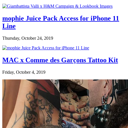
mophie Juice Pack Access for iPhone 11
Line
Thursday, October 24, 2019
MAC x Comme des Garçons Tattoo Kit
Friday, October 4, 2019