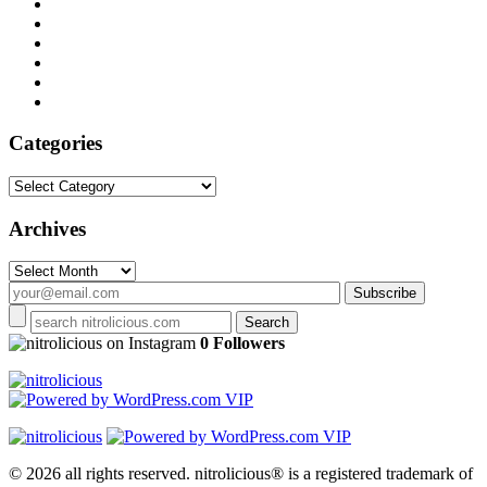
Categories
Categories
Archives
Archives
on Instagram
0 Followers
© 2026 all rights reserved.
nitrolicious® is a registered trademark of