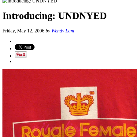
Introducing: UNDNYED
Friday, May 12, 2006
by
Wendy Lam