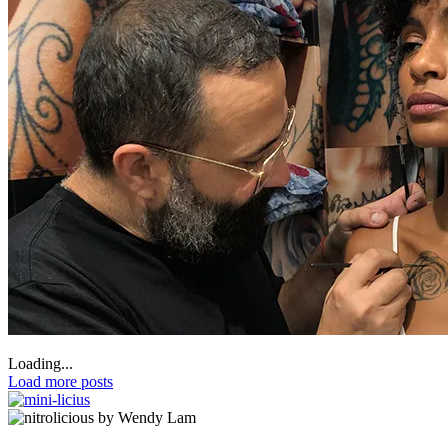
Loading...
Load more posts
by Wendy Lam