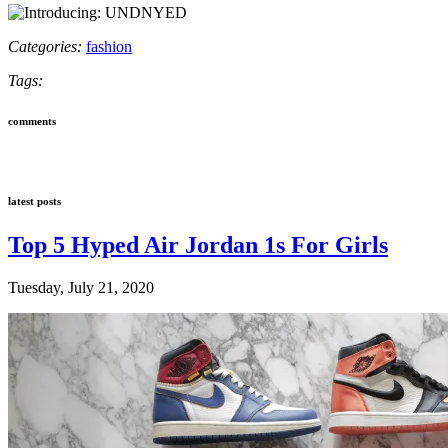
Categories:
fashion
Tags:
comments
latest posts
Top 5 Hyped Air Jordan 1s For Girls
Tuesday, July 21, 2020