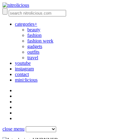
categories+
beauty
fashion
fashion week
gadgets
outfits
travel
youtube
instagram
contact
mini:licious
close menu