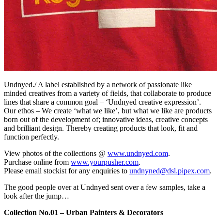
Undnyed./ A label established by a network of passionate like
minded creatives from a variety of fields, that collaborate to produce
lines that share a common goal – ‘Undnyed creative expression’.
Our ethos – We create ‘what we like’, but what we like are products
born out of the development of; innovative ideas, creative concepts
and brilliant design. Thereby creating products that look, fit and
function perfectly.
View photos of the collections @
www.undnyed.com
.
Purchase online from
www.yourpusher.com
.
Please email stockist for any enquiries to
undnyned@dsl.pipex.com
.
The good people over at Undnyed sent over a few samples, take a
look after the jump…
Collection No.01 – Urban Painters & Decorators