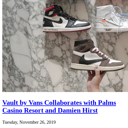
Vault by Vans Collaborates with Palms
Casino Resort and Damien Hirst
Tuesday, November 26, 2019