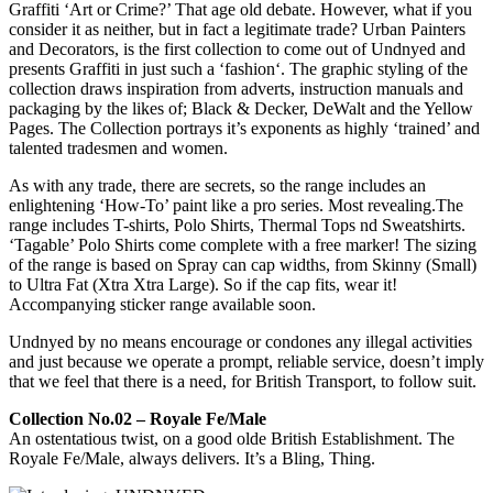
Graffiti ‘Art or Crime?’ That age old debate. However, what if you
consider it as neither, but in fact a legitimate trade? Urban Painters
and Decorators, is the first collection to come out of Undnyed and
presents Graffiti in just such a ‘fashion‘. The graphic styling of the
collection draws inspiration from adverts, instruction manuals and
packaging by the likes of; Black & Decker, DeWalt and the Yellow
Pages. The Collection portrays it’s exponents as highly ‘trained’ and
talented tradesmen and women.
As with any trade, there are secrets, so the range includes an
enlightening ‘How-To’ paint like a pro series. Most revealing.The
range includes T-shirts, Polo Shirts, Thermal Tops nd Sweatshirts.
‘Tagable’ Polo Shirts come complete with a free marker! The sizing
of the range is based on Spray can cap widths, from Skinny (Small)
to Ultra Fat (Xtra Xtra Large). So if the cap fits, wear it!
Accompanying sticker range available soon.
Undnyed by no means encourage or condones any illegal activities
and just because we operate a prompt, reliable service, doesn’t imply
that we feel that there is a need, for British Transport, to follow suit.
Collection No.02 – Royale Fe/Male
An ostentatious twist, on a good olde British Establishment. The
Royale Fe/Male, always delivers. It’s a Bling, Thing.