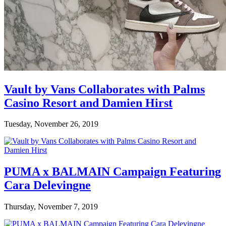
Vault by Vans Collaborates with Palms
Casino Resort and Damien Hirst
Tuesday, November 26, 2019
PUMA x BALMAIN Campaign Featuring
Cara Delevingne
Thursday, November 7, 2019