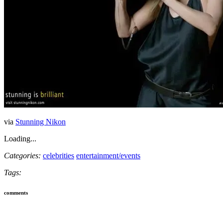
via
Stunning Nikon
Loading...
Categories:
celebrities
entertainment/events
Tags:
comments