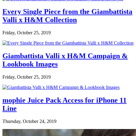
Every Single Piece from the Giambattista
Valli x H&M Collection
Friday, October 25, 2019
Giambattista Valli x H&M Campaign &
Lookbook Images
Friday, October 25, 2019
mophie Juice Pack Access for iPhone 11
Line
Thursday, October 24, 2019