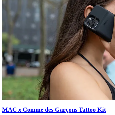
MAC x Comme des Garçons Tattoo Kit