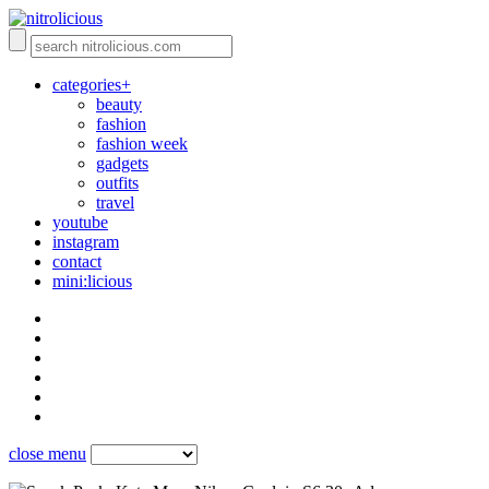
categories+
beauty
fashion
fashion week
gadgets
outfits
travel
youtube
instagram
contact
mini:licious
close menu