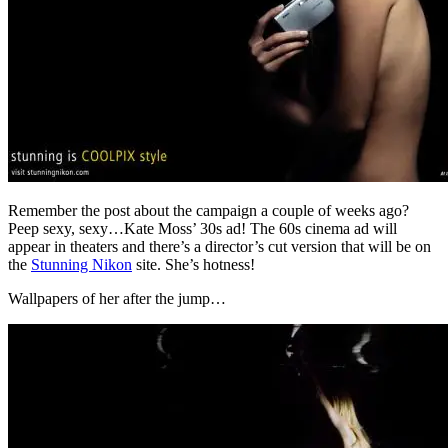
Remember the post about the campaign a couple of weeks ago?
Peep sexy, sexy…Kate Moss’ 30s ad! The 60s cinema ad will
appear in theaters and there’s a director’s cut version that will be on
the
Stunning Nikon
site. She’s hotness!
Wallpapers of her after the jump…