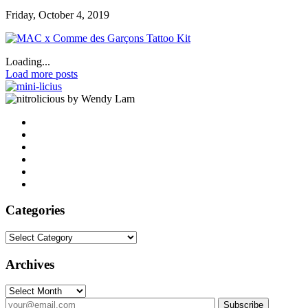
Friday, October 4, 2019
Loading...
Load more posts
by Wendy Lam
Categories
Categories
Archives
Archives