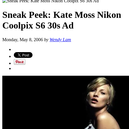
Sneak Peek: Kate Moss Nikon
Coolpix S6 30s Ad
Monday, May 8, 2006
by
Wendy Lam