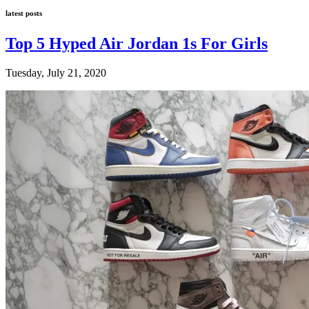
latest posts
Top 5 Hyped Air Jordan 1s For Girls
Tuesday, July 21, 2020